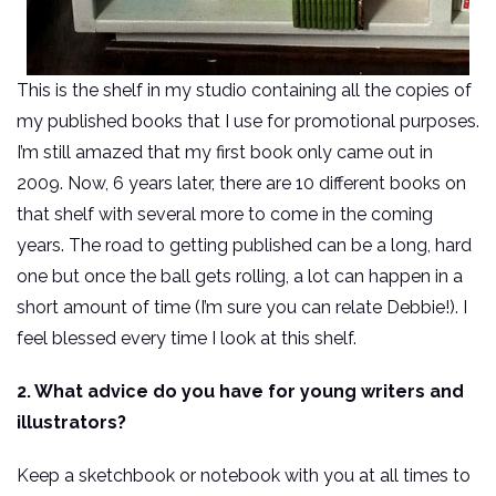
This is the shelf in my studio containing all the copies of
my published books that I use for promotional purposes.
I’m still amazed that my first book only came out in
2009. Now, 6 years later, there are 10 different books on
that shelf with several more to come in the coming
years. The road to getting published can be a long, hard
one but once the ball gets rolling, a lot can happen in a
short amount of time (I’m sure you can relate Debbie!). I
feel blessed every time I look at this shelf.
2. What advice do you have for young writers and
illustrators?
Keep a sketchbook or notebook with you at all times to