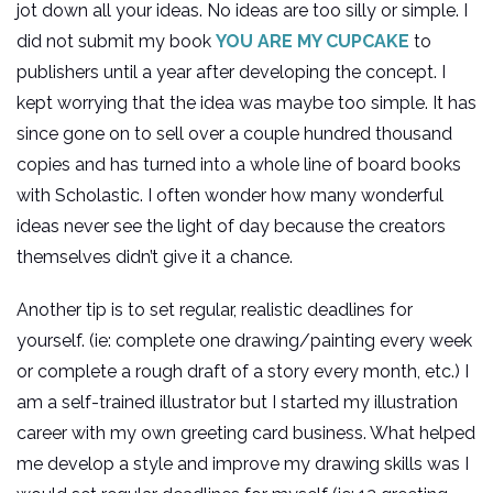
jot down all your ideas. No ideas are too silly or simple. I
did not submit my book
YOU ARE MY CUPCAKE
to
publishers until a year after developing the concept. I
kept worrying that the idea was maybe too simple. It has
since gone on to sell over a couple hundred thousand
copies and has turned into a whole line of board books
with Scholastic. I often wonder how many wonderful
ideas never see the light of day because the creators
themselves didn’t give it a chance.
Another tip is to set regular, realistic deadlines for
yourself. (ie: complete one drawing/painting every week
or complete a rough draft of a story every month, etc.) I
am a self-trained illustrator but I started my illustration
career with my own greeting card business. What helped
me develop a style and improve my drawing skills was I