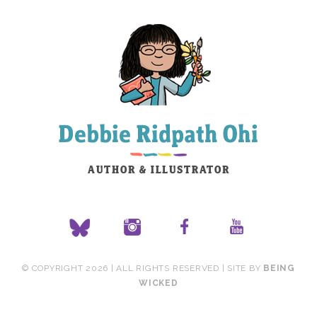
© COPYRIGHT 2026 | ALL RIGHTS RESERVED | SITE BY
BEING
WICKED