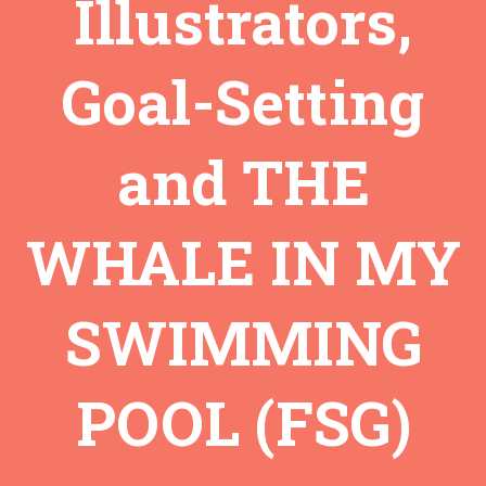
Illustrators,
Goal-Setting
and THE
WHALE IN MY
SWIMMING
POOL (FSG)