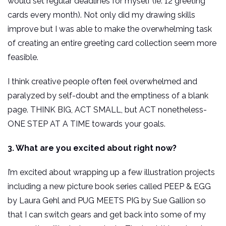
would set regular deadlines for myself (ie: 12 greeting
cards every month). Not only did my drawing skills
improve but I was able to make the overwhelming task
of creating an entire greeting card collection seem more
feasible.
I think creative people often feel overwhelmed and
paralyzed by self-doubt and the emptiness of a blank
page. THINK BIG, ACT SMALL, but ACT nonetheless-
ONE STEP AT A TIME towards your goals.
3. What are you excited about right now?
I’m excited about wrapping up a few illustration projects
including a new picture book series called PEEP & EGG
by Laura Gehl and PUG MEETS PIG by Sue Gallion so
that I can switch gears and get back into some of my