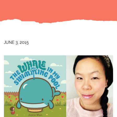
JUNE 3, 2015