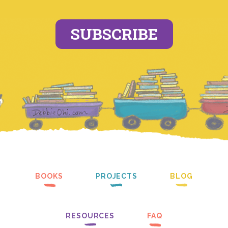
SUBSCRIBE
BOOKS
PROJECTS
BLOG
RESOURCES
FAQ