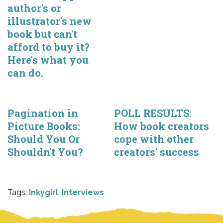
author's or
illustrator's new
book but can't
afford to buy it?
Here's what you
can do.
Pagination in
POLL RESULTS:
Picture Books:
How book creators
Should You Or
cope with other
Shouldn't You?
creators' success
Tags:
Inkygirl
,
Interviews