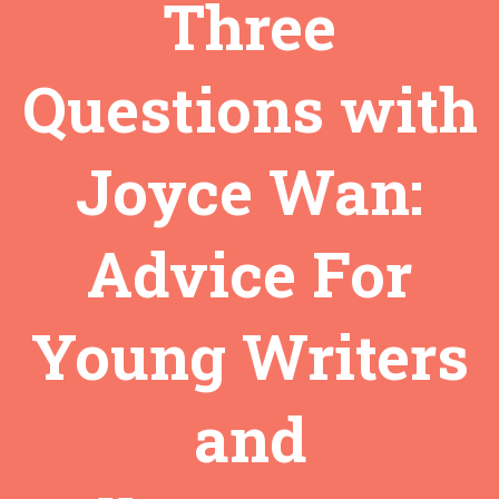
Three
Questions with
Joyce Wan:
Advice For
Young Writers
and