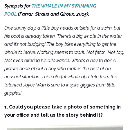
Synopsis for
THE WHALE IN MY SWIMMING
POOL
(Farrar, Straus and Giroux, 2015):
One sunny day, a little boy heads outside for a swim, but
his pool is already taken. There’s a big whale in the water
and it’s not budging! The boy tries everything to get the
whale to leave. Nothing seems to work. Not fetch. Not tag.
Not even offering his allowance. What’s a boy to do? A
picture book about a boy who makes the best of an
unusual situation. This colorful whale of a tale from the
talented Joyce Wan is sure to inspire giggles from little
guppies!
1. Could you please take a photo of something in
your office and tell us the story behind it?