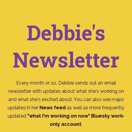
Debbie's
Newsletter
Every month or so, Debbie sends out an email
newsletter with updates about what she's working on
and what she's excited about. You can also see major
updates in her
News feed
as well as more frequently
updated
"what I'm working on now" Bluesky work-
only account
.