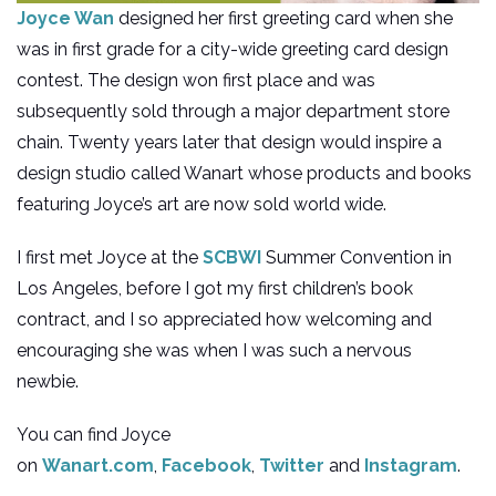
Joyce Wan
designed her first greeting card when she
was in first grade for a city-wide greeting card design
contest. The design won first place and was
subsequently sold through a major department store
chain. Twenty years later that design would inspire a
design studio called Wanart whose products and books
featuring Joyce’s art are now sold world wide.
I first met Joyce at the
SCBWI
Summer Convention in
Los Angeles, before I got my first children’s book
contract, and I so appreciated how welcoming and
encouraging she was when I was such a nervous
newbie.
You can find Joyce
on
Wanart.com
,
Facebook
,
Twitter
and
Instagram
.