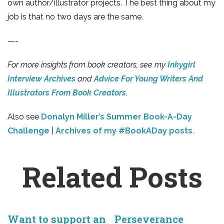
own author/illustrator projects. The best thing about my
job is that no two days are the same.
—-
For more insights from book creators, see my
Inkygirl
Interview Archives
and
Advice For Young Writers And
Illustrators From Book Creators
.
Also see
Donalyn Miller’s Summer Book-A-Day
Challenge
|
Archives of my #BookADay posts
.
Related Posts
Want to support an
Perseverance