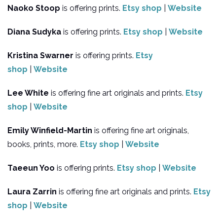
Naoko Stoop
is offering prints.
Etsy shop
|
Website
Diana Sudyka
is offering prints.
Etsy shop
|
Website
Kristina Swarner
is offering prints.
Etsy
shop
|
Website
Lee White
is offering fine art originals and prints.
Etsy
shop
|
Website
Emily Winfield-Martin
is offering fine art originals,
books, prints, more.
Etsy shop
|
Website
Taeeun Yoo
is offering prints.
Etsy shop
|
Website
Laura Zarrin
is offering fine art originals and prints.
Etsy
shop
|
Website