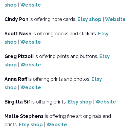
shop
|
Website
Cindy Pon
is offering note cards.
Etsy shop
|
Website
Scott Nash
is offering books and stickers.
Etsy
shop
|
Website
Greg Pizzoli
is offering prints and buttons.
Etsy
shop
|
Website
Anna Raff
is offering prints and photos.
Etsy
shop
|
Website
Birgitta Sif
is offering prints.
Etsy shop
|
Website
Matte Stephens
is offering fine art originals and
prints.
Etsy shop
|
Website