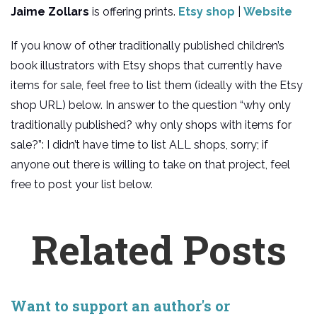
Jaime Zollars
is offering prints.
Etsy shop
|
Website
If you know of other traditionally published children’s
book illustrators with Etsy shops that currently have
items for sale, feel free to list them (ideally with the Etsy
shop URL) below. In answer to the question “why only
traditionally published? why only shops with items for
sale?”: I didn’t have time to list ALL shops, sorry; if
anyone out there is willing to take on that project, feel
free to post your list below.
Related Posts
Want to support an author's or