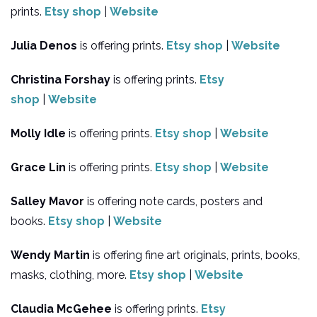
prints.
Etsy shop
|
Website
Julia Denos
is offering prints.
Etsy shop
|
Website
Christina Forshay
is offering prints.
Etsy
shop
|
Website
Molly Idle
is offering prints.
Etsy shop
|
Website
Grace Lin
is offering prints.
Etsy shop
|
Website
Salley Mavor
is offering note cards, posters and
books.
Etsy shop
|
Website
Wendy Martin
is offering fine art originals, prints, books,
masks, clothing, more.
Etsy shop
|
Website
Claudia McGehee
is offering prints.
Etsy