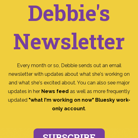
Debbie's
Newsletter
Every month or so, Debbie sends out an email
newsletter with updates about what she's working on
and what she's excited about. You can also see major
updates in her
News feed
as well as more frequently
updated
"what I'm working on now" Bluesky work-
only account
.
SUBSCRIBE