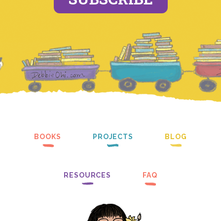
BOOKS
PROJECTS
BLOG
RESOURCES
FAQ