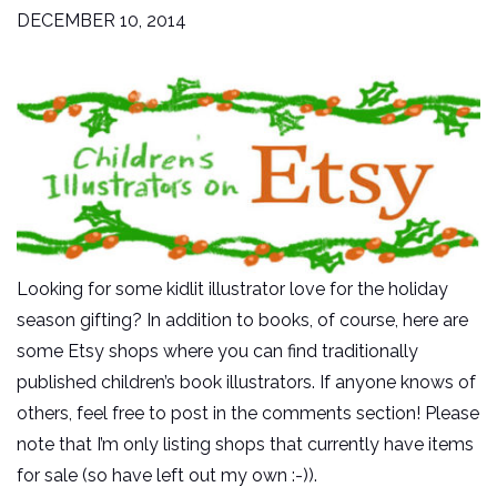
DECEMBER 10, 2014
Looking for some kidlit illustrator love for the holiday
season gifting? In addition to books, of course, here are
some Etsy shops where you can find traditionally
published children’s book illustrators. If anyone knows of
others, feel free to post in the comments section! Please
note that I’m only listing shops that currently have items
for sale (so have left out my own :-)).