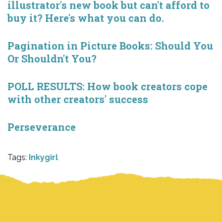
illustrator's new book but can't afford to
buy it? Here's what you can do.
Pagination in Picture Books: Should You
Or Shouldn't You?
POLL RESULTS: How book creators cope
with other creators' success
Perseverance
Tags:
Inkygirl