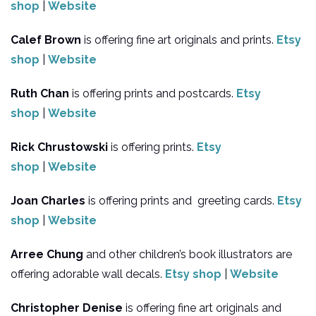
shop
|
Website
Calef Brown
is offering fine art originals and prints.
Etsy
shop
|
Website
Ruth Chan
is offering prints and postcards.
Etsy
shop
|
Website
Rick Chrustowski
is offering prints.
Etsy
shop
|
Website
Joan Charles
is offering prints and greeting cards.
Etsy
shop
|
Website
Arree Chung
and other children’s book illustrators are
offering adorable wall decals.
Etsy shop
|
Website
Christopher Denise
is offering fine art originals and