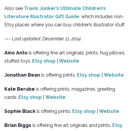
Also see
Travis Jonker’s Ultimate Children’s
Literature Illustrator Gift Guide
, which includes non-
Etsy places where you can buy children’s illustrator stuff.
—-
Last updated: December 11, 2014
Aino Anto
is offering fine art originals, prints, hug pillows,
stuffed toys.
Etsy shop
|
Website
Jonathan Bean
is offering prints.
Etsy shop
|
Website
Kate Berube
is offering prints, magazines, greeting
cards.
Etsy shop
|
Website
Sophie Black
is offering prints.
Etsy shop
|
Website
Brian Biggs
is offering fine art originals and prints.
Etsy