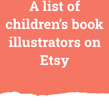
A list of
children’s book
illustrators on
Etsy