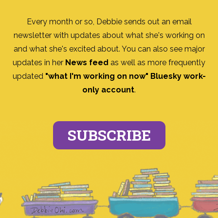
Every month or so, Debbie sends out an email
newsletter with updates about what she's working on
and what she's excited about. You can also see major
updates in her
News feed
as well as more frequently
updated
"what I'm working on now" Bluesky work-
only account
.
SUBSCRIBE