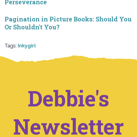
Perseverance
Pagination in Picture Books: Should You
Or Shouldn't You?
Tags:
Inkygirl
Debbie's
Newsletter