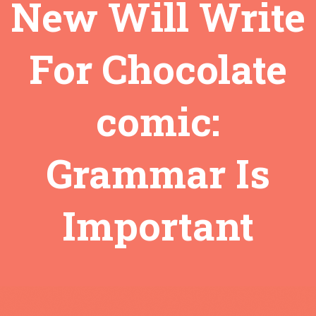
New Will Write
For Chocolate
comic:
Grammar Is
Important