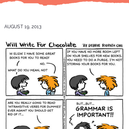
AUGUST 19, 2013