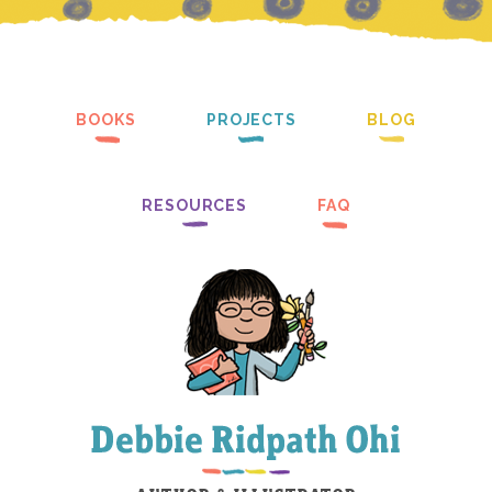
BOOKS
PROJECTS
BLOG
RESOURCES
FAQ