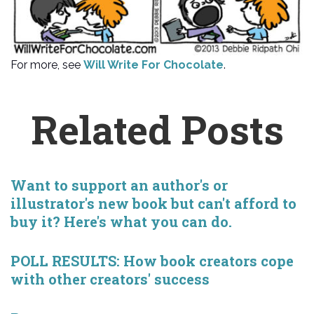
For more, see
Will Write For Chocolate
.
Related Posts
Want to support an author's or
illustrator's new book but can't afford to
buy it? Here's what you can do.
POLL RESULTS: How book creators cope
with other creators' success