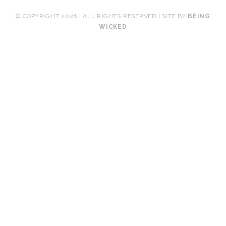
© COPYRIGHT 2026 | ALL RIGHTS RESERVED | SITE BY
BEING
WICKED