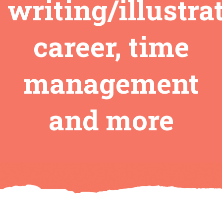
writing/illustra
career, time
management
and more