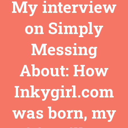
My interview
on Simply
Messing
About: How
Inkygirl.com
was born, my