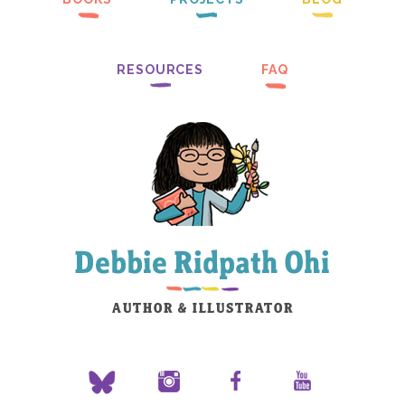
RESOURCES
FAQ