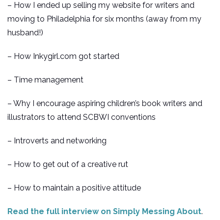
– How I ended up selling my website for writers and
moving to Philadelphia for six months (away from my
husband!)
– How Inkygirl.com got started
– Time management
– Why I encourage aspiring children’s book writers and
illustrators to attend SCBWI conventions
– Introverts and networking
– How to get out of a creative rut
– How to maintain a positive attitude
Read the full interview on Simply Messing About
.