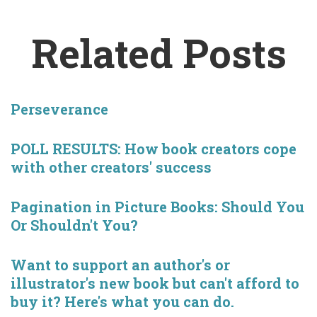
Related Posts
Perseverance
POLL RESULTS: How book creators cope
with other creators' success
Pagination in Picture Books: Should You
Or Shouldn't You?
Want to support an author's or
illustrator's new book but can't afford to
buy it? Here's what you can do.