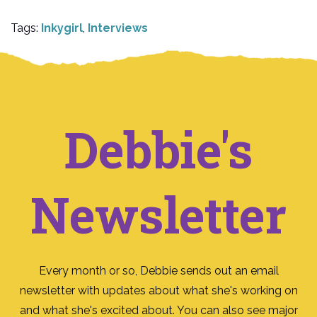
Tags:
Inkygirl
,
Interviews
Debbie's
Newsletter
Every month or so, Debbie sends out an email
newsletter with updates about what she's working on
and what she's excited about. You can also see major