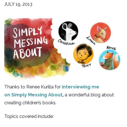
JULY 19, 2013
Thanks to Renee Kurilla for
interviewing me
on
Simply Messing About
,
a wonderful blog about
creating children’s books.
Topics covered include: