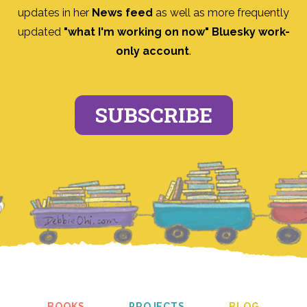
updates in her
News feed
as well as more frequently
updated
"what I'm working on now" Bluesky work-
only account
.
SUBSCRIBE
BOOKS
PROJECTS
BLOG