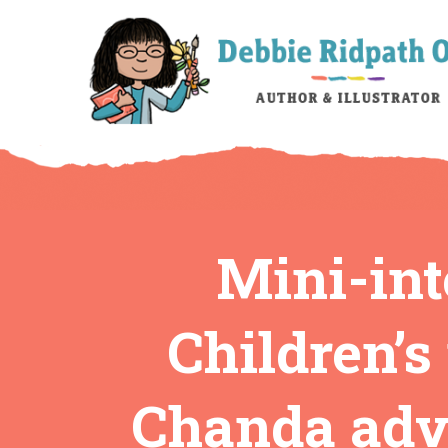
Mini-int
Children’s
Chanda advi