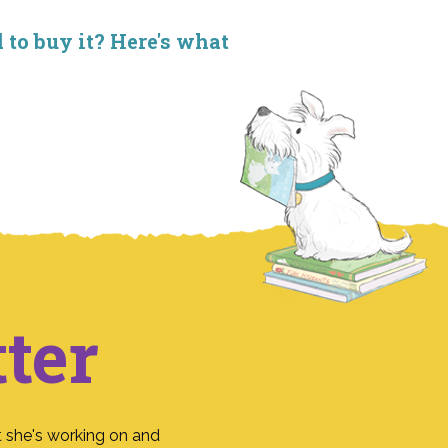
d to buy it? Here's what
ter
 she's working on and