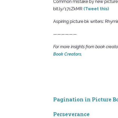
Common mistake by new picture b
bit.ly/171ZkMR
(Tweet this)
Aspiring picture bk writers: Rh
——————
For more insights from book creat
Book Creators
.
Pagination in Picture B
Perseverance