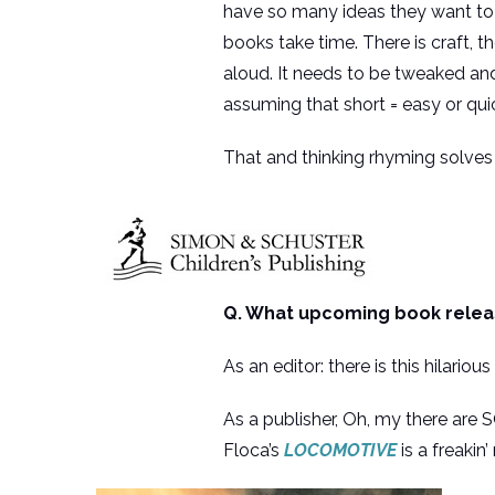
have so many ideas they want to w
books take time. There is craft, t
aloud. It needs to be tweaked an
assuming that short = easy or quick
That and thinking rhyming solves 
Q. What upcoming book releas
As an editor: there is this hilario
As a publisher, Oh, my there are 
Floca’s
LOCOMOTIVE
is a freakin