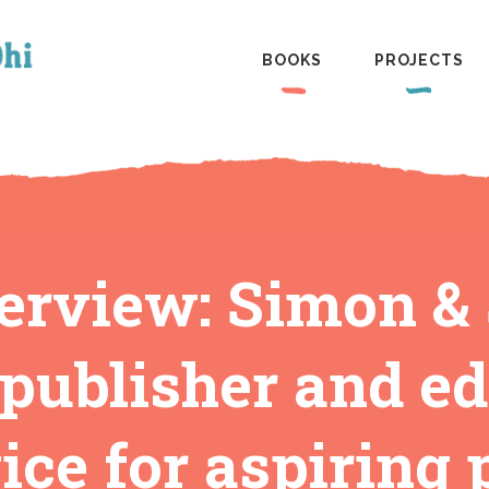
BOOKS
PROJECTS
erview: Simon &
 publisher and ed
ce for aspiring 