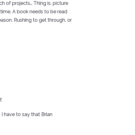
 of projects… Thing is, picture
es time. A book needs to be read
ason. Rushing to get through, or
f.
I have to say that Brian