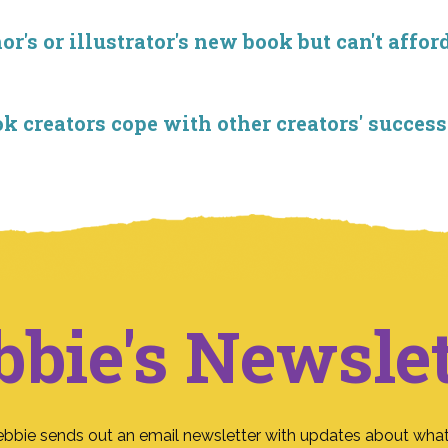
r's or illustrator's new book but can't affor
creators cope with other creators' success
bbie's Newslet
ebbie sends out an email newsletter with updates about what