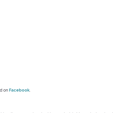
d on
Facebook
.