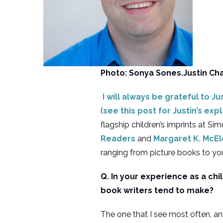
Photo: Sonya Sones.Justin Ch
I will always be grateful to Ju
(
see this post for Justin’s ex
flagship children’s imprints at Si
Readers
and
Margaret K. McE
ranging from picture books to yo
Q. In your experience as a chi
book writers tend to make?
The one that I see most often, and 