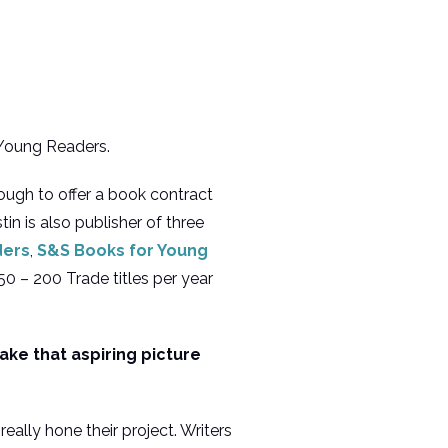
Young Readers.
nough to offer a book contract
stin is also publisher of three
ders
,
S&S Books for Young
150 – 200 Trade titles per year
take that aspiring picture
really hone their project. Writers