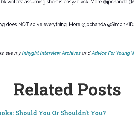
k writers: assuming short is easy/quick. More @jpchanda 
yming does NOT solve everything. More @jpchanda @SimonKID
ors, see my
Inkygirl Interview Archives
and
Advice For Young W
Related Posts
ooks: Should You Or Shouldn't You?