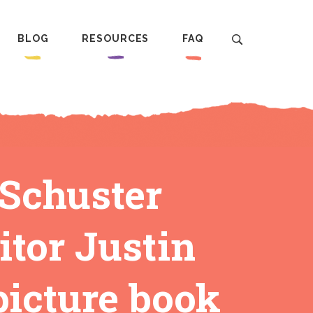
BLOG
RESOURCES
FAQ
 Schuster
itor Justin
picture book