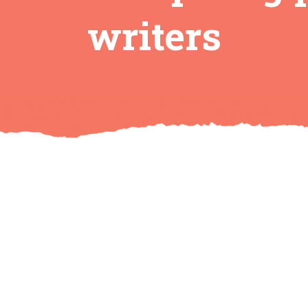
writers