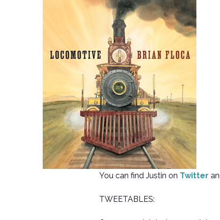
You can find Justin on
Twitter
an
TWEETABLES: