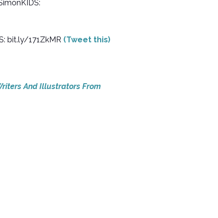
@SimonKIDS:
S: bit.ly/171ZkMR
(Tweet this)
riters And Illustrators From