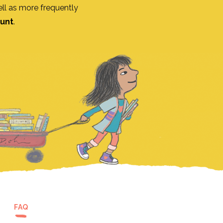
ll as more frequently
ount
.
FAQ