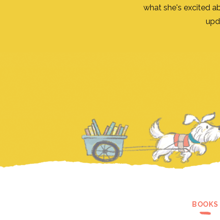
what she's excited a
upd
BOOKS