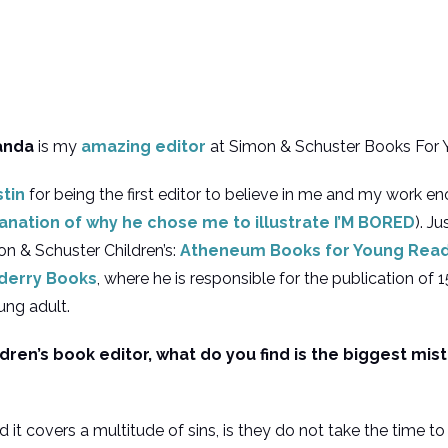
anda
is my
amazing editor
at Simon & Schuster Books For 
stin
for being the first editor to believe in me and my work e
planation of why he chose me to illustrate I’M BORED
). Ju
mon & Schuster Children’s:
Atheneum Books for Young Rea
lderry Books
, where he is responsible for the publication of 
ung adult.
ldren’s book editor, what do you find is the biggest mis
it covers a multitude of sins, is they do not take the time to 