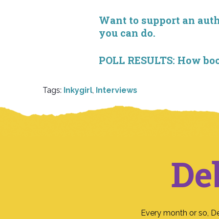
Want to support an autho
you can do.
POLL RESULTS: How book 
Tags:
Inkygirl
,
Interviews
De
Every month or so, D