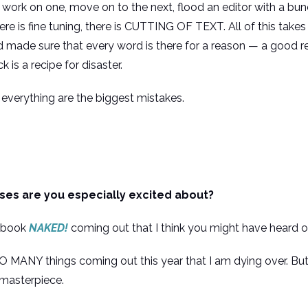
ork on one, move on to the next, flood an editor with a bunch
here is fine tuning, there is CUTTING OF TEXT. All of this tak
d made sure that every word is there for a reason — a good re
 is a recipe for disaster.
everything are the biggest mistakes.
es are you especially excited about?
us book
NAKED!
coming out that I think you might have heard o
SO MANY things coming out this year that I am dying over. But 
’ masterpiece.