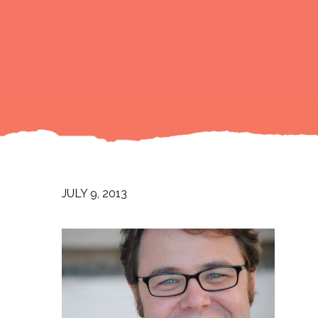
JULY 9, 2013