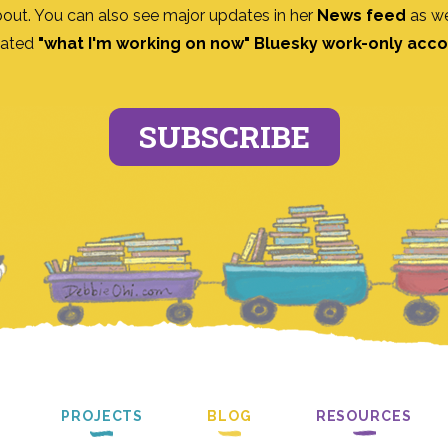
bout. You can also see major updates in her
News feed
as we
ated
"what I'm working on now" Bluesky work-only acc
SUBSCRIBE
PROJECTS
BLOG
RESOURCES