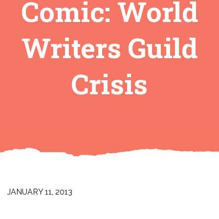
Comic: World
Writers Guild
Crisis
JANUARY 11, 2013