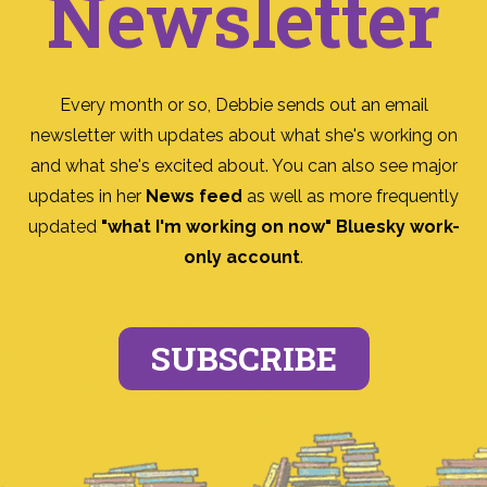
Newsletter
Every month or so, Debbie sends out an email
newsletter with updates about what she's working on
and what she's excited about. You can also see major
updates in her
News feed
as well as more frequently
updated
"what I'm working on now" Bluesky work-
only account
.
SUBSCRIBE