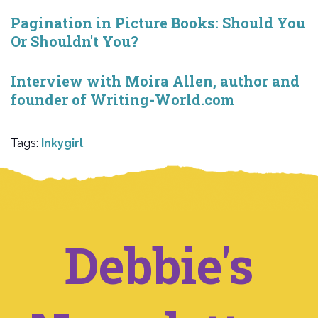
Pagination in Picture Books: Should You
Or Shouldn't You?
Interview with Moira Allen, author and
founder of Writing-World.com
Tags:
Inkygirl
Debbie's