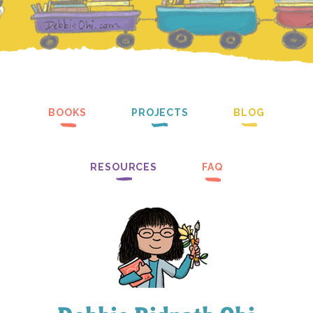
BOOKS
PROJECTS
BLOG
RESOURCES
FAQ