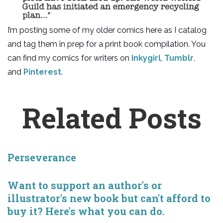
I’m posting some of my older comics here as I catalog
and tag them in prep for a print book compilation. You
can find my comics for writers on
Inkygirl
,
Tumblr
,
and
Pinterest
.
Related Posts
Perseverance
Want to support an author's or
illustrator's new book but can't afford to
buy it? Here's what you can do.