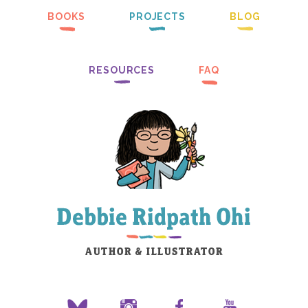
BOOKS
PROJECTS
BLOG
RESOURCES
FAQ