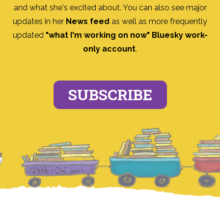
and what she's excited about. You can also see major
updates in her
News feed
as well as more frequently
updated
"what I'm working on now" Bluesky work-
only account
.
SUBSCRIBE