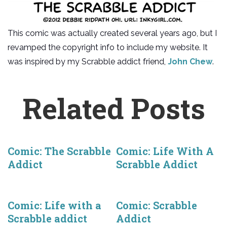
This comic was actually created several years ago, but I
revamped the copyright info to include my website. It
was inspired by my Scrabble addict friend,
John Chew
.
Related Posts
Comic: The Scrabble
Comic: Life With A
Addict
Scrabble Addict
Comic: Life with a
Comic: Scrabble
Scrabble addict
Addict