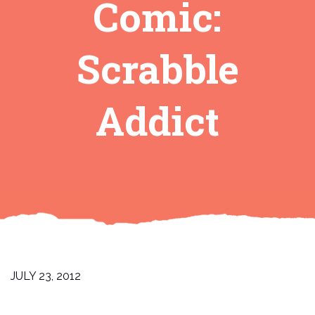
Comic:
Scrabble
Addict
JULY 23, 2012