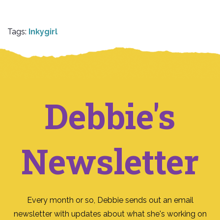
Tags:
Inkygirl
Debbie's
Newsletter
Every month or so, Debbie sends out an email
newsletter with updates about what she's working on