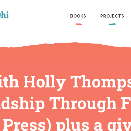
BOOKS
PROJECTS
ith Holly Thompso
dship Through Fi
 Press) plus a g