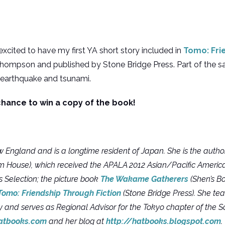
 excited to have my first YA short story included in
Tomo: Fri
hompson and published by Stone Bridge Press. Part of the sa
 earthquake and tsunami.
hance to win a copy of the book!
 England and is a longtime resident of Japan. She is the author
House), which received the APALA 2012 Asian/Pacific American
s Selection; the picture book
The Wakame Gatherers
(Shen’s B
Tomo: Friendship Through Fiction
(Stone Bridge Press). She t
y and serves as Regional Advisor for the Tokyo chapter of the S
atbooks.com
and her blog at
http://hatbooks.blogspot.com
.