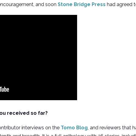
 encouragement, and soon
Stone Bridge Press
had agreed to
ou received so far?
ntributor interviews on the
Tomo Blog
, and reviewers that 