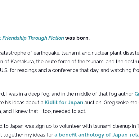
 Friendship Through Fiction
was born.
 catastrophe of earthquake, tsunami, and nuclear plant disaste
wn of Kamakura, the brute force of the tsunami and the destr
e U.S. for readings and a conference that day, and watching fr
, I was in a deep fog, and in the middle of that fog author
G
e his ideas about a
Kidlit for Japan
auction. Greg woke me 
 and I knew that I, too, needed to act.
rned to Japan was sign up to volunteer with tsunami cleanup 
ut together my ideas for
a benefit anthology of Japan-rela