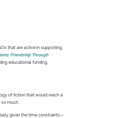
Os that are active in supporting
omo: Friendship Through
iding educational funding,
logy of fiction that would reach a
e so much.
larly given the time constraints—