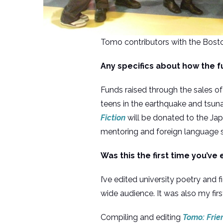
Tomo contributors with the Bos
Any specifics about how the f
Funds raised through the sales o
teens in the earthquake and tsuna
Fiction
will be donated to the J
mentoring and foreign language su
Was this the first time you’ve 
I’ve edited university poetry and 
wide audience. It was also my fir
Compiling and editing
Tomo: Frie