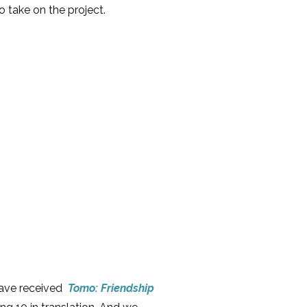
 take on the project.
have received
Tomo: Friendship