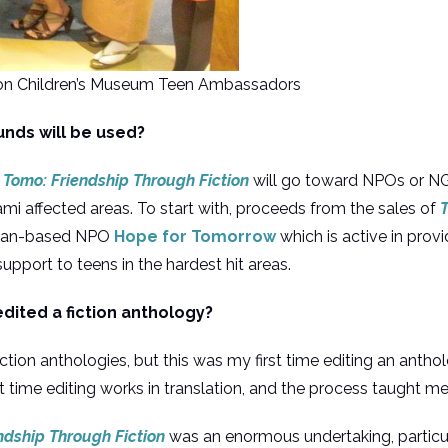
ton Children’s Museum Teen Ambassadors
unds will be used?
f
Tomo: Friendship Through Fiction
will go toward NPOs or NG
mi affected areas. To start with, proceeds from the sales of
T
apan-based NPO
Hope for Tomorrow
which is active in prov
pport to teens in the hardest hit areas.
edited a fiction anthology?
fiction anthologies, but this was my first time editing an antho
st time editing works in translation, and the process taught m
ndship Through Fiction
was an enormous undertaking, particu