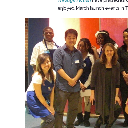
Through Fiction
have praised its d
enjoyed March launch events in