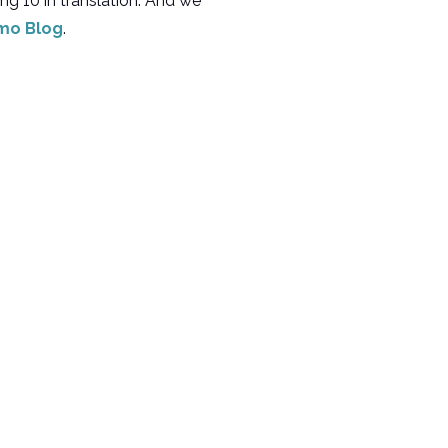
ing 10 in translation. And we
mo Blog
.