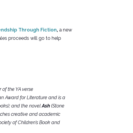
endship Through Fiction
,
a new
les proceeds will go to help
 of the YA verse
 Award for Literature and is a
ooks); and the novel
Ash
(Stone
eaches creative and academic
ociety of Children’s Book and