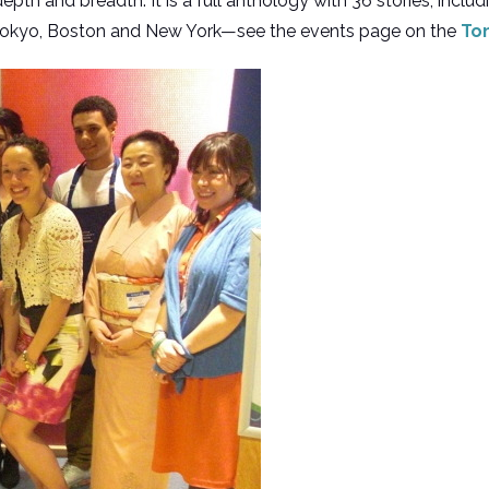
epth and breadth. It is a full anthology with 36 stories, includ
 Tokyo, Boston and New York—see the events page on the
To