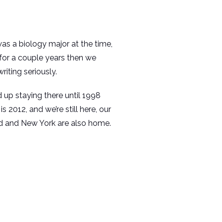
s a biology major at the time,
or a couple years then we
iting seriously.
up staying there until 1998
2012, and we’re still here, our
and and New York are also home.