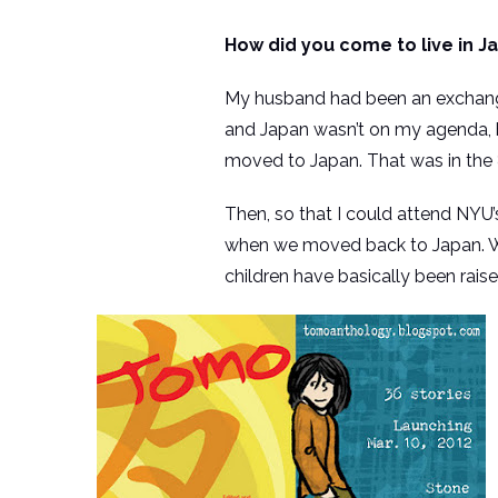
How did you come to live in J
My husband had been an exchange 
and Japan wasn’t on my agenda, 
moved to Japan. That was in the 8
Then, so that I could attend NYU
when we moved back to Japan. We th
children have basically been raise