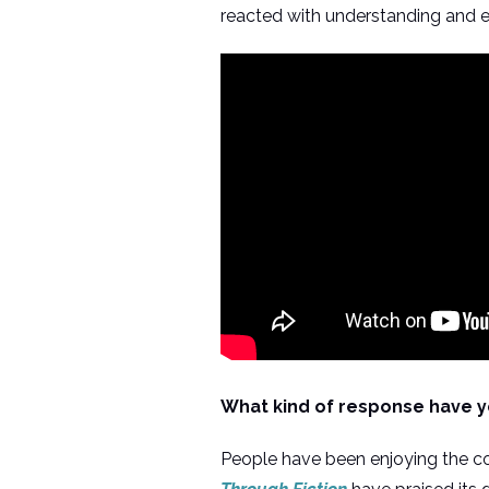
reacted with understanding and
What kind of response have y
People have been enjoying the co