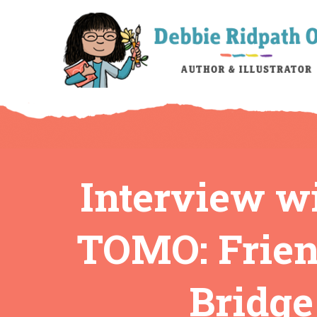
Interview w
TOMO: Frien
Bridge