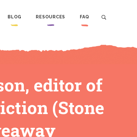
BLOG
RESOURCES
FAQ
n, editor of
ction (Stone
iveaway