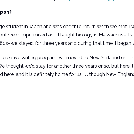
apan?
student in Japan and was eager to return when we met. I wa
but we compromised and I taught biology in Massachusetts f
0s–we stayed for three years and during that time, I began wr
’s creative writing program, we moved to New York and ended 
ought we’d stay for another three years or so, but here it is 
d here, and it is definitely home for us . . . though New Engl