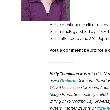
As I’ve mentioned earlier, I’m very
teen anthology edited by Holly T
teens affected by the 2011 Japan
Post a comment below for a c
——————-
Holly Thompson
was raised in New
novel
Orchard
(Delacorte/Random 
YALSA Best Fiction for Young Adult
Bridge Press). She recently edited
writing at Yokohama City Universit
Writers. Visit her website at
www.h