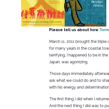
Please tell us about how
Tomo:
March 11, 2011 brought the triple
for many years in the coastal to
terrifying. I happened to be in th
Japan, was agonizing.
Those days immediately afterward
ask what we could do and to shar
with his energy and determination,
The first thing I did when I retu
And the next thing I did was to p