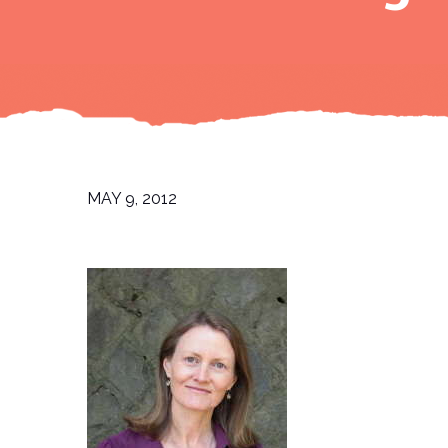
MAY 9, 2012