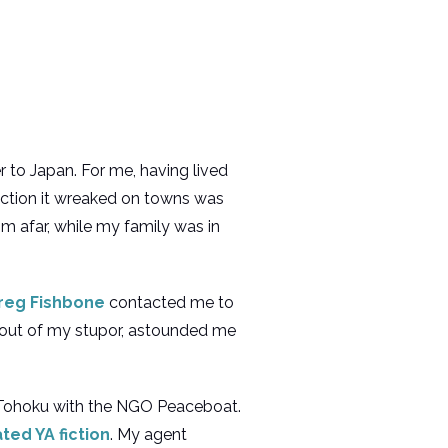
r to Japan. For me, having lived
uction it wreaked on towns was
om afar, while my family was in
reg Fishbone
contacted me to
out of my stupor, astounded me
in Tohoku with the NGO Peaceboat.
ted YA fiction
. My agent