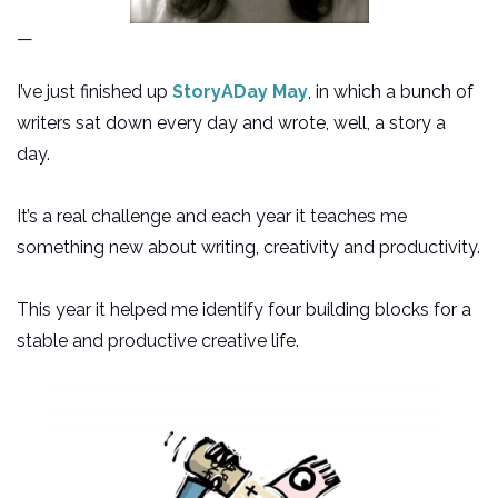
—
I’ve just finished up
StoryADay May
, in which a bunch of
writers sat down every day and wrote, well, a story a
day.
It’s a real challenge and each year it teaches me
something new about writing, creativity and productivity.
This year it helped me identify four building blocks for a
stable and productive creative life.