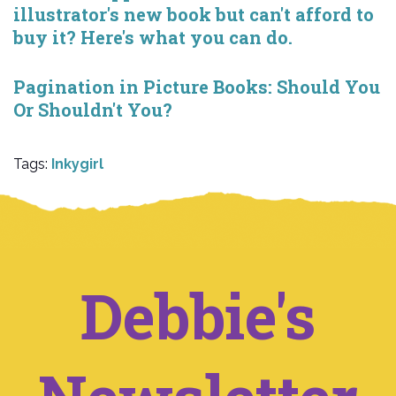
illustrator's new book but can't afford to
buy it? Here's what you can do.
Pagination in Picture Books: Should You
Or Shouldn't You?
Tags:
Inkygirl
Debbie's