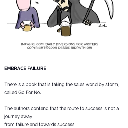
EMBRACE FAILURE
There is a book that is taking the sales world by storm,
called Go For No.
The authors contend that the route to success is not a
journey away
from failure and towards success,