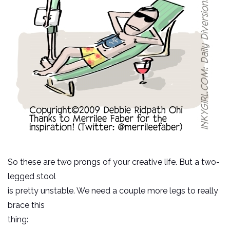
So these are two prongs of your creative life. But a two-
legged stool
is pretty unstable. We need a couple more legs to really
brace this
thing: