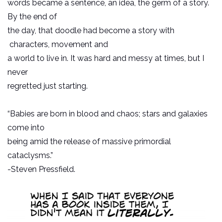
words became a sentence, an idea, the germ of a story.
By the end of
the day, that doodle had become a story with
characters, movement and
a world to live in. It was hard and messy at times, but I
never
regretted just starting.
“Babies are born in blood and chaos; stars and galaxies
come into
being amid the release of massive primordial
cataclysms.”
-Steven Pressfield.