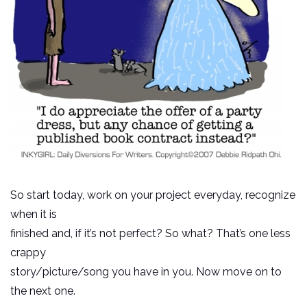
So start today, work on your project everyday, recognize
when it is
finished and, if it’s not perfect? So what? That’s one less
crappy
story/picture/song you have in you. Now move on to
the next one.