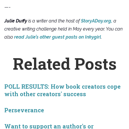
—-
Julie Duffy
is a writer and the host of
StoryADay.org,
a
creative writing challenge held in May every year. You can
also
read Julie’s other guest posts on Inkygirl
.
Related Posts
POLL RESULTS: How book creators cope
with other creators' success
Perseverance
Want to support an author's or