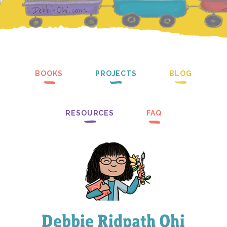
BOOKS
PROJECTS
BLOG
RESOURCES
FAQ