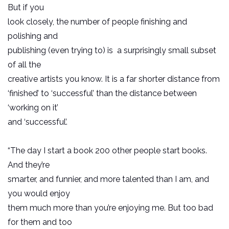
But if you
look closely, the number of people finishing and
polishing and
publishing (even trying to) is a surprisingly small subset
of all the
creative artists you know. It is a far shorter distance from
‘finished’ to ‘successful’ than the distance between
‘working on it’
and ‘successful’.
“The day I start a book 200 other people start books.
And they’re
smarter, and funnier, and more talented than I am, and
you would enjoy
them much more than you’re enjoying me. But too bad
for them and too