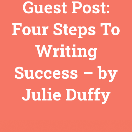
Guest Post:
Four Steps To
Writing
Success – by
Julie Duffy