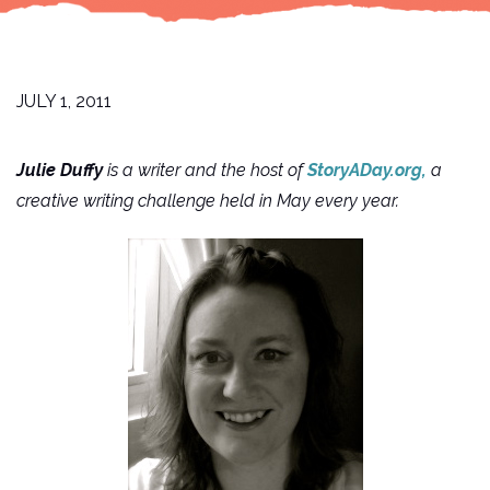
JULY 1, 2011
Julie Duffy
is a writer and the host of
StoryADay.org,
a
creative writing challenge held in May every year.