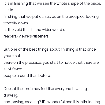
It is in finishing that we see the whole shape of the piece.
It is in
finishing that we put ourselves on the precipice, looking
woozily down
at the void that is the wider world of
readers/viewers/listeners.
But one of the best things about finishing is that once
you’re out
there on the precipice, you start to notice that there are
a lot fewer
people around than before.
Doesn’t it sometimes feel like everyone is writing,
drawing,
composing, creating? It’s wonderful and it is intimidating.