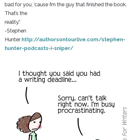
bad for you, ’cause I’m the guy that finished the book.
That’s the
reality.”
-Stephen
Hunter
http://authorsontourlive.com/stephen-
hunter-podcasts-i-sniper/