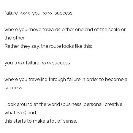
failure <<<< you >>>> success
where you move towards either one end of the scale or
the other.
Rather, they say, the route looks like this:
you >>>> failure >>>> success
where you traveling through failure in order to become a
success.
Look around at the world (business, personal, creative,
whatever) and
this starts to make a lot of sense.