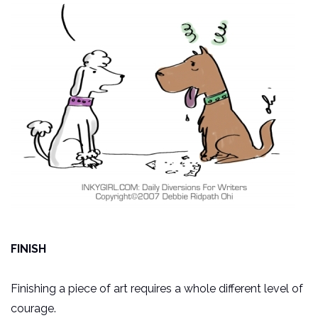
FINISH
Finishing a piece of art requires a whole different level of
courage.