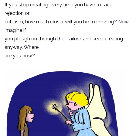
If you stop creating every time you have to face
rejection or
criticism, how much closer will you be to finishing? Now
imagine if
you plough on through the ‘‘failure’ and keep creating
anyway. Where
are you now?