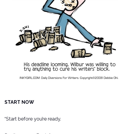
START NOW
“Start before you’re ready.