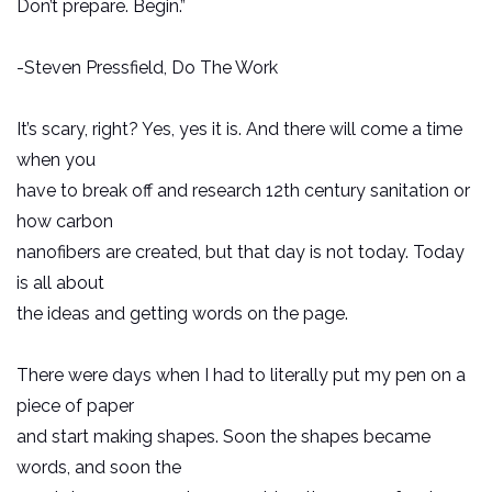
Don’t prepare. Begin.”
-Steven Pressfield, Do The Work
It’s scary, right? Yes, yes it is. And there will come a time
when you
have to break off and research 12th century sanitation or
how carbon
nanofibers are created, but that day is not today. Today
is all about
the ideas and getting words on the page.
There were days when I had to literally put my pen on a
piece of paper
and start making shapes. Soon the shapes became
words, and soon the