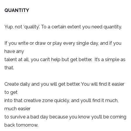
QUANTITY
Yup, not ‘quality’. To a certain extent you need quantity.
If you write or draw or play every single day, and if you
have any
talent at all, you can’t help but get better. It’s a simple as
that.
Create daily and you will get better. You will find it easier
to get
into that creative zone quickly, and you’ll find it much,
much easier
to survive a bad day because you know you’ll be coming
back tomorrow.