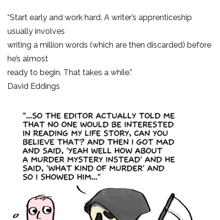
“Start early and work hard. A writer’s apprenticeship
usually involves
writing a million words (which are then discarded) before
he’s almost
ready to begin. That takes a while.”
David Eddings