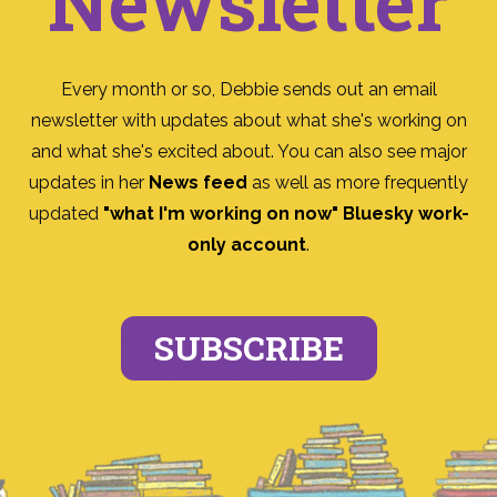
Newsletter
Every month or so, Debbie sends out an email
newsletter with updates about what she's working on
and what she's excited about. You can also see major
updates in her
News feed
as well as more frequently
updated
"what I'm working on now" Bluesky work-
only account
.
SUBSCRIBE