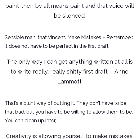
paint’ then by all means paint and that voice will
be silenced.
Sensible man, that Vincent. Make Mistakes – Remember:
it does not have to be perfect in the first draft.
The only way I can get anything written at all is
to write really, really shitty first draft. – Anne
Lammott
That’s a blunt way of putting it. They don’t have to be
that bad, but you have to be willing to allow them to be.
You can clean up later,
Creativity is allowing yourself to make mistakes.