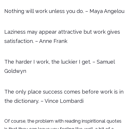
Nothing will work unless you do. – Maya Angelou
Laziness may appear attractive but work gives
satisfaction. – Anne Frank
The harder I work, the luckier I get. – Samuel
Goldwyn
The only place success comes before work is in
the dictionary. – Vince Lombardi
Of course, the problem with reading inspiritional quotes