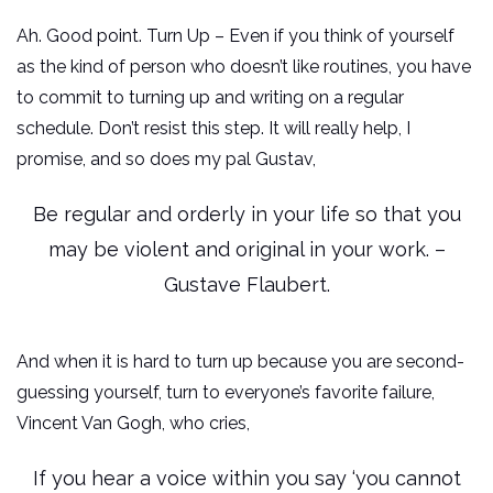
Ah. Good point. Turn Up – Even if you think of yourself
as the kind of person who doesn’t like routines, you have
to commit to turning up and writing on a regular
schedule. Don’t resist this step. It will really help, I
promise, and so does my pal Gustav,
Be regular and orderly in your life so that you
may be violent and original in your work. –
Gustave Flaubert.
And when it is hard to turn up because you are second-
guessing yourself, turn to everyone’s favorite failure,
Vincent Van Gogh, who cries,
If you hear a voice within you say ‘you cannot