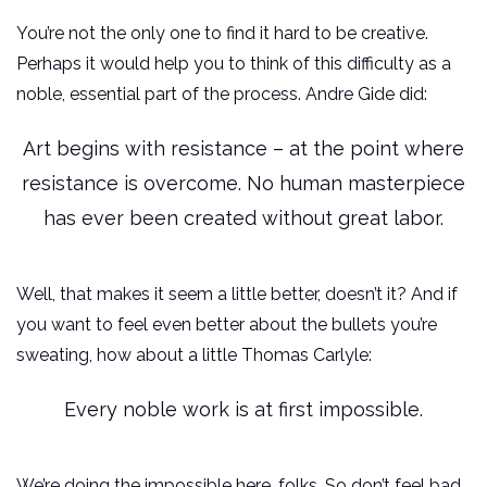
You’re not the only one to find it hard to be creative.
Perhaps it would help you to think of this difficulty as a
noble, essential part of the process. Andre Gide did:
Art begins with resistance – at the point where
resistance is overcome. No human masterpiece
has ever been created without great labor.
Well, that makes it seem a little better, doesn’t it? And if
you want to feel even better about the bullets you’re
sweating, how about a little Thomas Carlyle:
Every noble work is at first impossible.
We’re doing the impossible here, folks. So don’t feel bad