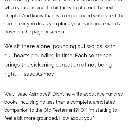
when you’re finding it a bit tricky to plot out the next
chapter. And know that even experienced writers feel the
same fear you do as you plonk your inadequate words
down on the page or screen.
We sit there alone, pounding out words, with
our hearts pounding in time. Each sentence
brings the sickening sensation of not being
right. – Isaac Asimov
Wait! Isaac Asimove?! Didn’t he write about five hundred
books, including no less than a complete, annotated
companion to the Old Testament?! OK I’m starting to
feel a bit more grounded. How about you?