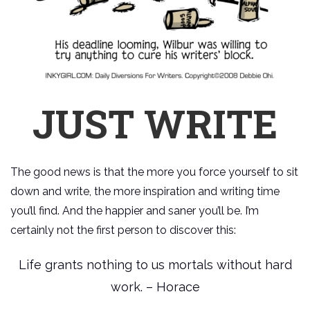
JUST WRITE
The good news is that the more you force yourself to sit
down and write, the more inspiration and writing time
you’ll find. And the happier and saner you’ll be. I’m
certainly not the first person to discover this:
Life grants nothing to us mortals without hard
work. – Horace