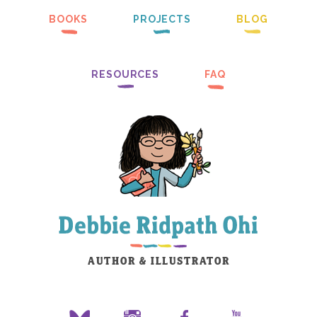
BOOKS
PROJECTS
BLOG
RESOURCES
FAQ