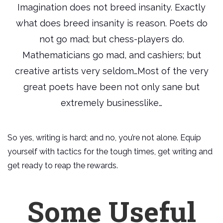
Imagination does not breed insanity. Exactly
what does breed insanity is reason. Poets do
not go mad; but chess-players do.
Mathematicians go mad, and cashiers; but
creative artists very seldom…Most of the very
great poets have been not only sane but
extremely businesslike…
So yes, writing is hard; and no, you’re not alone. Equip
yourself with tactics for the tough times, get writing and
get ready to reap the rewards.
Some Useful