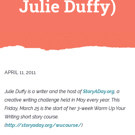
Julie Duffy)
APRIL 11, 2011
Julie Duffy is a writer and the host of
StoryADay.org
, a
creative writing challenge held in May every year. This
Friday, March 25 is the start of her 3-week Warm Up Your
Writing short story course.
(
http://storyaday.org/wucourse/
)