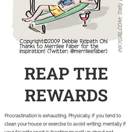
REAP THE
REWARDS
Procrastination is exhausting. Physically, if you tend to
clean your house or exercise to avoid writing; mentally if