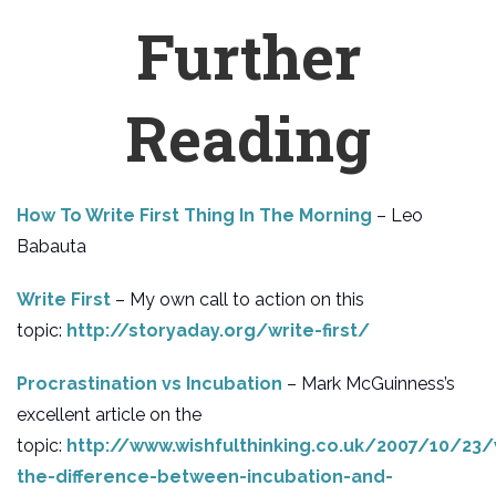
Further
Reading
How To Write First Thing In The Morning
– Leo
Babauta
Write First
– My own call to action on this
topic:
http://storyaday.org/write-first/
Procrastination vs Incubation
– Mark McGuinness’s
excellent article on the
topic:
http://www.wishfulthinking.co.uk/2007/10/23
the-difference-between-incubation-and-