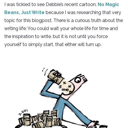
I was tickled to see Debbie’s recent cartoon,
No Magic
Beans, Just Write
because I was researching that very
topic for this blogpost. There is a curious truth about the
writing life: You could wait your whole life for time and
the inspiration to write, but it is not until you force
yourself to simply start, that either will turn up.