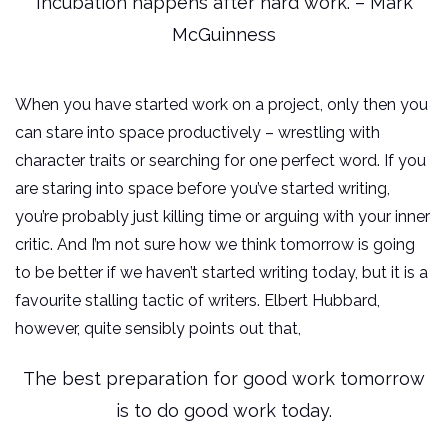
Incubation happens after hard work. – Mark
McGuinness
When you have started work on a project, only then you
can stare into space productively – wrestling with
character traits or searching for one perfect word. If you
are staring into space before you’ve started writing,
you’re probably just killing time or arguing with your inner
critic. And I’m not sure how we think tomorrow is going
to be better if we haven’t started writing today, but it is a
favourite stalling tactic of writers. Elbert Hubbard,
however, quite sensibly points out that,
The best preparation for good work tomorrow
is to do good work today.