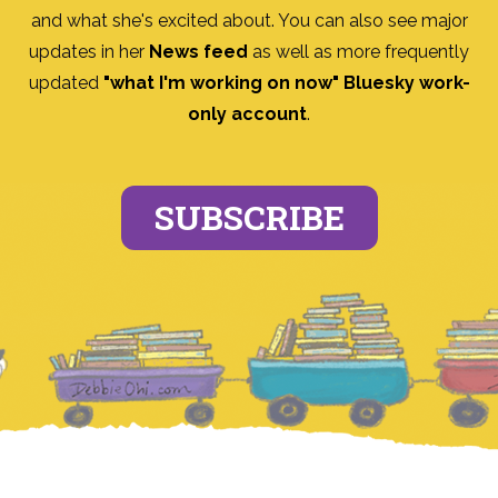
and what she's excited about. You can also see major
updates in her
News feed
as well as more frequently
updated
"what I'm working on now" Bluesky work-
only account
.
SUBSCRIBE