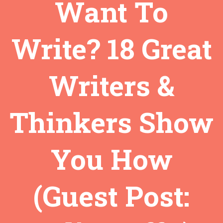
Want To
Write? 18 Great
Writers &
Thinkers Show
You How
(Guest Post: