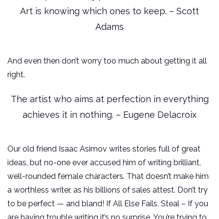
Art is knowing which ones to keep. – Scott
Adams
And even then don’t worry too much about getting it all
right.
The artist who aims at perfection in everything
achieves it in nothing. – Eugene Delacroix
Our old friend Isaac Asimov writes stories full of great
ideas, but no-one ever accused him of writing brilliant,
well-rounded female characters. That doesn’t make him
a worthless writer, as his billions of sales attest. Don’t try
to be perfect — and bland! If All Else Fails, Steal – If you
are having trouble writing it’s no surprise. You’re trying to