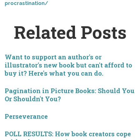
procrastination/
Related Posts
Want to support an author's or
illustrator's new book but can't afford to
buy it? Here's what you can do.
Pagination in Picture Books: Should You
Or Shouldn't You?
Perseverance
POLL RESULTS: How book creators cope