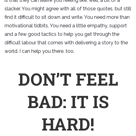
is that they can leave you feeling like, well, a bit of a
slacker. You might agree with all of those quotes, but still
find it difficult to sit down and write. You need more than
motivational tidbits. You need a little empathy, support
and a few good tactics to help you get through the
difficult labour that comes with delivering a story to the
world. I can help you there, too.
DON’T FEEL
BAD: IT IS
HARD!