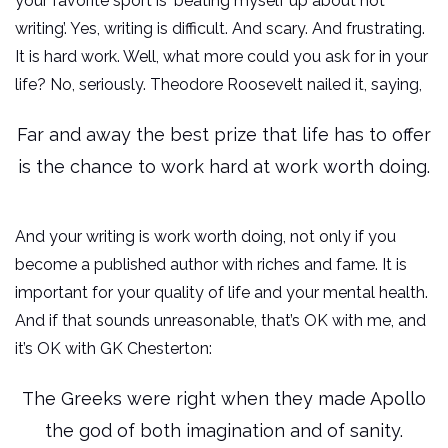
your favorite sport is ‘beating myself up about not
writing’. Yes, writing is difficult. And scary. And frustrating.
It is hard work. Well, what more could you ask for in your
life? No, seriously. Theodore Roosevelt nailed it, saying,
Far and away the best prize that life has to offer
is the chance to work hard at work worth doing.
And your writing is work worth doing, not only if you
become a published author with riches and fame. It is
important for your quality of life and your mental health.
And if that sounds unreasonable, that’s OK with me, and
it’s OK with GK Chesterton:
The Greeks were right when they made Apollo
the god of both imagination and of sanity.