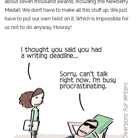
about seven thousand awards, including the Newberry
Medal). We don’t have to make all this stuff up. We just
have to put our own twist on it. Which is impossible for
us not to do anyway. Hooray!