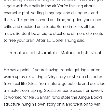
juggle with five balls in the air. You’re thinking about
character, plot, setting, language and dialogue – and
that’s after you’ve carved out time, hog-tied your inner
critic and decided on a topic. Sometimes it’s all too
much. So don’t be afraid to steal one or more elements,
to free your brain. After all, Lionel Trilling said,
Immature artists imitate. Mature artists steal.
He has a point. If you’re having trouble getting started,
warm up by re-writing a fairy story, or steal a character
from real life. Steal from nature: go outside and describe
a maple tree in spring. Steal someone else’s framework
(it worked for Neil Gaiman, who stole the Jungle Book’s
structure, hung his own story on it and went on to win