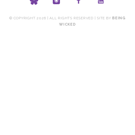
© COPYRIGHT 2026 | ALL RIGHTS RESERVED | SITE BY
BEING
WICKED