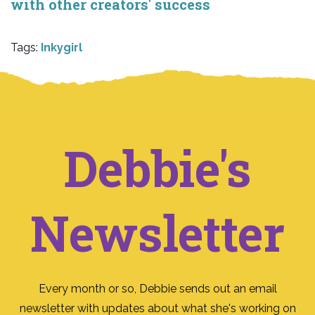
with other creators' success
Tags:
Inkygirl
Debbie's
Newsletter
Every month or so, Debbie sends out an email
newsletter with updates about what she's working on