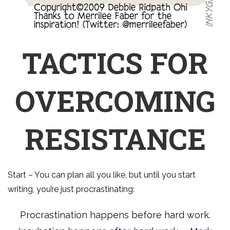
TACTICS FOR
OVERCOMING
RESISTANCE
Start – You can plan all you like, but until you start
writing, you’re just procrastinating:
Procrastination happens before hard work.