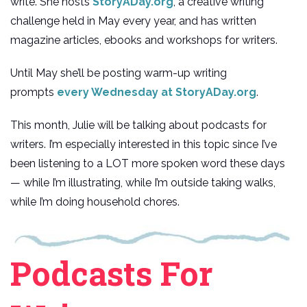
write. She hosts
StoryADay.org
, a creative writing
challenge held in May every year, and has written
magazine articles, ebooks and workshops for writers.
Until May she’ll be posting warm-up writing
prompts
every Wednesday at StoryADay.org
.
This month, Julie will be talking about podcasts for
writers. I’m especially interested in this topic since I’ve
been listening to a LOT more spoken word these days
— while I’m illustrating, while I’m outside taking walks,
while I’m doing household chores.
Podcasts For