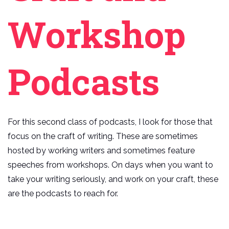
Workshop
Podcasts
For this second class of podcasts, I look for those that
focus on the craft of writing. These are sometimes
hosted by working writers and sometimes feature
speeches from workshops. On days when you want to
take your writing seriously, and work on your craft, these
are the podcasts to reach for.