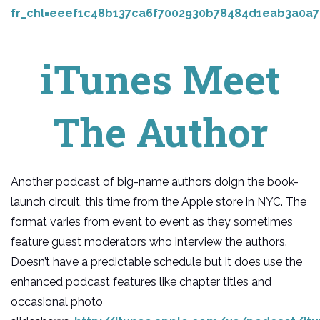
fr_chl=eeef1c48b137ca6f7002930b78484d1eab3a0a7
iTunes Meet
The Author
Another podcast of big-name authors doign the book-
launch circuit, this time from the Apple store in NYC. The
format varies from event to event as they sometimes
feature guest moderators who interview the authors.
Doesn’t have a predictable schedule but it does use the
enhanced podcast features like chapter titles and
occasional photo