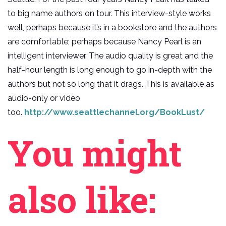
to big name authors on tour. This interview-style works
well, perhaps because it’s in a bookstore and the authors
are comfortable; perhaps because Nancy Pearl is an
intelligent interviewer. The audio quality is great and the
half-hour length is long enough to go in-depth with the
authors but not so long that it drags. This is available as
audio-only or video
too.
http://www.seattlechannel.org/BookLust/
You might
also like: