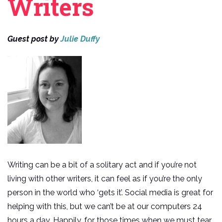
Writers
Guest post by
Julie Duffy
Writing can be a bit of a solitary act and if you’re not
living with other writers, it can feel as if you’re the only
person in the world who ‘gets it’. Social media is great for
helping with this, but we can’t be at our computers 24
hours a day. Happily, for those times when we must tear