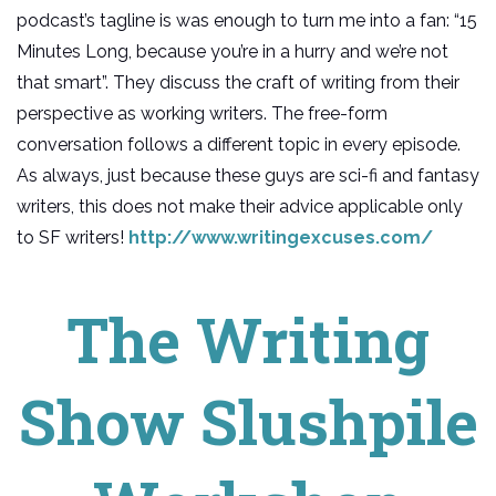
podcast’s tagline is was enough to turn me into a fan: “15
Minutes Long, because you’re in a hurry and we’re not
that smart”. They discuss the craft of writing from their
perspective as working writers. The free-form
conversation follows a different topic in every episode.
As always, just because these guys are sci-fi and fantasy
writers, this does not make their advice applicable only
to SF writers!
http://www.writingexcuses.com/
The Writing
Show Slushpile