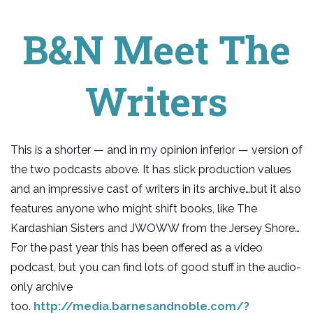
B&N Meet The
Writers
This is a shorter — and in my opinion inferior — version of
the two podcasts above. It has slick production values
and an impressive cast of writers in its archive…but it also
features anyone who might shift books, like The
Kardashian Sisters and JWOWW from the Jersey Shore…
For the past year this has been offered as a video
podcast, but you can find lots of good stuff in the audio-
only archive
too.
http://media.barnesandnoble.com/?