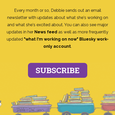
Every month or so, Debbie sends out an email
newsletter with updates about what she's working on
and what she's excited about. You can also see major
updates in her
News feed
as well as more frequently
updated
"what I'm working on now" Bluesky work-
only account
.
SUBSCRIBE