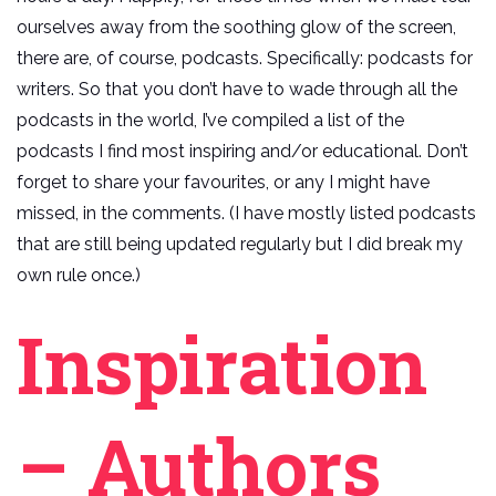
ourselves away from the soothing glow of the screen,
there are, of course, podcasts. Specifically: podcasts for
writers. So that you don’t have to wade through all the
podcasts in the world, I’ve compiled a list of the
podcasts I find most inspiring and/or educational. Don’t
forget to share your favourites, or any I might have
missed, in the comments. (I have mostly listed podcasts
that are still being updated regularly but I did break my
own rule once.)
Inspiration
– Authors