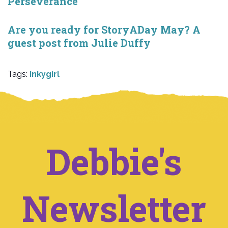
Perseverance
Are you ready for StoryADay May? A
guest post from Julie Duffy
Tags:
Inkygirl
Debbie's
Newsletter