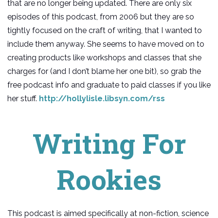
that are no longer being updated. There are only six
episodes of this podcast, from 2006 but they are so
tightly focused on the craft of writing, that I wanted to
include them anyway. She seems to have moved on to
creating products like workshops and classes that she
charges for (and I don’t blame her one bit), so grab the
free podcast info and graduate to paid classes if you like
her stuff.
http://hollylisle.libsyn.com/rss
Writing For
Rookies
This podcast is aimed specifically at non-fiction, science