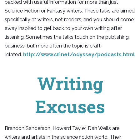
packed with useful information for more than just
Science Fiction or Fantasy writers. These talks are aimed
specifically at writers, not readers, and you should come
away inspired to get back to your own writing after
listening. Sometimes the talks touch on the publishing
business, but more often the topic is craft-
related.
http://www.sff.net/odyssey/podcasts.html
Writing
Excuses
Brandon Sanderson, Howard Tayler, Dan Wells are
writers and artists in the science fiction world. Their