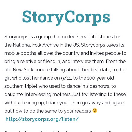
StoryCorps
Storycorps is a group that collects real-life stories for
the National Folk Archive in the US. Storycorps takes its
mobile booths all over the country and invites people to
bring a relative or friend in, and interview them. From the
old New York couple talking about their first date, to the
girl who lost her fiance on 9/11, to the 100 year old
southern triplet who used to dance in sideshows, to
daughter interviewing mothers…just try listening to these
without tearing up, I dare you. Then go away and figure
out how to do the same to your readers
http://storycorps.org/listen/