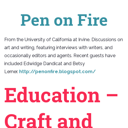
Pen on Fire
From the University of California at Irvine. Discussions on
art and writing, featuring interviews with writers, and
occasionally editors and agents. Recent guests have
included Edwidge Dandicat and Betsy
Lerner.
http://penonfire.blogspot.com/
Education –
Craft and