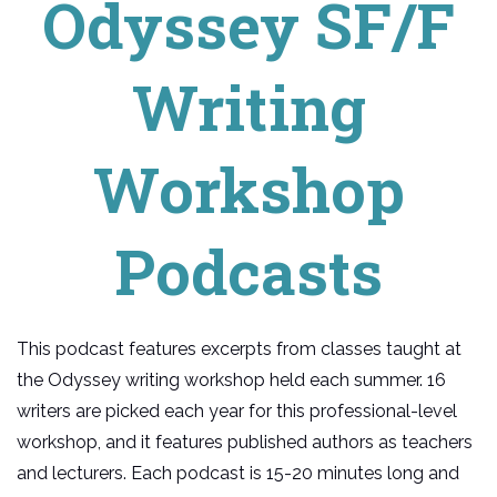
Odyssey SF/F
Writing
Workshop
Podcasts
This podcast features excerpts from classes taught at
the Odyssey writing workshop held each summer. 16
writers are picked each year for this professional-level
workshop, and it features published authors as teachers
and lecturers. Each podcast is 15-20 minutes long and