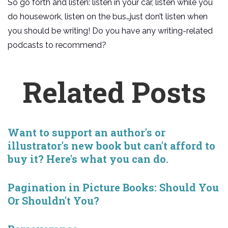
So go forth and listen: listen in your car, listen while you
do housework, listen on the bus…just don’t listen when
you should be writing! Do you have any writing-related
podcasts to recommend?
Related Posts
Want to support an author's or
illustrator's new book but can't afford to
buy it? Here's what you can do.
Pagination in Picture Books: Should You
Or Shouldn't You?