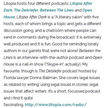
Litopia hosts four different podcasts:
Litopia After
Dark
,
The Debriefer
,
Between The Lines
and
Open
House
.
Litopia After Dark
is a “A literary salon” with five
hosts, each of whom brings a topic and gets a different
discussion going, and a chatroom where people can
send in comments during the broadcast. It is extremely
well produced and it is fun. Good for reminding lonely
authors in our garrets that we’re not alone!
Between the
Lines
is an interview-with-the-author podcast and
Open
House
is a call-in show (“Skype-in”, actually). My
favourite, though is
The Debriefer
podcast hosted by
Florida lawyer Donna Ballman. She covers legal issues
as related to writing: using legal issues in stories, legal
issues that affect writers. It’s a short, focussed podcast
and I find it quite
fascinating.
http://www.litopia.com/radio/