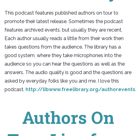
This podcast features published authors on tour to
promote their latest release. Sometimes the podcast
features archived events, but usually they are recent.
Each author usually reads a little from their work then
takes questions from the audience. The library has a
good system, where they take microphones into the
audience so you can hear the questions as well as the
answers. The audio quality is good and the questions are
asked by everyday folks like you and me. I love this
podcast.
http://libwww.freelibrary.org/authorevent
Authors On