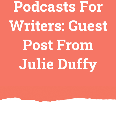
Podcasts For
Writers: Guest
Post From
Julie Duffy