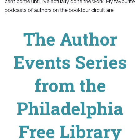
can’t come until I’ve actually done the work. My favourite
podcasts of authors on the booktour circuit are:
The Author
Events Series
from the
Philadelphia
Free Library