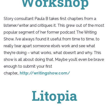
Workshop
Story consultant Paula B takes first chapters from a
listener/writer and critiques it. This grew out of the most
popular segment of her former podcast The Writing
Show. I’ve always found it useful from time to time, to
really tear apart someone else’s work and see what
they’re doing – what works, what doesn’t and why. This
show is all about doing that. Maybe you’ll even be brave
enough to submit your first
chapter…
http://writingshow.com/
Litopia