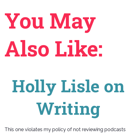
You May
Also Like:
Holly Lisle on
Writing
This one violates my policy of not reviewing podcasts