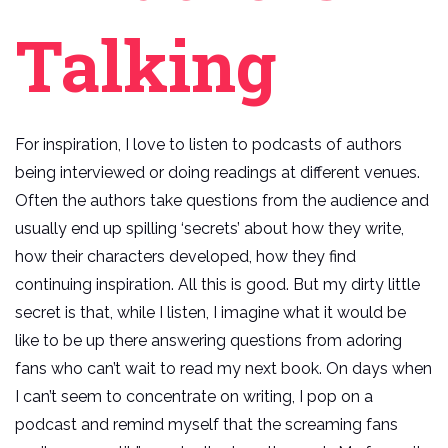
Talking
For inspiration, I love to listen to podcasts of authors
being interviewed or doing readings at different venues.
Often the authors take questions from the audience and
usually end up spilling ‘secrets’ about how they write,
how their characters developed, how they find
continuing inspiration. All this is good. But my dirty little
secret is that, while I listen, I imagine what it would be
like to be up there answering questions from adoring
fans who can’t wait to read my next book. On days when
I can’t seem to concentrate on writing, I pop on a
podcast and remind myself that the screaming fans