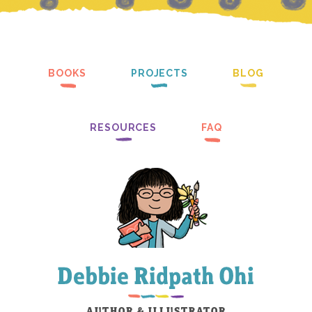
BOOKS
PROJECTS
BLOG
RESOURCES
FAQ