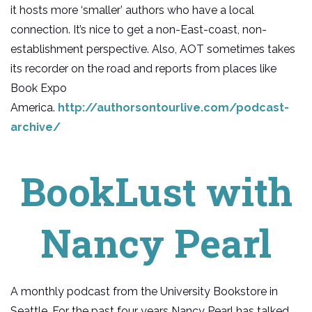
it hosts more ‘smaller’ authors who have a local
connection. It’s nice to get a non-East-coast, non-
establishment perspective. Also, AOT sometimes takes
its recorder on the road and reports from places like
Book Expo
America.
http://authorsontourlive.com/podcast-
archive/
BookLust with
Nancy Pearl
A monthly podcast from the University Bookstore in
Seattle. For the past four years Nancy Pearl has talked