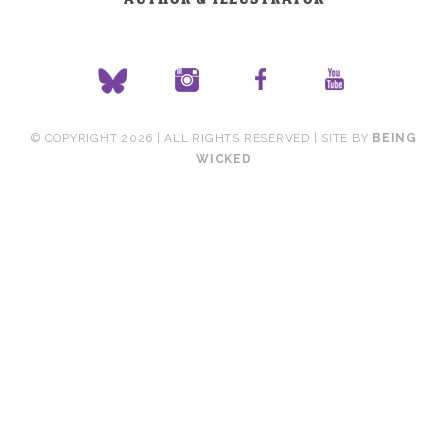
© COPYRIGHT 2026 | ALL RIGHTS RESERVED | SITE BY
BEING
WICKED