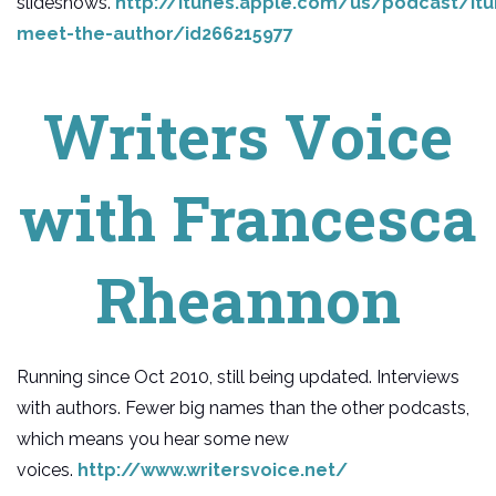
slideshows.
http://itunes.apple.com/us/podcast/itu
meet-the-author/id266215977
Writers Voice
with Francesca
Rheannon
Running since Oct 2010, still being updated. Interviews
with authors. Fewer big names than the other podcasts,
which means you hear some new
voices.
http://www.writersvoice.net/