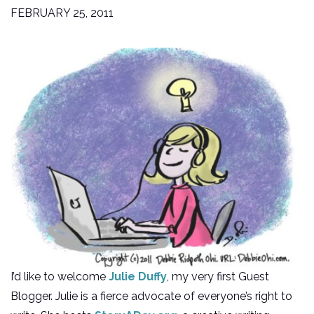
FEBRUARY 25, 2011
I’d like to welcome
Julie Duffy
, my very first Guest
Blogger. Julie is a fierce advocate of everyone’s right to