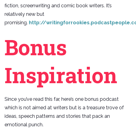
fiction, screenwriting and comic book writers. It’s
relatively new but
promising.
http://writingforrookies.podcastpeople.
Bonus
Inspiration
Since you’ve read this far, here’s one bonus podcast
which is not aimed at writers but is a treasure trove of
ideas, speech patterns and stories that pack an
emotional punch.