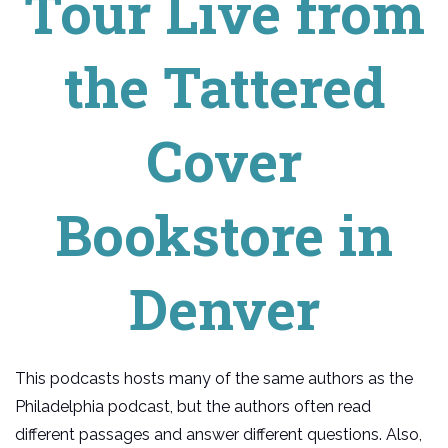
Tour Live from
the Tattered
Cover
Bookstore in
Denver
This podcasts hosts many of the same authors as the
Philadelphia podcast, but the authors often read
different passages and answer different questions. Also,