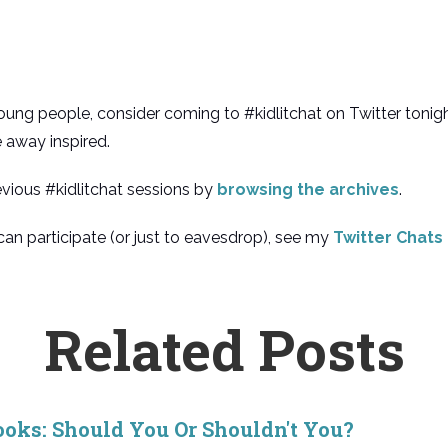
r young people, consider coming to #kidlitchat on Twitter tonigh
e away inspired.
evious #kidlitchat sessions by
browsing the archives
.
an participate (or just to eavesdrop), see my
Twitter Chats
Related Posts
ooks: Should You Or Shouldn't You?