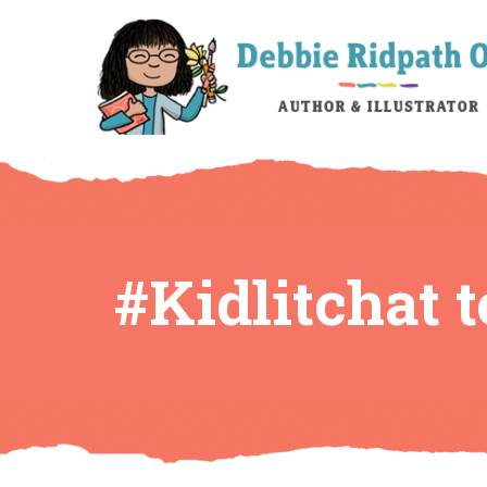
#Kidlitchat 