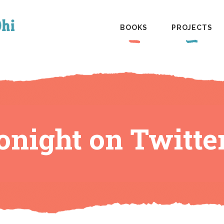
BOOKS
PROJECTS
tonight on Twitte