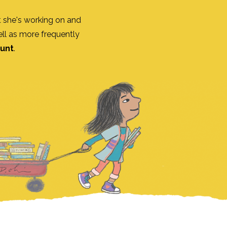
 she's working on and
ll as more frequently
ount
.