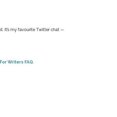
t. It’s my favourite Twitter chat —
 For Writers FAQ
.