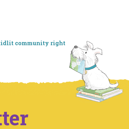
kidlit community right
ter