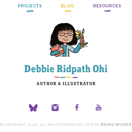
PROJECTS
BLOG
RESOURCES
© COPYRIGHT 2026 | ALL RIGHTS RESERVED | SITE BY
BEING WICKED