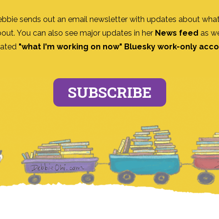
ebbie sends out an email newsletter with updates about what
bout. You can also see major updates in her
News feed
as we
ated
"what I'm working on now" Bluesky work-only acc
SUBSCRIBE