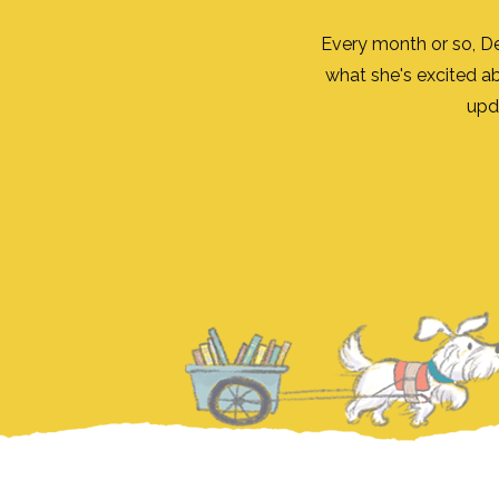
Every month or so, D
what she's excited a
upd