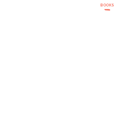
BOOKS