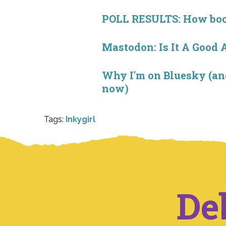
POLL RESULTS: How book 
Mastodon: Is It A Good 
Why I'm on Bluesky (and
now)
Tags:
Inkygirl
De