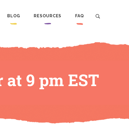
BLOG
RESOURCES
FAQ
r at 9 pm EST