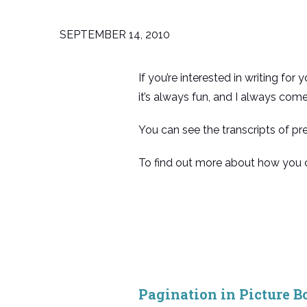
SEPTEMBER 14, 2010
If you’re interested in writing fo
it’s always fun, and I always com
You can see the transcripts of pr
To find out more about how you c
Pagination in Picture B