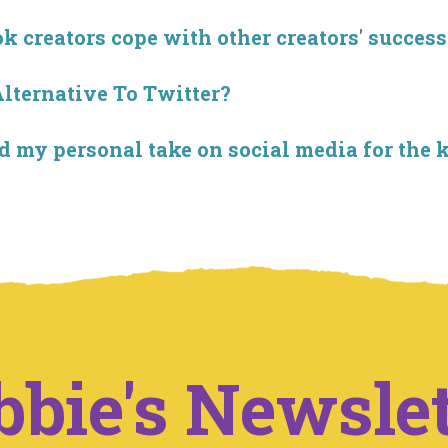
creators cope with other creators' success
Alternative To Twitter?
 my personal take on social media for the 
bbie's Newslet