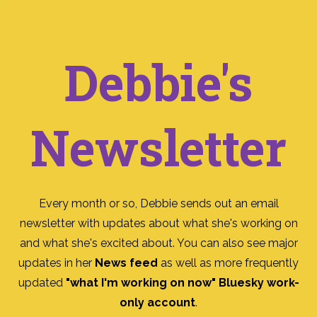
Debbie's
Newsletter
Every month or so, Debbie sends out an email
newsletter with updates about what she's working on
and what she's excited about. You can also see major
updates in her
News feed
as well as more frequently
updated
"what I'm working on now" Bluesky work-
only account
.