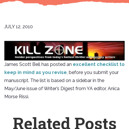
JULY 12, 2010
James Scott Bell has posted an
excellent checklist to
keep in mind as you revise
, before you submit your
manuscript. The list is based on a sidebar in the
May/June issue of Writer’s Digest from YA editor, Anica
Morse Rissi.
Related Posts