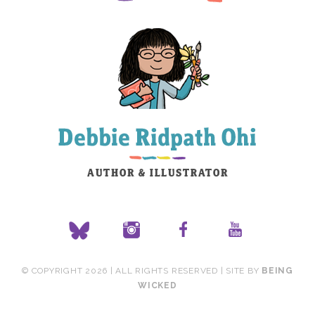
© COPYRIGHT 2026 | ALL RIGHTS RESERVED | SITE BY
BEING
WICKED