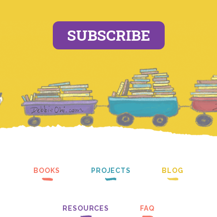
SUBSCRIBE
BOOKS
PROJECTS
BLOG
RESOURCES
FAQ