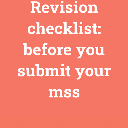
Revision
checklist:
before you
submit your
mss