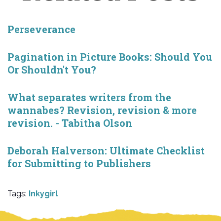
Perseverance
Pagination in Picture Books: Should You
Or Shouldn't You?
What separates writers from the
wannabes? Revision, revision & more
revision. - Tabitha Olson
Deborah Halverson: Ultimate Checklist
for Submitting to Publishers
Tags:
Inkygirl