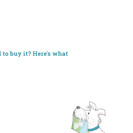
d to buy it? Here's what