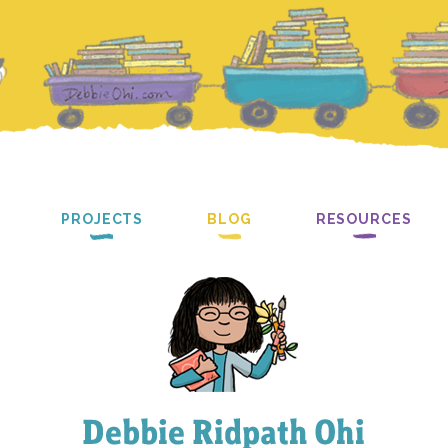
PROJECTS
BLOG
RESOURCES