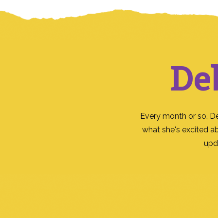
De
Every month or so, D
what she's excited a
upd