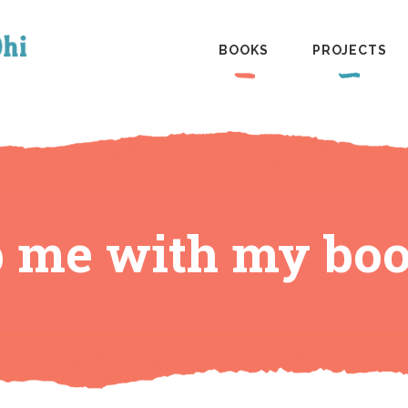
BOOKS
PROJECTS
p me with my boo