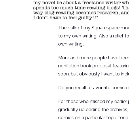
The bulk of my Squarespace move is
to my own writing! Also a relief
own writing…
More and more people have been in
nonfiction book proposal featuri
soon, but obviously I want to in
Do you recall a favourite comic of
For those who missed my earlier p
gradually uploading the archives, 
comics on a particular topic for po