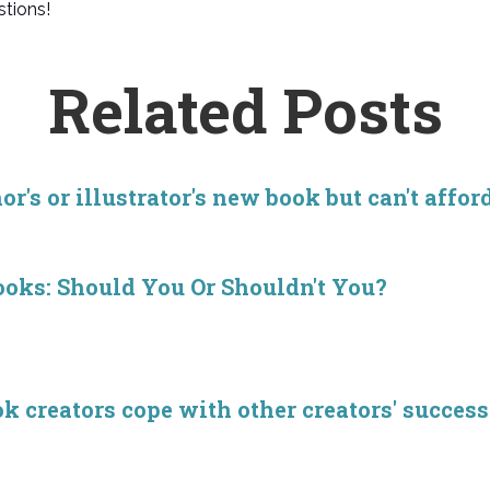
tions!
Related Posts
r's or illustrator's new book but can't affor
ooks: Should You Or Shouldn't You?
creators cope with other creators' success