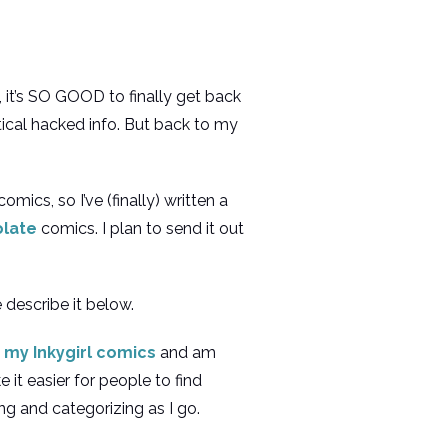
, it’s SO GOOD to finally get back
ical hacked info. But back to my
ics, so I’ve (finally) written a
olate
comics. I plan to send it out
 describe it below.
 my Inkygirl comics
and am
 it easier for people to find
ing and categorizing as I go.