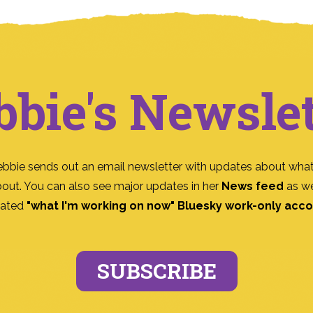
bbie's Newslet
ebbie sends out an email newsletter with updates about what
bout. You can also see major updates in her
News feed
as we
ated
"what I'm working on now" Bluesky work-only acc
SUBSCRIBE