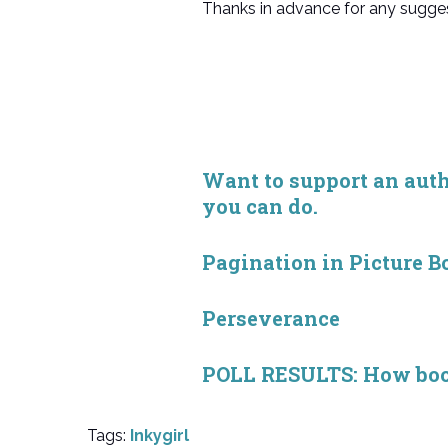
Thanks in advance for any sugges
Want to support an autho
you can do.
Pagination in Picture B
Perseverance
POLL RESULTS: How book 
Tags:
Inkygirl