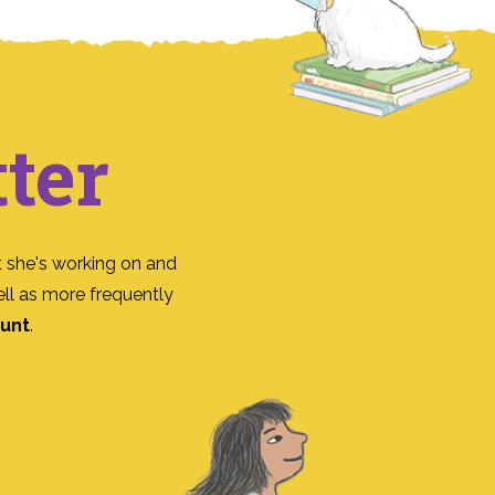
ter
 she's working on and
ll as more frequently
ount
.