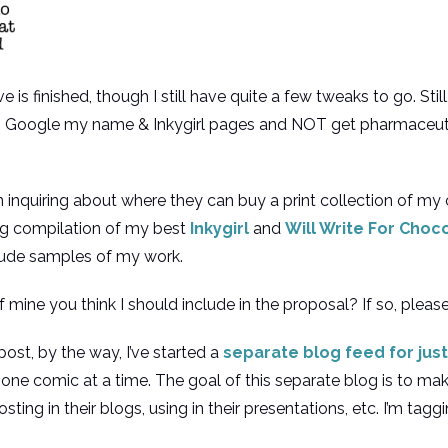
 finished, though I still have quite a few tweaks to go. Still
 to Google my name & Inkygirl pages and NOT get pharmaceut
quiring about where they can buy a print collection of my com
ng compilation of my best
Inkygirl
and
Will Write For Choc
clude samples of my work.
 mine you think I should include in the proposal? If so, please
ost, by the way, I’ve started a
separate blog feed for just
one comic at a time. The goal of this separate blog is to make
sting in their blogs, using in their presentations, etc. I’m tagg