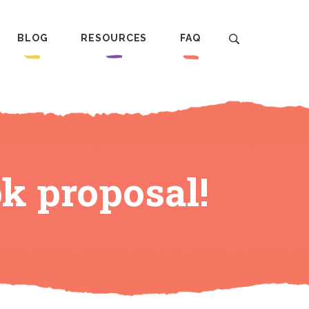
BLOG
RESOURCES
FAQ
k proposal!