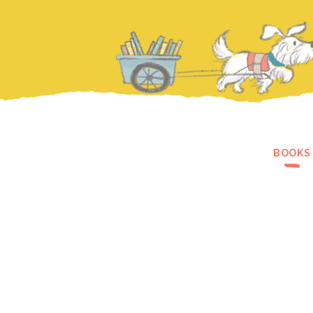
BOOKS