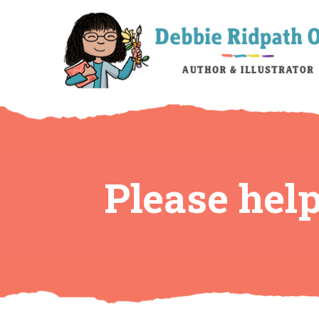
Please hel