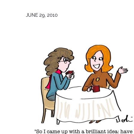
JUNE 29, 2010