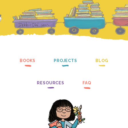
BOOKS
PROJECTS
BLOG
RESOURCES
FAQ