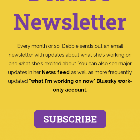
Newsletter
Every month or so, Debbie sends out an email
newsletter with updates about what she's working on
and what she's excited about. You can also see major
updates in her
News feed
as well as more frequently
updated
"what I'm working on now" Bluesky work-
only account
.
SUBSCRIBE