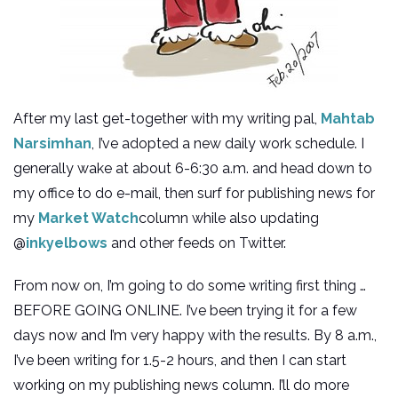
After my last get-together with my writing pal,
Mahtab
Narsimhan
, I’ve adopted a new daily work schedule. I
generally wake at about 6-6:30 a.m. and head down to
my office to do e-mail, then surf for publishing news for
my
Market Watch
column while also updating
@
inkyelbows
and other feeds on Twitter.
From now on, I’m going to do some writing first thing …
BEFORE GOING ONLINE. I’ve been trying it for a few
days now and I’m very happy with the results. By 8 a.m.,
I’ve been writing for 1.5-2 hours, and then I can start
working on my publishing news column. I’ll do more