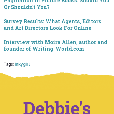
Pagination in Picture Books: Should You
Or Shouldn't You?
Survey Results: What Agents, Editors
and Art Directors Look For Online
Interview with Moira Allen, author and
founder of Writing-World.com
Tags:
Inkygirl
Debbie's