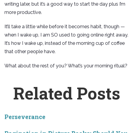
writing later, but it’s a good way to start the day plus I’m
more productive.
It’ll take a little while before it becomes habit, though —
when I wake up, I am SO used to going online right away.
It’s how I wake up, instead of the morning cup of coffee
that other people have.
What about the rest of you? What’s your morning ritual?
Related Posts
Perseverance