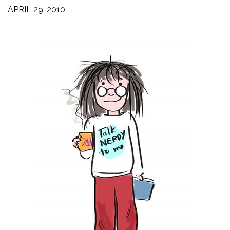
APRIL 29, 2010