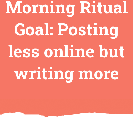
Morning Ritual
Goal: Posting
less online but
writing more