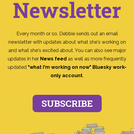
Newsletter
Every month or so, Debbie sends out an email
newsletter with updates about what she's working on
and what she's excited about. You can also see major
updates in her
News feed
as well as more frequently
updated
"what I'm working on now" Bluesky work-
only account
.
SUBSCRIBE