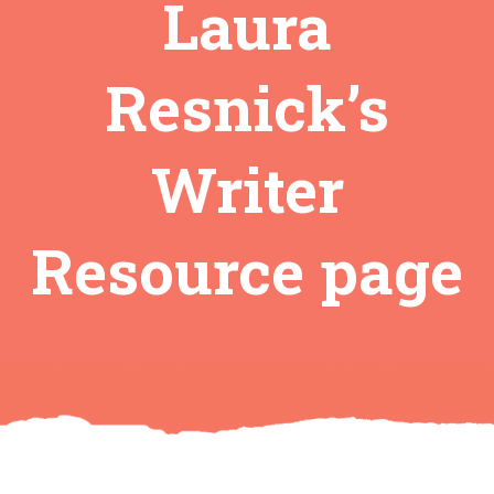
Laura
Resnick’s
Writer
Resource page