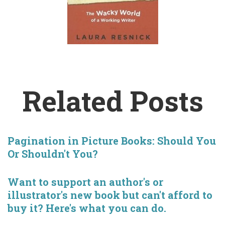
Related Posts
Pagination in Picture Books: Should You
Or Shouldn't You?
Want to support an author's or
illustrator's new book but can't afford to
buy it? Here's what you can do.