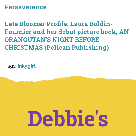
Perseverance
Late Bloomer Profile: Laura Boldin-
Fournier and her debut picture book, AN
ORANGUTAN'S NIGHT BEFORE
CHRISTMAS (Pelican Publishing)
Tags:
Inkygirl
Debbie's