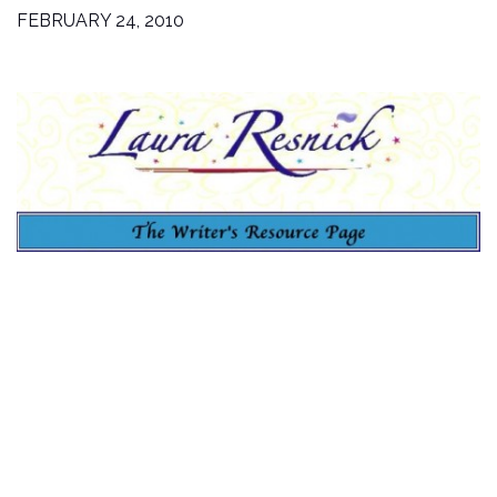
FEBRUARY 24, 2010