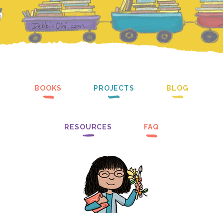
BOOKS
PROJECTS
BLOG
RESOURCES
FAQ