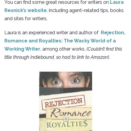
You can find some great resources for writers on
Laura
Resnick’s website
, including agent-related tips, books
and sites for writers.
Laura is an experienced writer and author of
Rejection,
Romance and Royalties: The Wacky World of a
Working Writer
, among other works.
(Couldn’t find this
title through Indiebound, so had to link to Amazon).