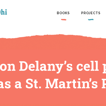
BOOKS
PROJECTS
n Delany’s cell 
s a St. Martin’s