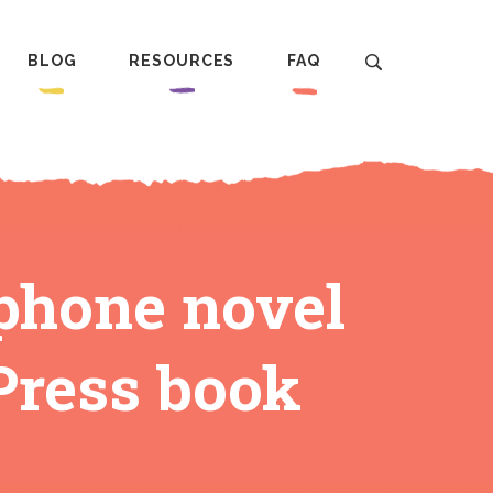
BLOG
RESOURCES
FAQ
phone novel
 Press book