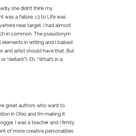
edly she didn’t think my
 was a failure. 13 to Life was
 anywhere near target. I had almost
 a bunch in common. The pseudonym
elements in writing and I balked
r and artist should have that. But
r “defiant”). Eh. “What’s in a
some great authors who want to
tion in Ohio and I’m making it
ogger. I was a teacher and I firmly
nt of more creative personalities