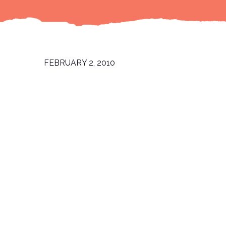
FEBRUARY 2, 2010