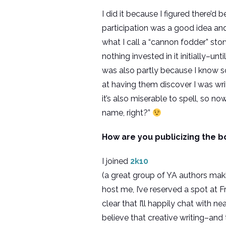
I did it because I figured there’
participation was a good idea and
what I call a “cannon fodder” story
nothing invested in it initially–u
was also partly because I know s
at having them discover I was wri
it’s also miserable to spell, so n
name, right?”
How are you publicizing the b
I joined
2k10
(a great group of YA authors maki
host me, I’ve reserved a spot at 
clear that I’ll happily chat with 
believe that creative writing–and