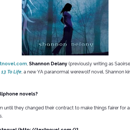
tnovel.com
,
Shannon Delany
(previously writing as Saoir
r
13 To Life
, a new YA paranormal werewolf novel. Shannon ki
ellphone novels?
 until they changed their contract to make things fairer for a
s.
xtnovel (http://textnovel.com/)?