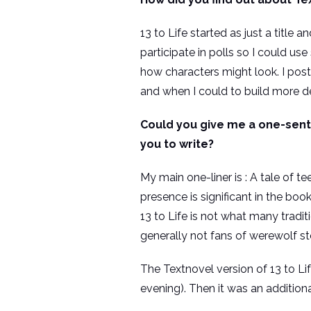
13 to Life started as just a title
participate in polls so I could u
how characters might look. I poste
and when I could to build more de
Could you give me a one-senten
you to write?
My main one-liner is : A tale of 
presence is significant in the bo
13 to Life is not what many tradi
generally not fans of werewolf st
The Textnovel version of 13 to Li
evening). Then it was an additiona