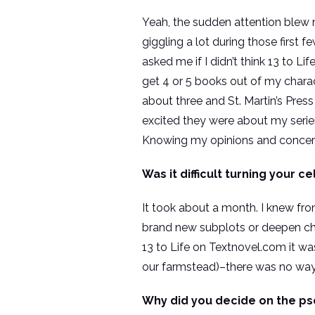
Yeah, the sudden attention blew my
giggling a lot during those first
asked me if I didn’t think 13 to L
get 4 or 5 books out of my charac
about three and St. Martin’s Pres
excited they were about my series
Knowing my opinions and concerns
Was it difficult turning your c
It took about a month. I knew from
brand new subplots or deepen cha
13 to Life on Textnovel.com it w
our farmstead)–there was no way I
Why did you decide on the p