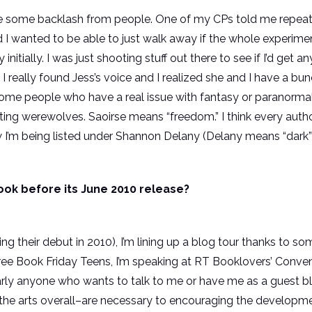
d be some backlash from people. One of my CPs told me repeat
 I wanted to be able to just walk away if the whole experiment
 initially. I was just shooting stuff out there to see if I’d get
ntil I really found Jess’s voice and I realized she and I have
ome people who have a real issue with fantasy or paranormal 
ting werewolves. Saoirse means “freedom.” I think every autho
ow I’m being listed under Shannon Delany (Delany means “dark” o
ook before its June 2010 release?
ng their debut in 2010), I’m lining up a blog tour thanks to 
Free Book Friday Teens, I’m speaking at RT Booklovers’ Conven
nearly anyone who wants to talk to me or have me as a guest bl
 the arts overall–are necessary to encouraging the developme