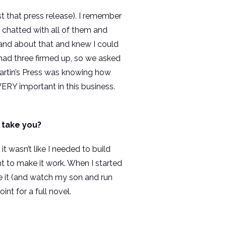
st that press release). I remember
t chatted with all of them and
sband about that and knew I could
 had three firmed up, so we asked
 Martin’s Press was knowing how
ERY important in this business.
t take you?
t wasn’t like I needed to build
t to make it work. When I started
e it (and watch my son and run
nt for a full novel.