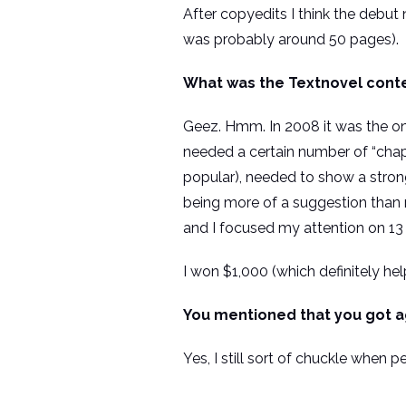
After copyedits I think the debut 
was probably around 50 pages).
What was the Textnovel conte
Geez. Hmm. In 2008 it was the on
needed a certain number of “chapt
popular), needed to show a strong
being more of a suggestion than 
and I focused my attention on 13 
I won $1,000 (which definitely he
You mentioned that you got a
Yes, I still sort of chuckle when 