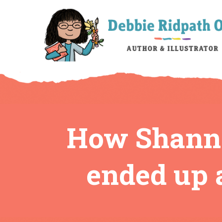
How Shanno
ended up a