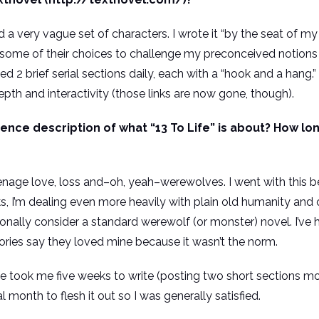
 and a very vague set of characters. I wrote it “by the seat of 
se some of their choices to challenge my preconceived notion
d 2 brief serial sections daily, each with a “hook and a hang.”
pth and interactivity (those links are now gone, though).
ce description of what “13 To Life” is about? How long 
teenage love, loss and–oh, yeah–werewolves. I went with this
oks, I’m dealing even more heavily with plain old humanity an
tionally consider a standard werewolf (or monster) novel. I’v
ories say they loved mine because it wasn’t the norm.
fe took me five weeks to write (posting two short sections m
l month to flesh it out so I was generally satisfied.