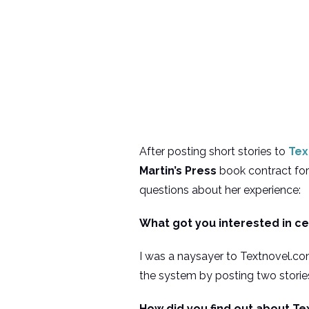
After posting short stories to
Tex
Martin’s Press
book contract fo
questions about her experience:
What got you interested in c
I was a naysayer to Textnovel.com
the system by posting two storie
How did you find out about Te