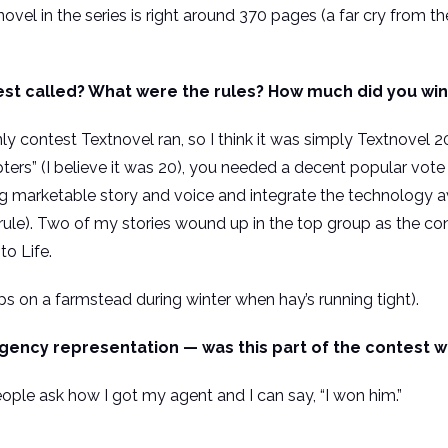
novel in the series is right around 370 pages (a far cry from t
st called? What were the rules? How much did you win
ly contest Textnovel ran, so I think it was simply Textnovel
ers” (I believe it was 20), you needed a decent popular vote
 marketable story and voice and integrate the technology ava
rule). Two of my stories wound up in the top group as the co
to Life.
lps on a farmstead during winter when hay’s running tight).
gency representation — was this part of the contest w
people ask how I got my agent and I can say, “I won him.”