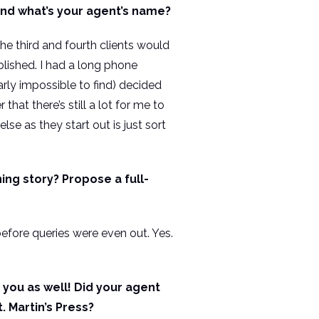
and what’s your agent’s name?
 the third and fourth clients would
lished. I had a long phone
rly impossible to find) decided
hat there’s still a lot for me to
se as they start out is just sort
ing story? Propose a full-
before queries were even out. Yes.
you as well! Did your agent
 Martin’s Press?