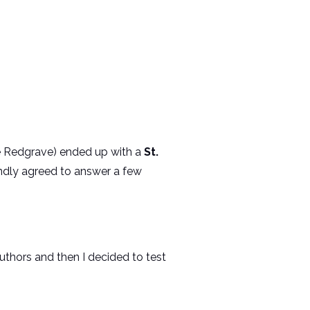
se Redgrave) ended up with a
St.
ndly agreed to answer a few
uthors and then I decided to test