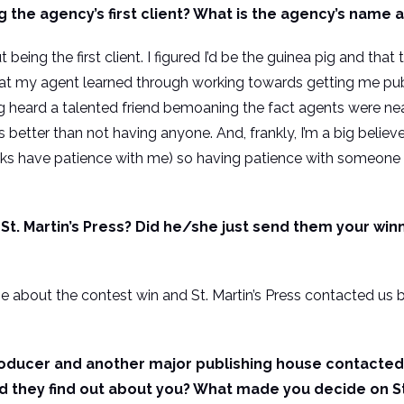
the agency’s first client? What is the agency’s name 
 being the first client. I figured I’d be the guinea pig and that
at my agent learned through working towards getting me pub
g heard a talented friend bemoaning the fact agents were nea
tter than not having anyone. And, frankly, I’m a big believer t
olks have patience with me) so having patience with someone el
t. Martin’s Press? Did he/she just send them your winn
se about the contest win and St. Martin’s Press contacted us 
roducer and another major publishing house contacted 
d they find out about you? What made you decide on St.