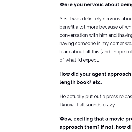
Were you nervous about being 
Yes, I was definitely nervous about
benefit a lot more because of wh
conversation with him and (havin
having someone in my corner was be
learn about all this (and I hope f
of what I’d expect.
How did your agent approach S
length book? etc.
He actually put out a press relea
I know. It all sounds crazy.
Wow, exciting that a movie p
approach them? If not, how di