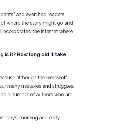
my pants” and even had readers
s of where the story might go and
 I incorporated the internet where
is it? How long did it take
 because although the werewolf
d our many mistakes and struggles.
e had a number of authors who are
ost days, morning and early