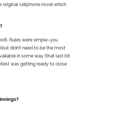
he original cellphone novel which
?
 2008. Rules were simple–you
 (but didn’t need to be the most
ilable in some way (that last bit
ntest was getting ready to close
innings?