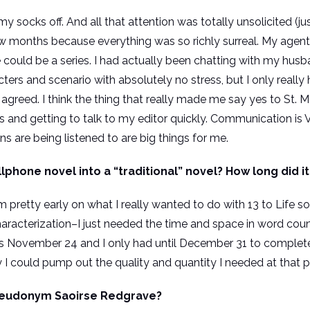
 socks off. And all that attention was totally unsolicited (ju
 few months because everything was so richly surreal. My agen
ife could be a series. I had actually been chatting with my hu
ters and scenario with absolutely no stress, but I only really
s agreed. I think the thing that really made me say yes to St.
 and getting to talk to my editor quickly. Communication is V
 are being listened to are big things for me.
ellphone novel into a “traditional” novel? How long did i
 pretty early on what I really wanted to do with 13 to Life so i
racterization–I just needed the time and space in word coun
as November 24 and I only had until December 31 to complet
 could pump out the quality and quantity I needed at that poi
seudonym Saoirse Redgrave?