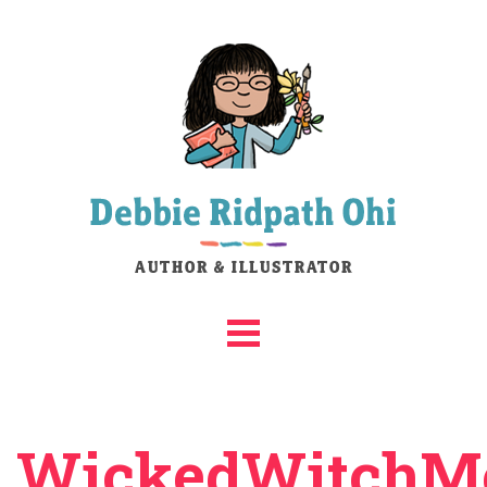
WickedWitchMe