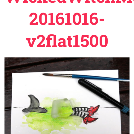
20161016-
v2flat1500