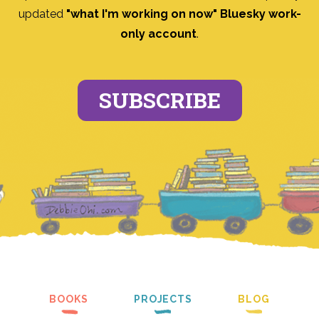
updated
"what I'm working on now" Bluesky work-
only account
.
SUBSCRIBE
BOOKS
PROJECTS
BLOG