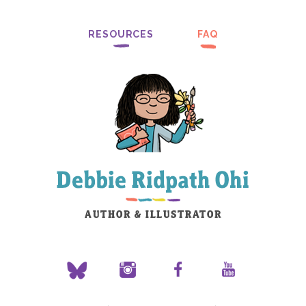
RESOURCES
FAQ