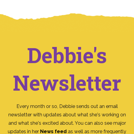
Debbie's
Newsletter
Every month or so, Debbie sends out an email
newsletter with updates about what she's working on
and what she's excited about. You can also see major
updates in her
News feed
as well as more frequently