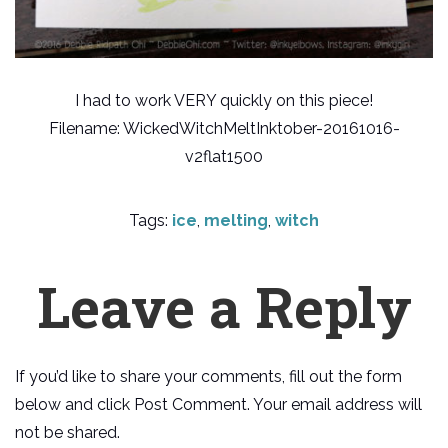
I had to work VERY quickly on this piece!
Filename: WickedWitchMeltInktober-20161016-
v2flat1500
Tags:
ice
,
melting
,
witch
Leave a Reply
If you’d like to share your comments, fill out the form
below and click Post Comment. Your email address will
not be shared.