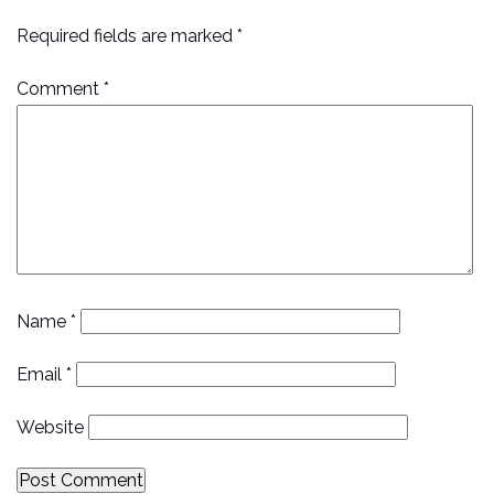
Required fields are marked *
Comment
*
Name
*
Email
*
Website