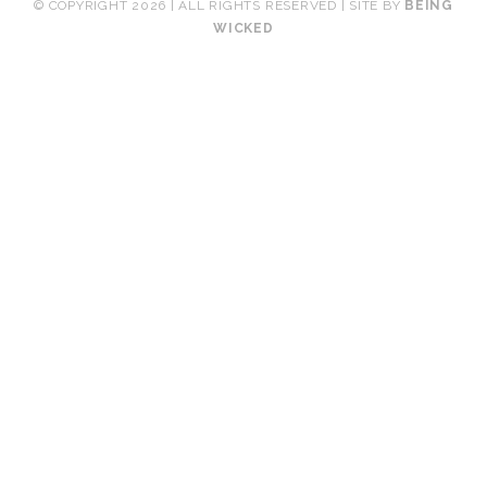
© COPYRIGHT 2026 | ALL RIGHTS RESERVED | SITE BY
BEING
WICKED