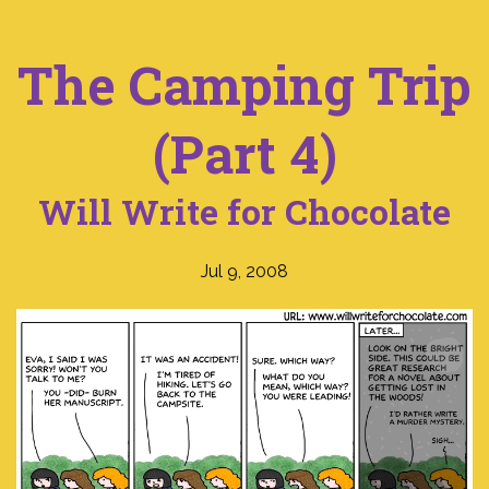
The Camping Trip
(Part 4)
Will Write for Chocolate
Jul 9, 2008