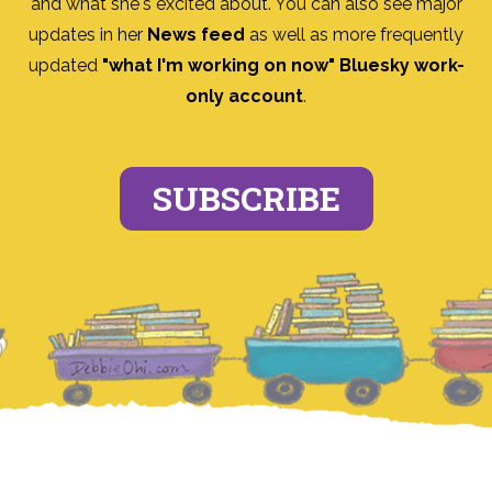
and what she's excited about. You can also see major
updates in her
News feed
as well as more frequently
updated
"what I'm working on now" Bluesky work-
only account
.
SUBSCRIBE