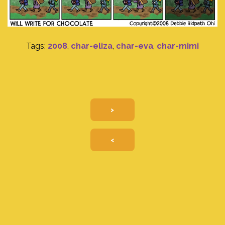
Tags:
2008
,
char-eliza
,
char-eva
,
char-mimi
>
<