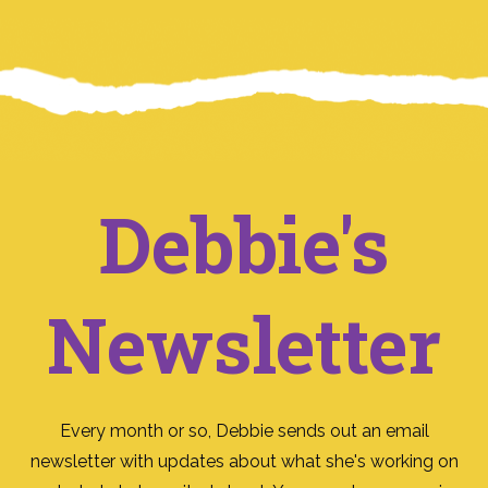
Debbie's
Newsletter
Every month or so, Debbie sends out an email
newsletter with updates about what she's working on