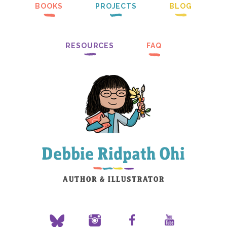
BOOKS
PROJECTS
BLOG
RESOURCES
FAQ