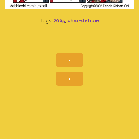
Tags:
2005
,
char-debbie
>
<