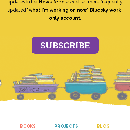
updates in her
News feed
as well as more frequently
updated
"what I'm working on now" Bluesky work-
only account
.
SUBSCRIBE
BOOKS
PROJECTS
BLOG