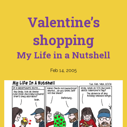
Valentine’s
shopping
My Life in a Nutshell
Feb 14, 2005