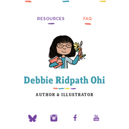
RESOURCES
FAQ