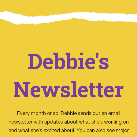
Debbie's
Newsletter
Every month or so, Debbie sends out an email
newsletter with updates about what she's working on
and what she's excited about. You can also see major