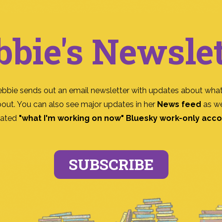
bbie's Newslet
ebbie sends out an email newsletter with updates about what
bout. You can also see major updates in her
News feed
as we
ated
"what I'm working on now" Bluesky work-only acc
SUBSCRIBE