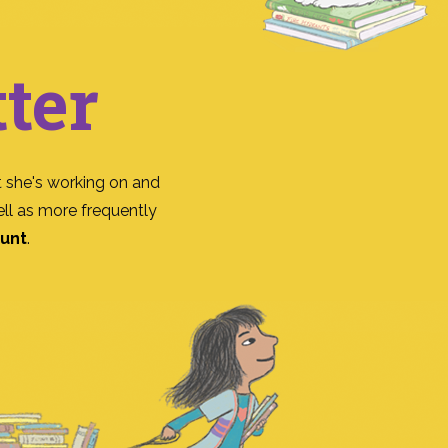
ter
 she's working on and
ll as more frequently
ount
.