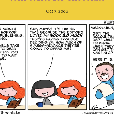
Oct 3, 2006