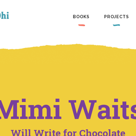
BOOKS
PROJECTS
Mimi Wait
Will Write for Chocolate