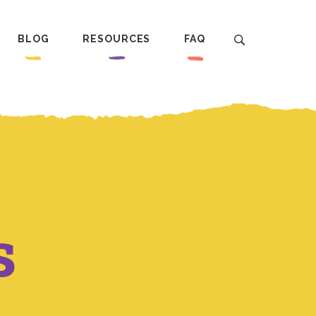
BLOG
RESOURCES
FAQ
s