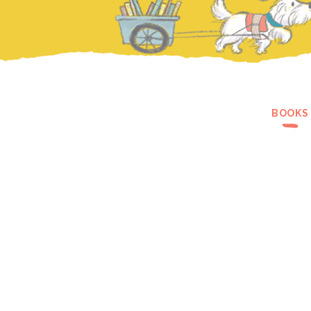
BOOKS