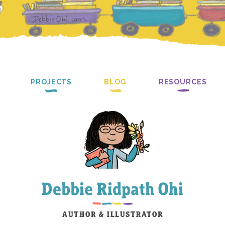
PROJECTS
BLOG
RESOURCES