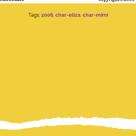
Tags:
2006
,
char-eliza
,
char-mimi