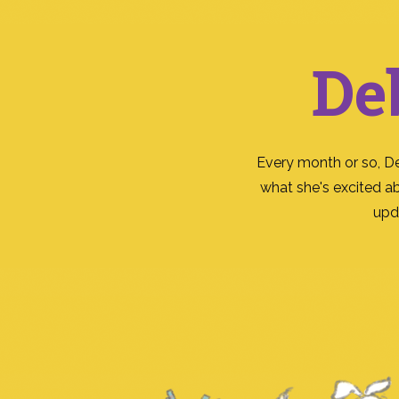
De
Every month or so, D
what she's excited a
upd