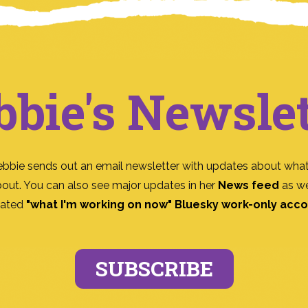
bbie's Newslet
ebbie sends out an email newsletter with updates about what
bout. You can also see major updates in her
News feed
as we
ated
"what I'm working on now" Bluesky work-only acc
SUBSCRIBE