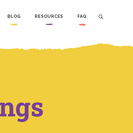
BLOG
RESOURCES
FAQ
ings