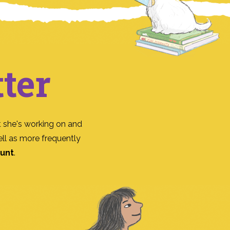
ter
 she's working on and
ll as more frequently
ount
.