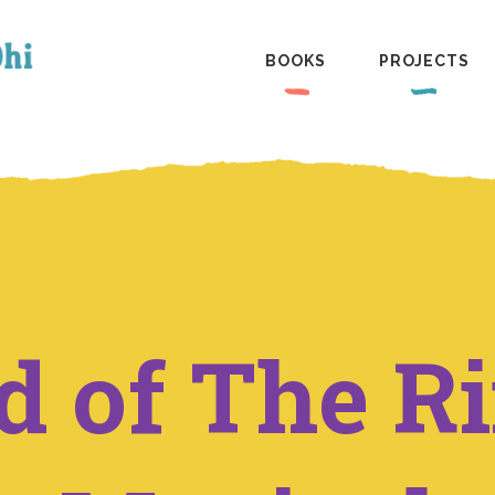
BOOKS
PROJECTS
d of The R