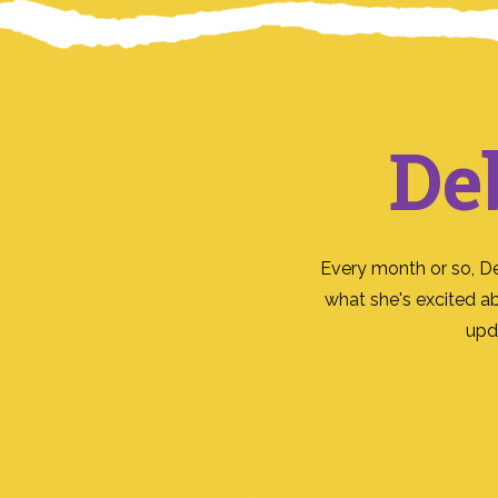
De
Every month or so, D
what she's excited a
upd