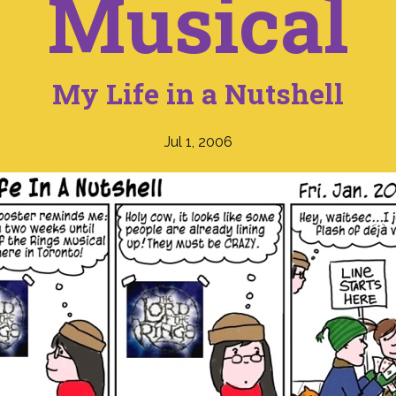
Musical
My Life in a Nutshell
Jul 1, 2006