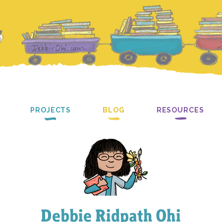
PROJECTS
BLOG
RESOURCES