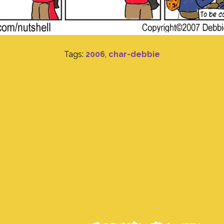
Tags:
2006
,
char-debbie