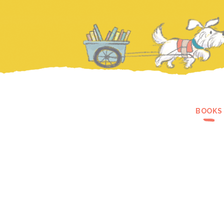
BOOKS