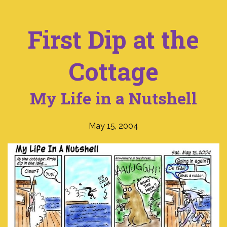
First Dip at the
Cottage
My Life in a Nutshell
May 15, 2004