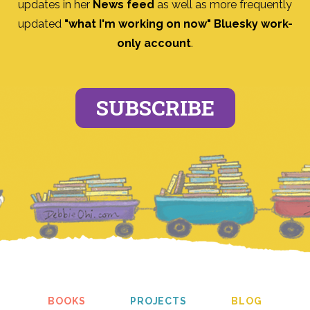
updates in her
News feed
as well as more frequently
updated
"what I'm working on now" Bluesky work-
only account
.
SUBSCRIBE
BOOKS
PROJECTS
BLOG