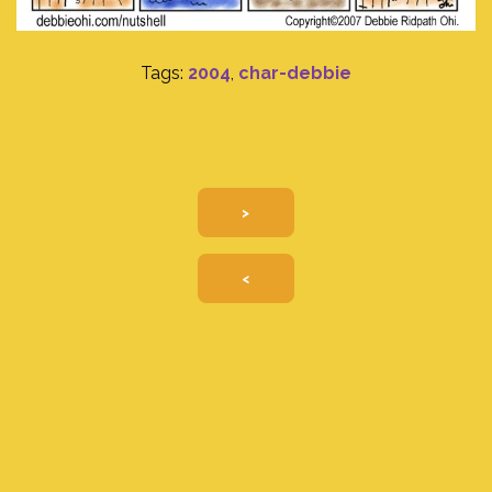
Tags:
2004
,
char-debbie
>
<