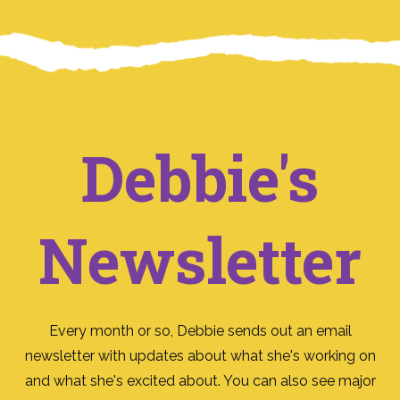
Debbie's
Newsletter
Every month or so, Debbie sends out an email
newsletter with updates about what she's working on
and what she's excited about. You can also see major