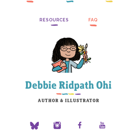
RESOURCES
FAQ