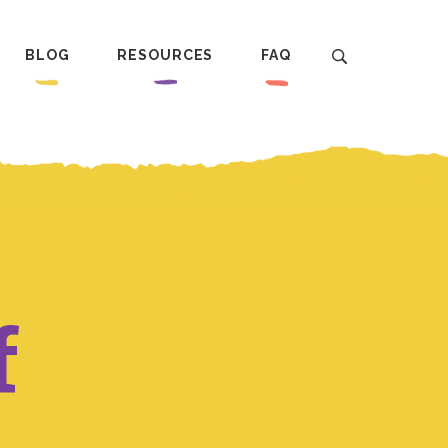
BLOG
RESOURCES
FAQ
f