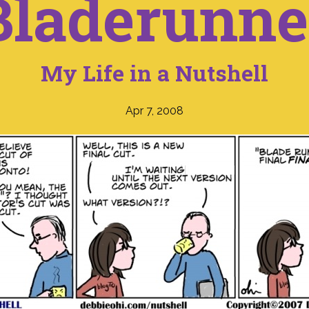
Bladerunne
My Life in a Nutshell
Apr 7, 2008