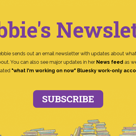
bbie's Newslet
ebbie sends out an email newsletter with updates about what
bout. You can also see major updates in her
News feed
as we
ated
"what I'm working on now" Bluesky work-only acc
SUBSCRIBE