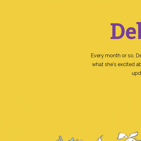
De
Every month or so, D
what she's excited a
upd