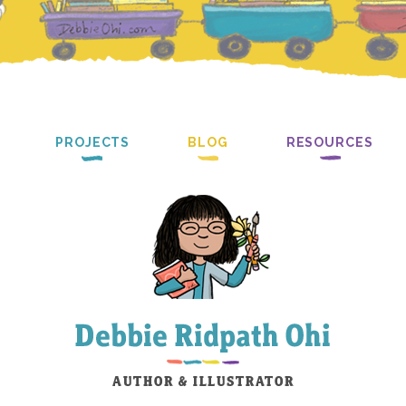
PROJECTS
BLOG
RESOURCES