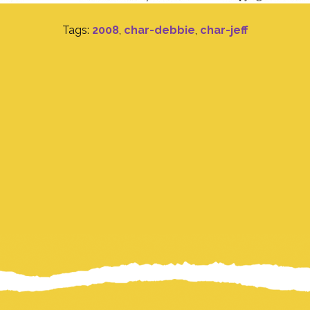
Tags:
2008
,
char-debbie
,
char-jeff