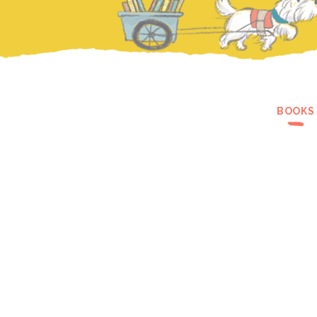
BOOKS