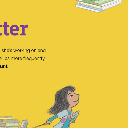
ter
 she's working on and
ll as more frequently
ount
.