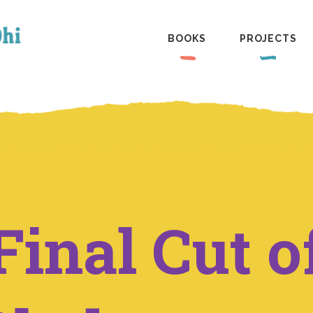
BOOKS
PROJECTS
Final Cut o