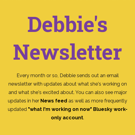
Debbie's
Newsletter
Every month or so, Debbie sends out an email
newsletter with updates about what she's working on
and what she's excited about. You can also see major
updates in her
News feed
as well as more frequently
updated
"what I'm working on now" Bluesky work-
only account
.