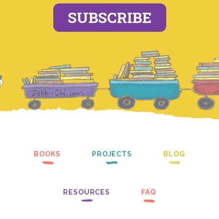
SUBSCRIBE
BOOKS
PROJECTS
BLOG
RESOURCES
FAQ