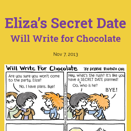
Eliza’s Secret Date
Will Write for Chocolate
Nov 7, 2013