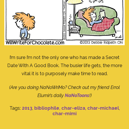
I’m sure I’m not the only one who has made a Secret
Date With A Good Book. The busier life gets, the more
vital it is to purposely make time to read.
(Are you doing NaNoWriMo? Check out my friend Errol
Elumir’s daily
NaNoToons
!)
Tags:
2013
,
bibliophile
,
char-eliza
,
char-michael
,
char-mimi