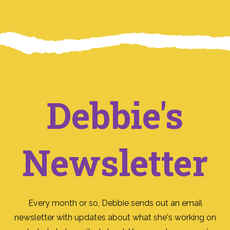
Debbie's
Newsletter
Every month or so, Debbie sends out an email
newsletter with updates about what she's working on