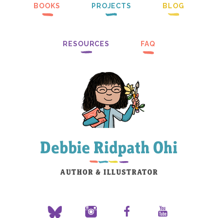
BOOKS
PROJECTS
BLOG
RESOURCES
FAQ