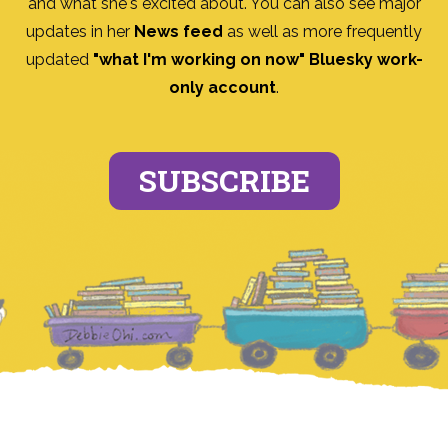
and what she's excited about. You can also see major
updates in her
News feed
as well as more frequently
updated
"what I'm working on now" Bluesky work-
only account
.
SUBSCRIBE