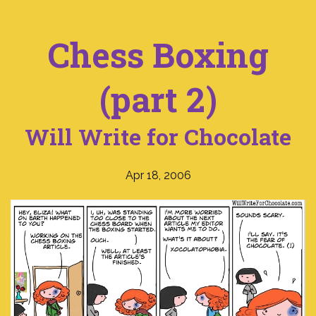
Chess Boxing
(part 2)
Will Write for Chocolate
Apr 18, 2006