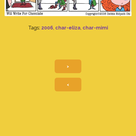
Tags:
2006
,
char-eliza
,
char-mimi
>
<