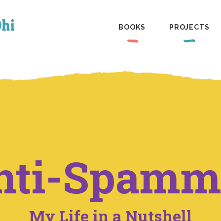
BOOKS
PROJECTS
nti-Spamm
My Life in a Nutshell