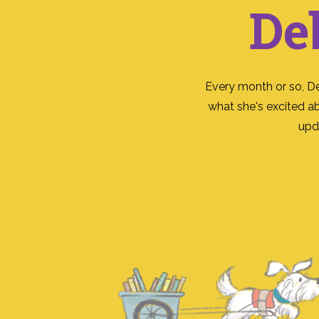
De
Every month or so, D
what she's excited a
upd