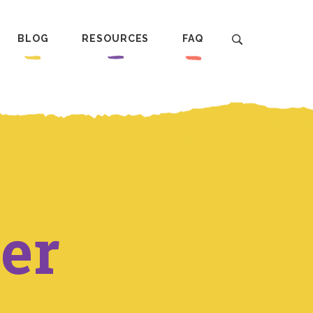
BLOG
RESOURCES
FAQ
er