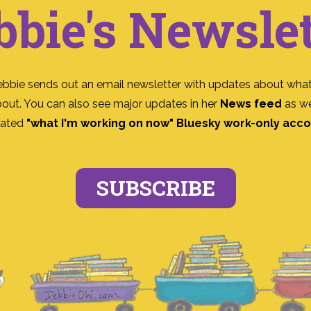
bbie's Newslet
ebbie sends out an email newsletter with updates about what
bout. You can also see major updates in her
News feed
as we
ated
"what I'm working on now" Bluesky work-only acc
SUBSCRIBE