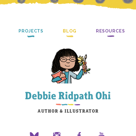
PROJECTS
BLOG
RESOURCES