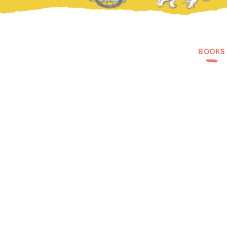
BOOKS