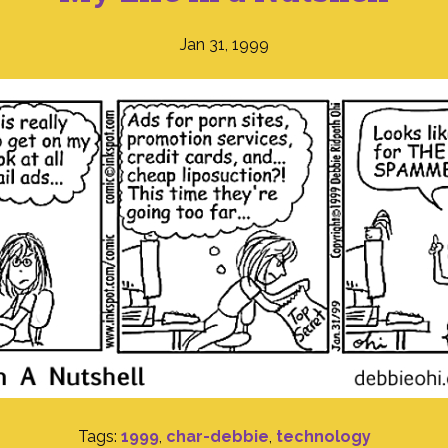
Jan 31, 1999
Tags:
1999
,
char-debbie
,
technology