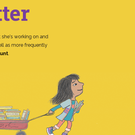
ter
 she's working on and
ll as more frequently
ount
.