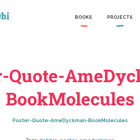
BOOKS
PROJECTS
r-Quote-AmeDy
BookMolecules
Poster-Quote-AmeDyckman-BookMolecules