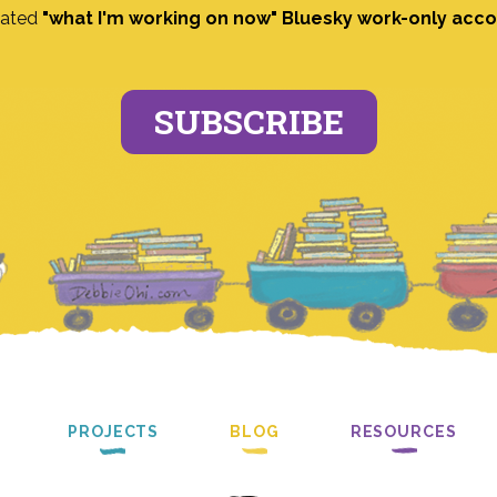
ated
"what I'm working on now" Bluesky work-only acc
SUBSCRIBE
PROJECTS
BLOG
RESOURCES