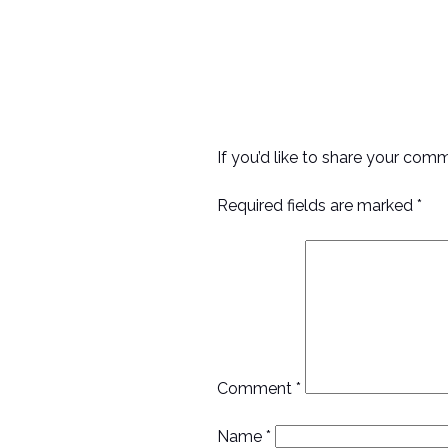
If you’d like to share your com
Required fields are marked *
Comment
*
Name
*