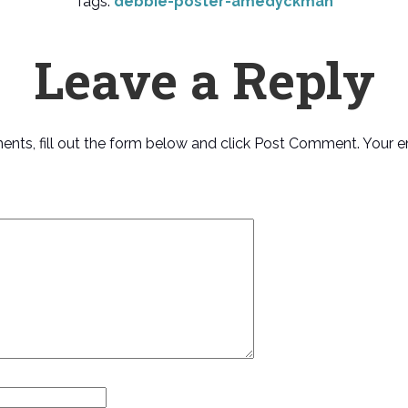
Tags:
debbie-poster-amedyckman
Leave a Reply
ments, fill out the form below and click Post Comment. Your e