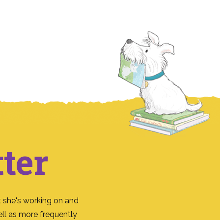
ter
 she's working on and
ll as more frequently