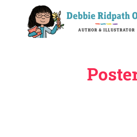
Poste