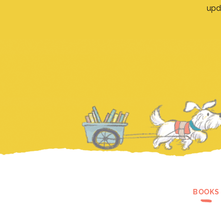
upd
BOOKS