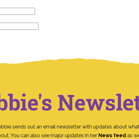
bbie's Newslet
ebbie sends out an email newsletter with updates about what
bout. You can also see major updates in her
News feed
as we