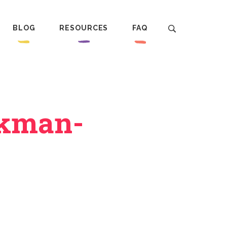
BLOG
RESOURCES
FAQ
ckman-