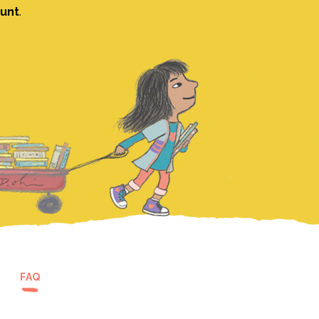
ount
.
FAQ