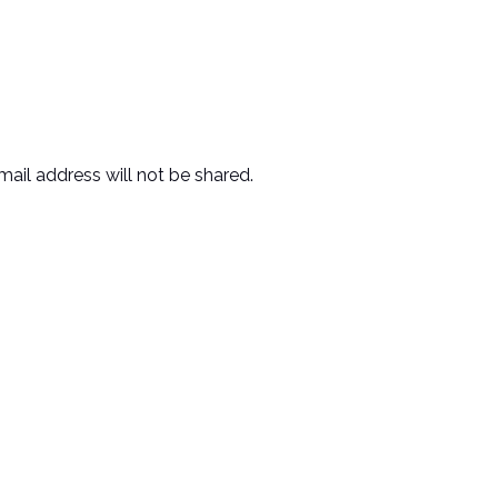
mail address will not be shared.