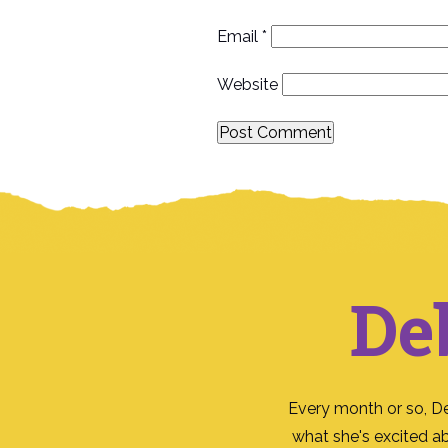
Email
*
Website
De
Every month or so, D
what she's excited a