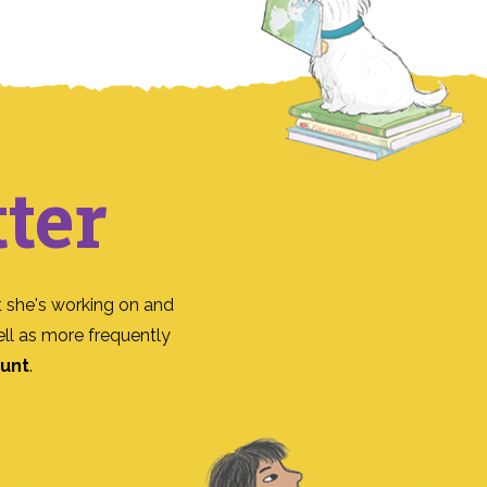
ter
 she's working on and
ll as more frequently
ount
.