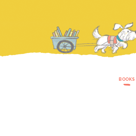
BOOKS