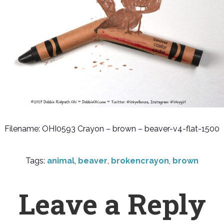
Filename: OHI0593 Crayon – brown – beaver-v4-flat-1500
Tags:
animal
,
beaver
,
brokencrayon
,
brown
Leave a Reply