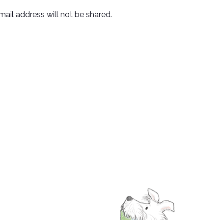
mail address will not be shared.