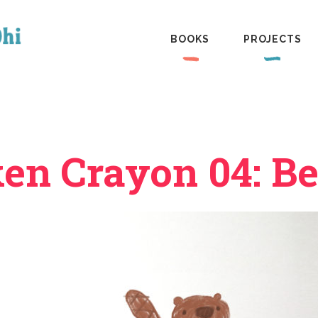
BOOKS
PROJECTS
en Crayon 04: B