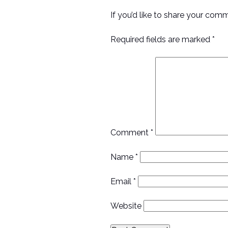
If you’d like to share your com
Required fields are marked *
Comment
*
Name
*
Email
*
Website