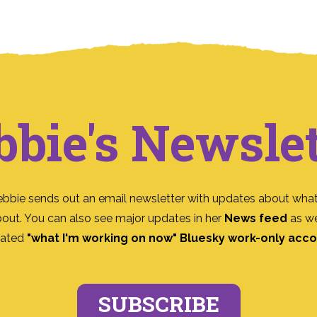
bbie's Newslet
ebbie sends out an email newsletter with updates about what
bout. You can also see major updates in her
News feed
as we
ated
"what I'm working on now" Bluesky work-only acc
SUBSCRIBE