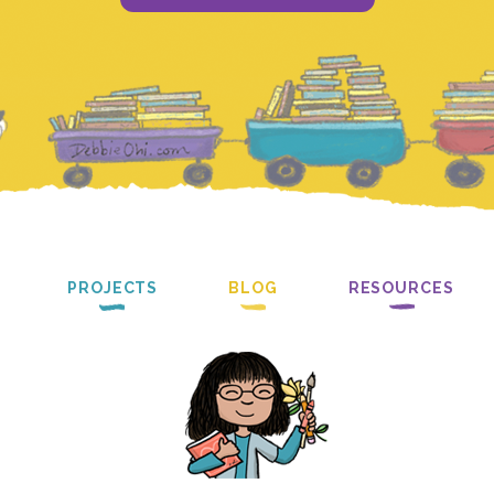
PROJECTS
BLOG
RESOURCES