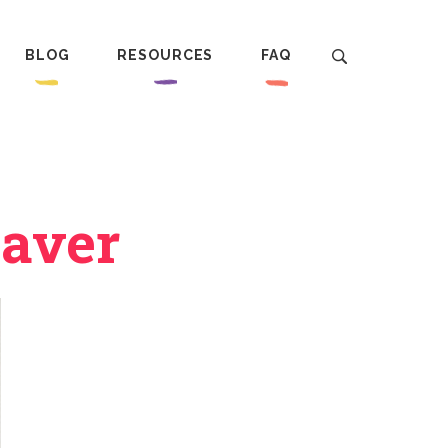
BLOG
RESOURCES
FAQ
eaver