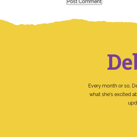
De
Every month or so, D
what she's excited a
upd