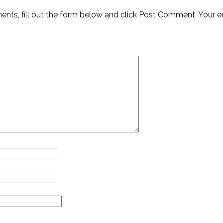
ments, fill out the form below and click Post Comment. Your e