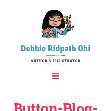
Button-Blog-