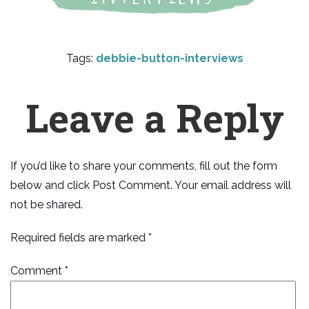
Tags:
debbie-button-interviews
Leave a Reply
If you’d like to share your comments, fill out the form
below and click Post Comment. Your email address will
not be shared.
Required fields are marked *
Comment
*