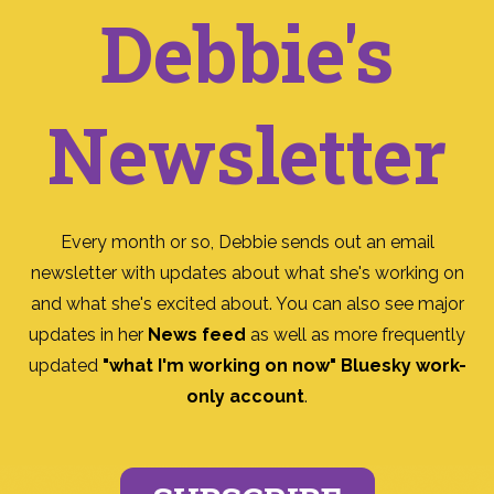
Debbie's
Newsletter
Every month or so, Debbie sends out an email
newsletter with updates about what she's working on
and what she's excited about. You can also see major
updates in her
News feed
as well as more frequently
updated
"what I'm working on now" Bluesky work-
only account
.