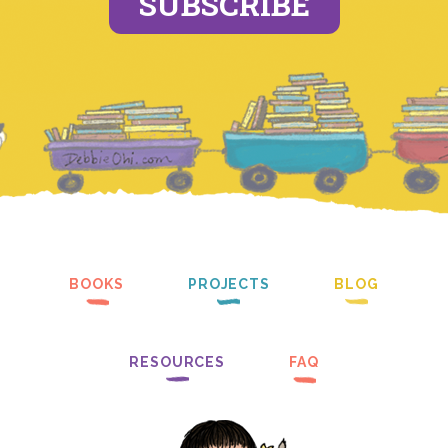
SUBSCRIBE
BOOKS
PROJECTS
BLOG
RESOURCES
FAQ