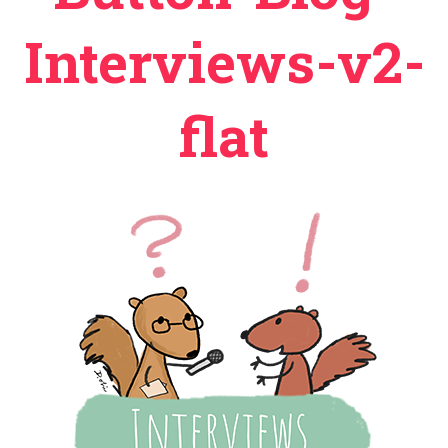
Interviews-v2-
flat