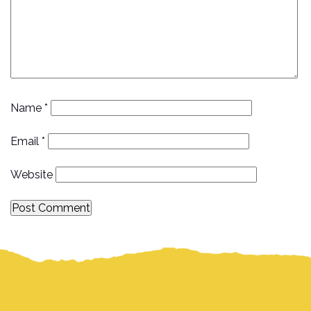
Name
*
Email
*
Website