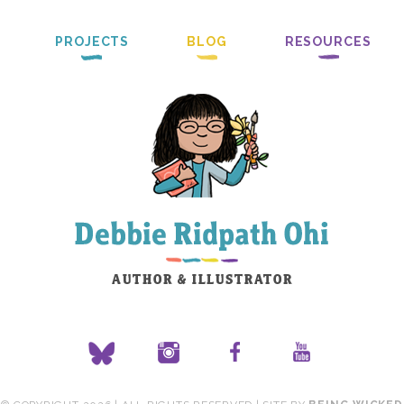
PROJECTS
BLOG
RESOURCES