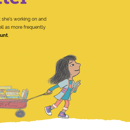
 she's working on and
ll as more frequently
ount
.