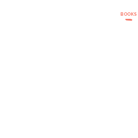
BOOKS