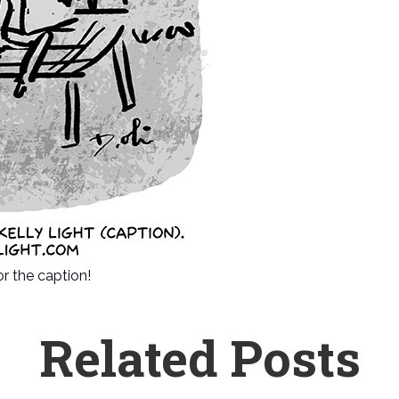
or the caption!
Related Posts