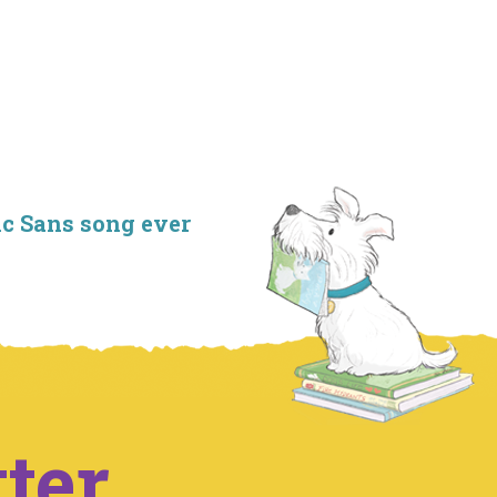
ic Sans song ever
ter