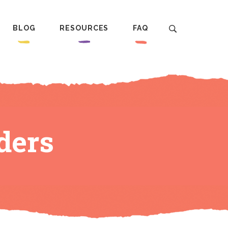
BLOG
RESOURCES
FAQ
ders