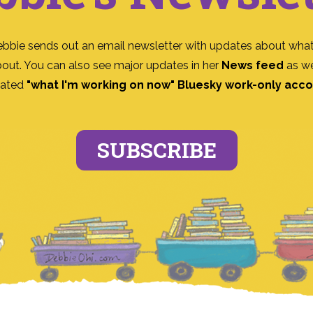
ebbie sends out an email newsletter with updates about what
bout. You can also see major updates in her
News feed
as we
ated
"what I'm working on now" Bluesky work-only acc
SUBSCRIBE