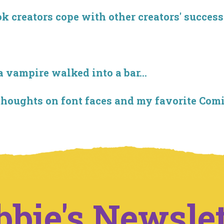
creators cope with other creators' success
 vampire walked into a bar...
thoughts on font faces and my favorite Com
bbie's Newslet