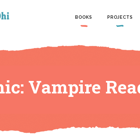
BOOKS
PROJECTS
ic: Vampire Rea