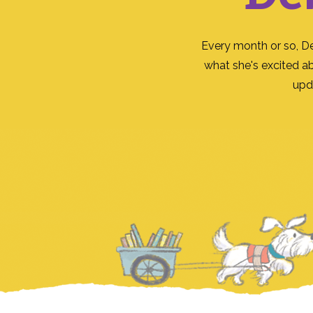
Every month or so, D
what she's excited a
upd