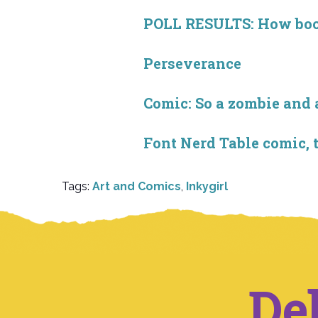
POLL RESULTS: How book 
Perseverance
Comic: So a zombie and a
Font Nerd Table comic, 
Tags:
Art and Comics
,
Inkygirl
De