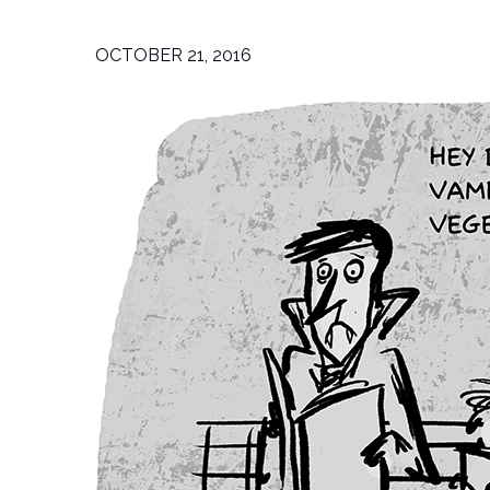
OCTOBER 21, 2016