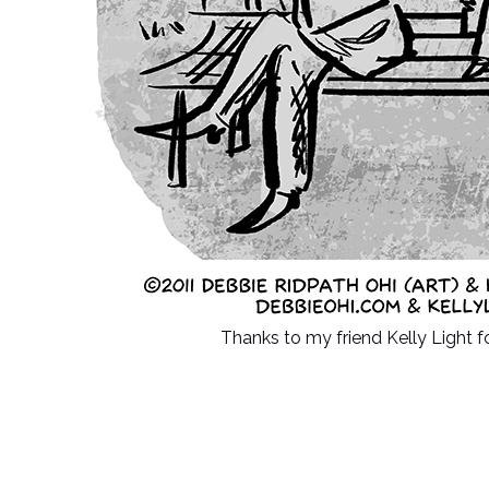
Thanks to my friend Kelly Light f