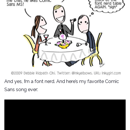
And yes, I’m a font nerd. And here’s my favorite Comic
Sans song ever: