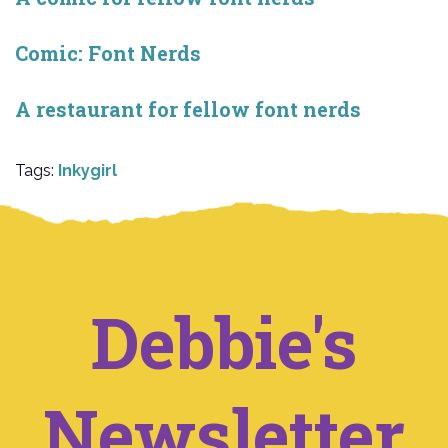
Comic: Font Nerds
A restaurant for fellow font nerds
Tags:
Inkygirl
Debbie's
Newsletter