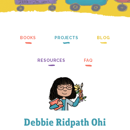
BOOKS
PROJECTS
BLOG
RESOURCES
FAQ