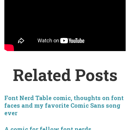
Related Posts
Font Nerd Table comic, thoughts on font
faces and my favorite Comic Sans song
ever
A comic for fellow font nerds