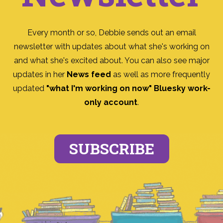
Every month or so, Debbie sends out an email
newsletter with updates about what she's working on
and what she's excited about. You can also see major
updates in her
News feed
as well as more frequently
updated
"what I'm working on now" Bluesky work-
only account
.
SUBSCRIBE