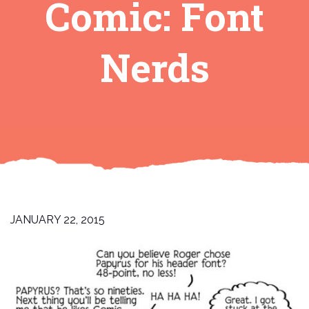
Comic: Font
Nerds
JANUARY 22, 2015