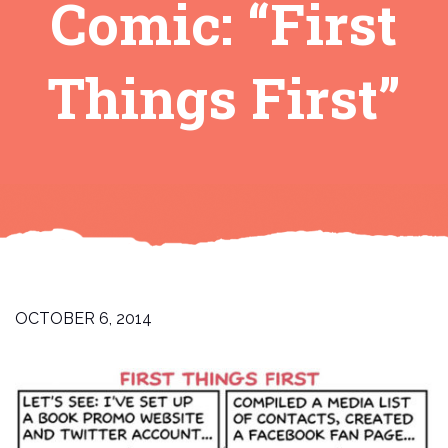
Comic: “First
Things First”
OCTOBER 6, 2014