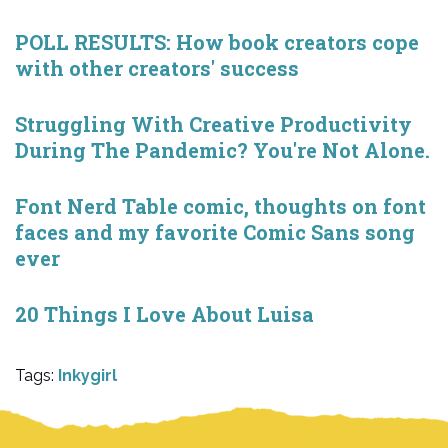
POLL RESULTS: How book creators cope
with other creators' success
Struggling With Creative Productivity
During The Pandemic? You're Not Alone.
Font Nerd Table comic, thoughts on font
faces and my favorite Comic Sans song
ever
20 Things I Love About Luisa
Tags:
Inkygirl