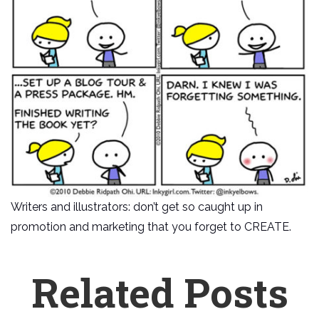
Writers and illustrators: don’t get so caught up in
promotion and marketing that you forget to CREATE.
Related Posts