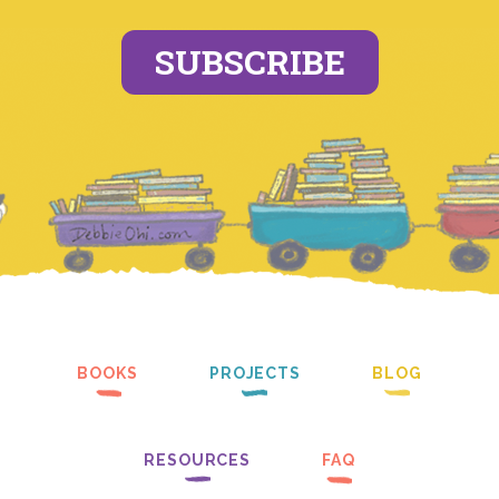
SUBSCRIBE
BOOKS
PROJECTS
BLOG
RESOURCES
FAQ