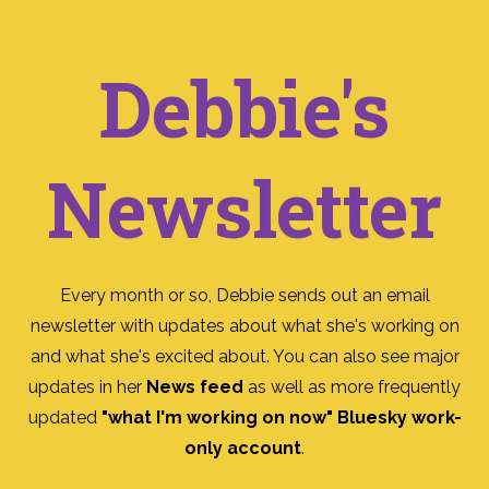
Debbie's
Newsletter
Every month or so, Debbie sends out an email
newsletter with updates about what she's working on
and what she's excited about. You can also see major
updates in her
News feed
as well as more frequently
updated
"what I'm working on now" Bluesky work-
only account
.