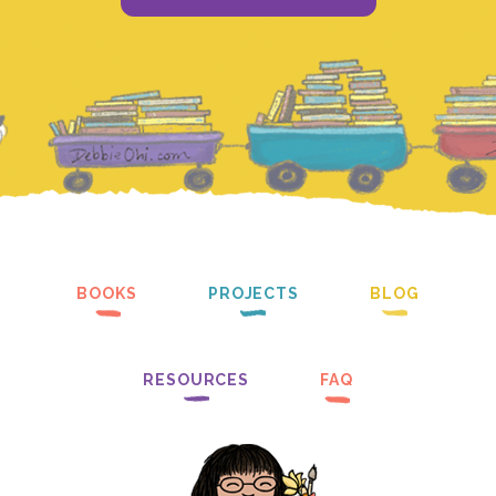
BOOKS
PROJECTS
BLOG
RESOURCES
FAQ