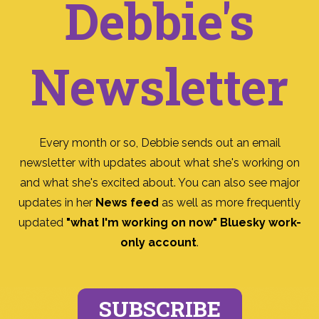
Debbie's
Newsletter
Every month or so, Debbie sends out an email
newsletter with updates about what she's working on
and what she's excited about. You can also see major
updates in her
News feed
as well as more frequently
updated
"what I'm working on now" Bluesky work-
only account
.
SUBSCRIBE