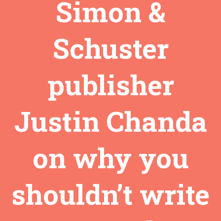
Simon &
Schuster
publisher
Justin Chanda
on why you
shouldn’t write