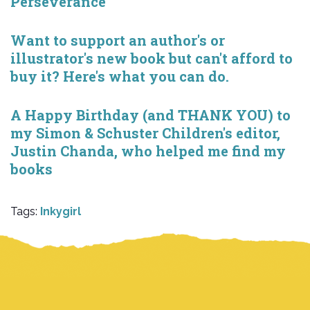
Perseverance
Want to support an author's or
illustrator's new book but can't afford to
buy it? Here's what you can do.
A Happy Birthday (and THANK YOU) to
my Simon & Schuster Children's editor,
Justin Chanda, who helped me find my
books
Tags:
Inkygirl