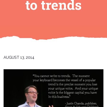
to trends
AUGUST 13, 2014