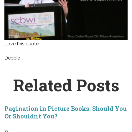
Love this quote.
Debbie
Related Posts
Pagination in Picture Books: Should You
Or Shouldn't You?