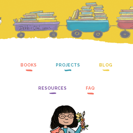
BOOKS
PROJECTS
BLOG
RESOURCES
FAQ