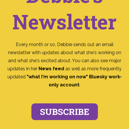
Newsletter
Every month or so, Debbie sends out an email
newsletter with updates about what she's working on
and what she's excited about. You can also see major
updates in her
News feed
as well as more frequently
updated
"what I'm working on now" Bluesky work-
only account
.
SUBSCRIBE