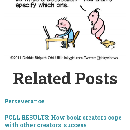
Related Posts
Perseverance
POLL RESULTS: How book creators cope
with other creators' success