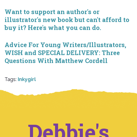
Want to support an author's or
illustrator's new book but can't afford to
buy it? Here's what you can do.
Advice For Young Writers/Illustrators,
WISH and SPECIAL DELIVERY: Three
Questions With Matthew Cordell
Tags:
Inkygirl
Debbie's