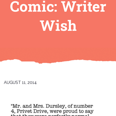
Comic: Writer
Wish
AUGUST 11, 2014