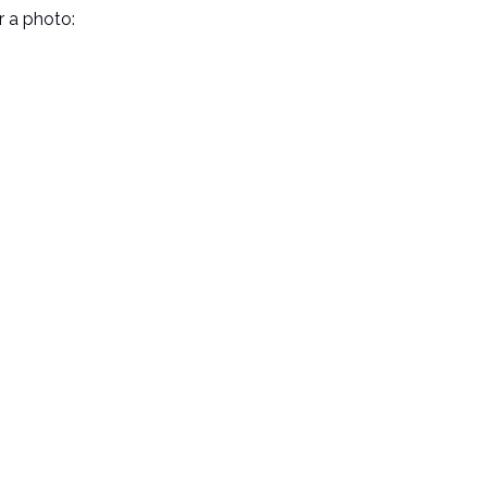
r a photo: