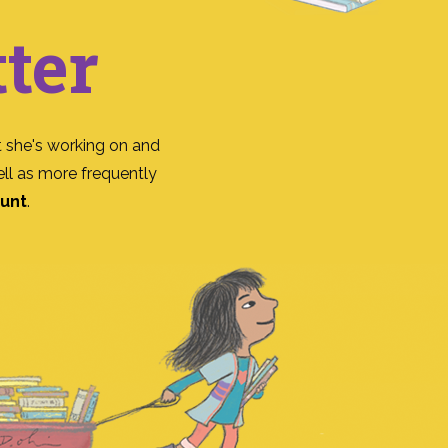
ter
 she's working on and
ll as more frequently
ount
.