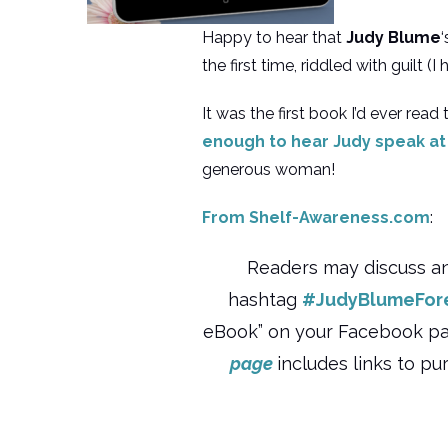
Happy to hear that
Judy Blume
the first time, riddled with guilt 
It was the first book I’d ever rea
enough to hear Judy speak at
generous woman!
From Shelf-Awareness.com
:
Readers may discuss a
hashtag
#JudyBlumeFor
eBook” on your Facebook page
page
includes links to pu