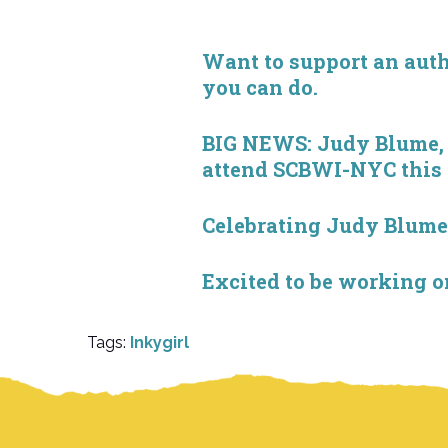
Want to support an autho
you can do.
BIG NEWS: Judy Blume, S
attend SCBWI-NYC this
Celebrating Judy Blum
Excited to be working 
Tags:
Inkygirl