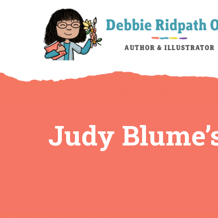
Judy Blume’