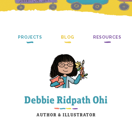
PROJECTS
BLOG
RESOURCES