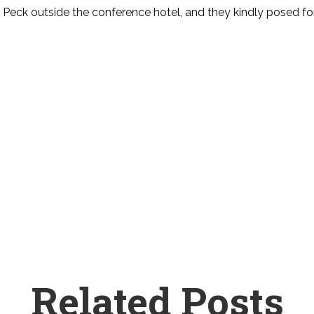
 Peck outside the conference hotel, and they kindly posed fo
Related Posts