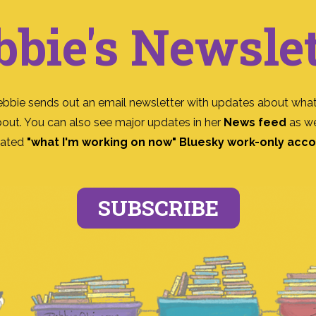
bbie's Newslet
ebbie sends out an email newsletter with updates about what
bout. You can also see major updates in her
News feed
as we
ated
"what I'm working on now" Bluesky work-only acc
SUBSCRIBE