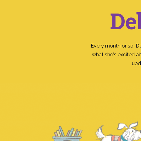
De
Every month or so, D
what she's excited a
upd