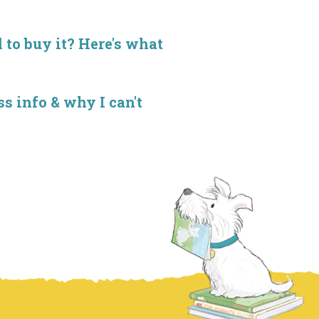
d to buy it? Here's what
s info & why I can't