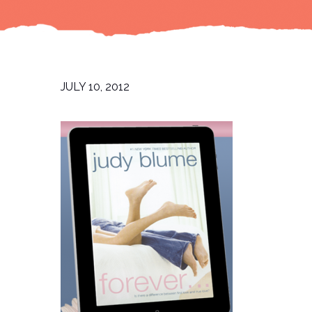
JULY 10, 2012