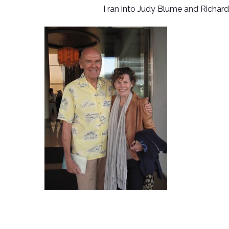
I ran into Judy Blume and Richard