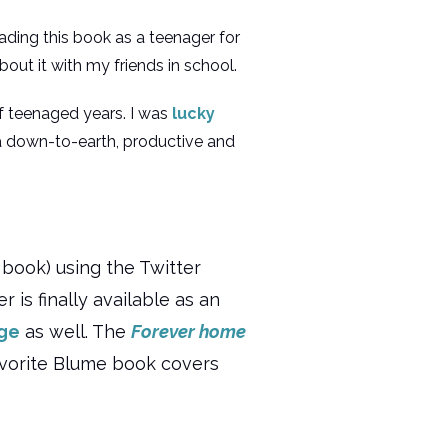
eading this book as a teenager for
about it with my friends in school.
 of teenaged years. I was
lucky
 down-to-earth, productive and
book) using the Twitter
 is finally available as an
age
as well. The
Forever home
favorite Blume book covers