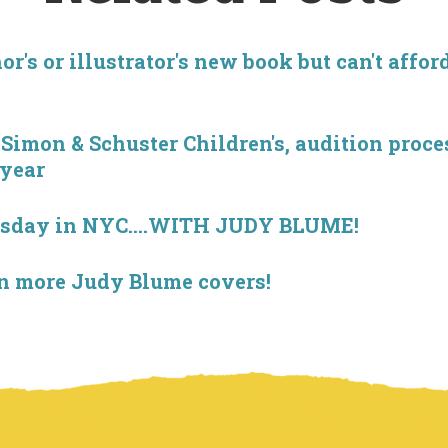
r's or illustrator's new book but can't affor
imon & Schuster Children's, audition proces
 year
esday in NYC....WITH JUDY BLUME!
on more Judy Blume covers!