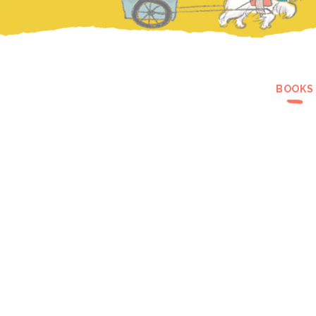
BOOKS