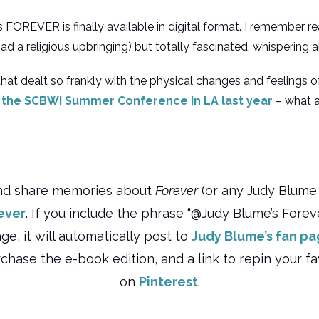
‘s FOREVER is finally available in digital format. I remember r
(I had a religious upbringing) but totally fascinated, whispering 
d that dealt so frankly with the physical changes and feelings
 the SCBWI Summer Conference in LA last year
– what a
nd share memories about
Forever
(or any Judy Blume 
ever
. If you include the phrase “@Judy Blume’s Forever
, it will automatically post to
Judy Blume’s fan p
rchase the e-book edition, and a link to repin your 
on
Pinterest
.