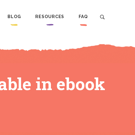
BLOG
RESOURCES
FAQ
ble in ebook