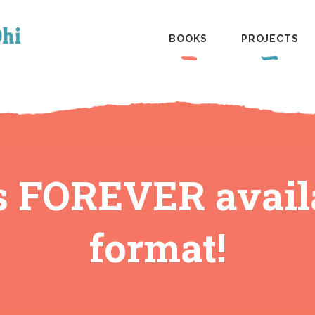
BOOKS
PROJECTS
s FOREVER availa
format!