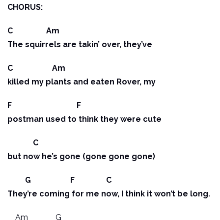
CHORUS:
C Am
The squirrels are takin’ over, they’ve
C Am
killed my plants and eaten Rover, my
F F
postman used to think they were cute
C
but now he’s gone (gone gone gone)
G F C
They’re coming for me now, I think it won’t be long.
Am G