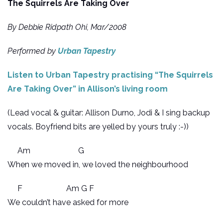
The Squirrels Are Taking Over
By Debbie Ridpath Ohi, Mar/2008
Performed by
Urban Tapestry
Listen to Urban Tapestry practising “The Squirrels
Are Taking Over” in Allison’s living room
(Lead vocal & guitar: Allison Durno, Jodi & I sing backup
vocals. Boyfriend bits are yelled by yours truly :-))
Am G
When we moved in, we loved the neighbourhood
F Am G F
We couldn’t have asked for more