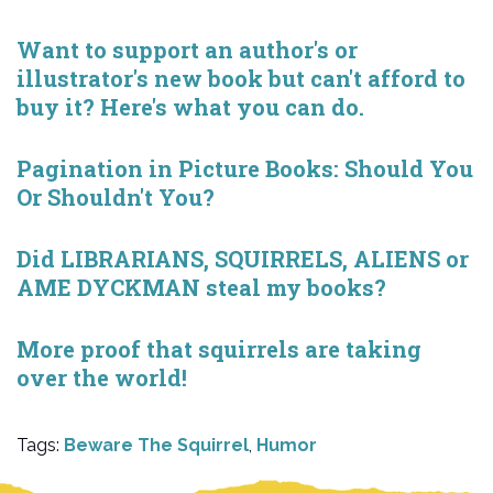
Want to support an author's or
illustrator's new book but can't afford to
buy it? Here's what you can do.
Pagination in Picture Books: Should You
Or Shouldn't You?
Did LIBRARIANS, SQUIRRELS, ALIENS or
AME DYCKMAN steal my books?
More proof that squirrels are taking
over the world!
Tags:
Beware The Squirrel
,
Humor