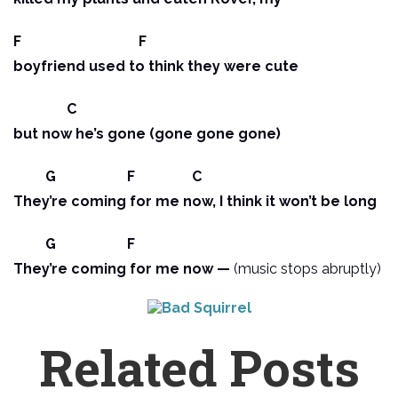
F F
boyfriend used to think they were cute
C
but now he’s gone (gone gone gone)
G F C
They’re coming for me now, I think it won’t be long
G F
They’re coming for me now —
(music stops abruptly)
Related Posts