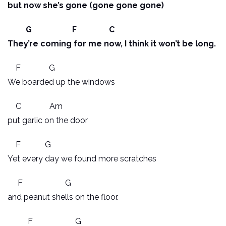
but now she’s gone (gone gone gone)
G F C
They’re coming for me now, I think it won’t be long.
F G
We boarded up the windows
C Am
put garlic on the door
F G
Yet every day we found more scratches
F G
and peanut shells on the floor.
F G