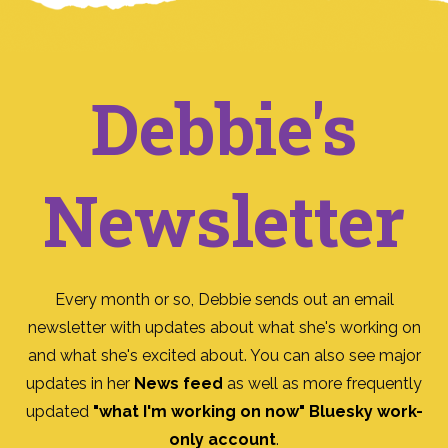
Debbie's
Newsletter
Every month or so, Debbie sends out an email
newsletter with updates about what she's working on
and what she's excited about. You can also see major
updates in her
News feed
as well as more frequently
updated
"what I'm working on now" Bluesky work-
only account
.