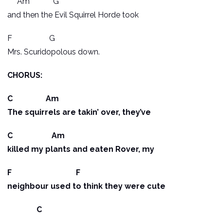
Am G
and then the Evil Squirrel Horde took
F G
Mrs. Scuridopolous down.
CHORUS:
C Am
The squirrels are takin’ over, they’ve
C Am
killed my plants and eaten Rover, my
F F
neighbour used to think they were cute
C