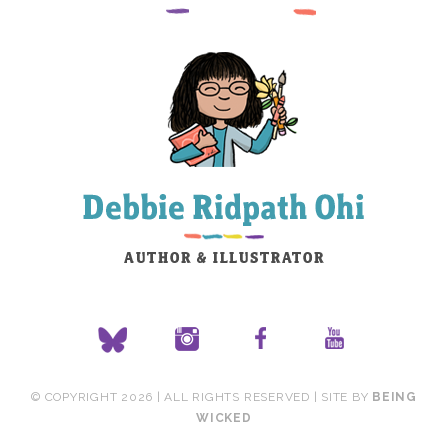
© COPYRIGHT 2026 | ALL RIGHTS RESERVED | SITE BY
BEING
WICKED