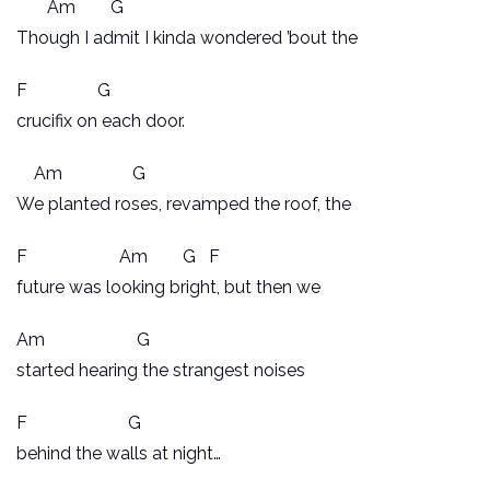
Am G
Though I admit I kinda wondered ’bout the
F G
crucifix on each door.
Am G
We planted roses, revamped the roof, the
F Am G F
future was looking bright, but then we
Am G
started hearing the strangest noises
F G
behind the walls at night…