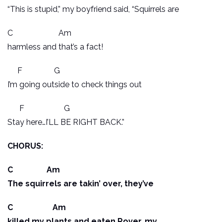
“This is stupid,” my boyfriend said, “Squirrels are
C Am
harmless and that’s a fact!
F G
I’m going outside to check things out
F G
Stay here…I’LL BE RIGHT BACK.”
CHORUS:
C Am
The squirrels are takin’ over, they’ve
C Am
killed my plants and eaten Rover, my