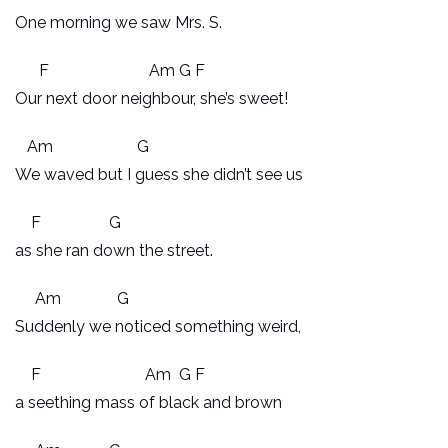
One morning we saw Mrs. S.
F Am G F
Our next door neighbour, she’s sweet!
Am G
We waved but I guess she didn’t see us
F G
as she ran down the street.
Am G
Suddenly we noticed something weird,
F Am G F
a seething mass of black and brown