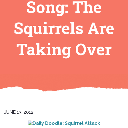
Song: The
Squirrels Are
Taking Over
JUNE 13, 2012