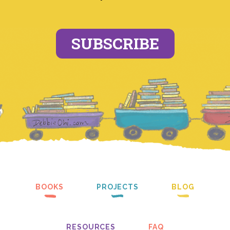
SUBSCRIBE
BOOKS
PROJECTS
BLOG
RESOURCES
FAQ