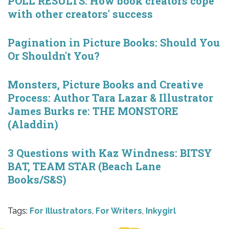
POLL RESULTS: How book creators cope
with other creators' success
Pagination in Picture Books: Should You
Or Shouldn't You?
Monsters, Picture Books and Creative
Process: Author Tara Lazar & Illustrator
James Burks re: THE MONSTORE
(Aladdin)
3 Questions with Kaz Windness: BITSY
BAT, TEAM STAR (Beach Lane
Books/S&S)
Tags:
For Illustrators
,
For Writers
,
Inkygirl