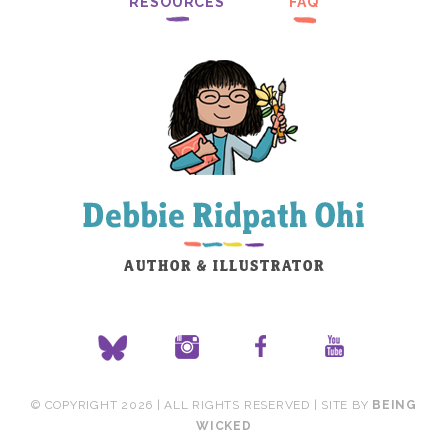
RESOURCES
FAQ
© COPYRIGHT 2026 | ALL RIGHTS RESERVED | SITE BY
BEING
WICKED