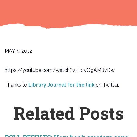
MAY 4, 2012
https://youtube.com/watch?v=B0yO9AM8vDw
Thanks to
Library Journal for the link
on Twitter.
Related Posts