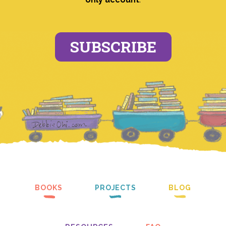
SUBSCRIBE
BOOKS
PROJECTS
BLOG