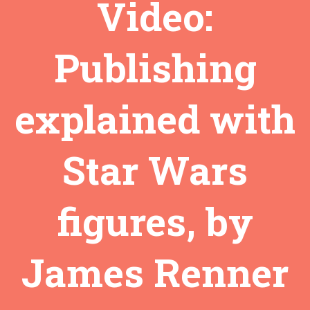
Video:
Publishing
explained with
Star Wars
figures, by
James Renner