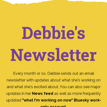
Debbie's
Newsletter
Every month or so, Debbie sends out an email
newsletter with updates about what she's working on
and what she's excited about. You can also see major
updates in her
News feed
as well as more frequently
updated
"what I'm working on now" Bluesky work-
only account
.