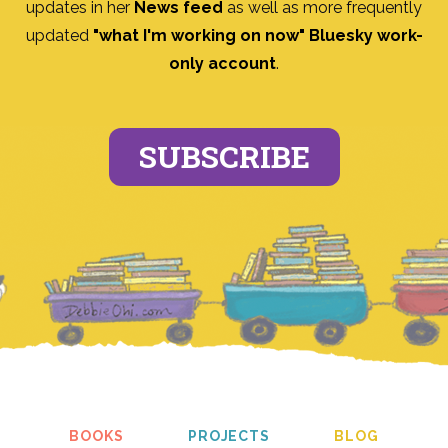
updates in her
News feed
as well as more frequently
updated
"what I'm working on now" Bluesky work-
only account
.
SUBSCRIBE
BOOKS
PROJECTS
BLOG