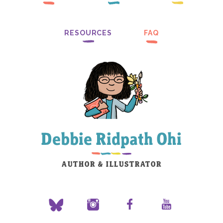
RESOURCES
FAQ