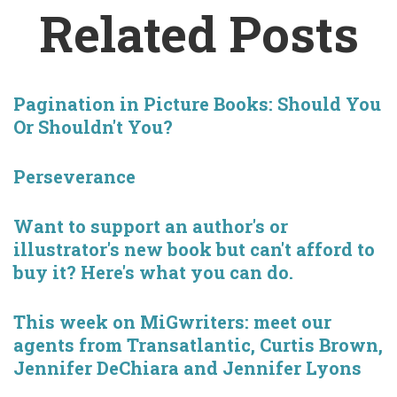
Related Posts
Pagination in Picture Books: Should You
Or Shouldn't You?
Perseverance
Want to support an author's or
illustrator's new book but can't afford to
buy it? Here's what you can do.
This week on MiGwriters: meet our
agents from Transatlantic, Curtis Brown,
Jennifer DeChiara and Jennifer Lyons