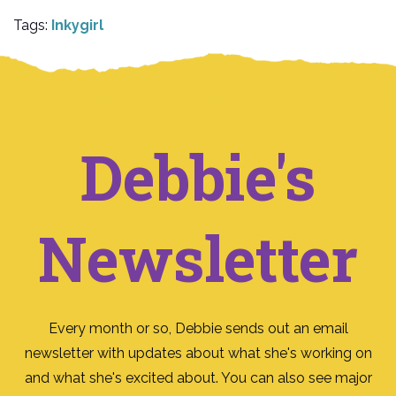
Tags:
Inkygirl
Debbie's
Newsletter
Every month or so, Debbie sends out an email
newsletter with updates about what she's working on
and what she's excited about. You can also see major