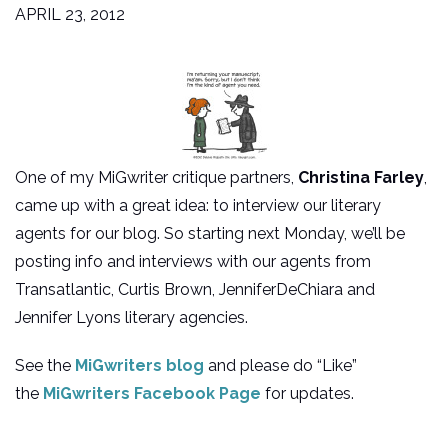
APRIL 23, 2012
One of my MiGwriter critique partners,
Christina Farley
,
came up with a great idea: to interview our literary
agents for our blog. So starting next Monday, we’ll be
posting info and interviews with our agents from
Transatlantic, Curtis Brown, JenniferDeChiara and
Jennifer Lyons literary agencies.
See the
MiGwriters blog
and please do “Like”
the
MiGwriters Facebook Page
for updates.