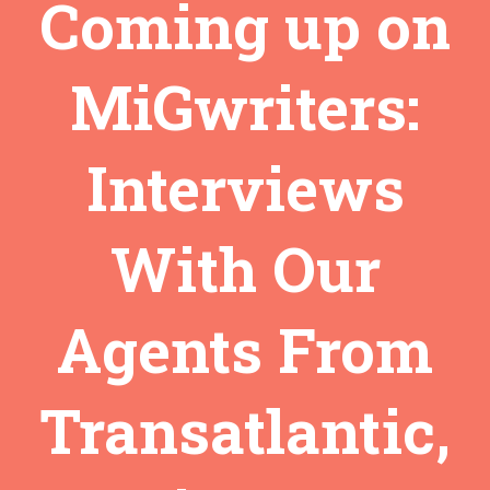
Coming up on
MiGwriters:
Interviews
With Our
Agents From
Transatlantic,