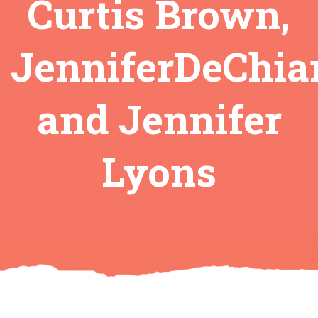
Curtis Brown,
JenniferDeChia
and Jennifer
Lyons