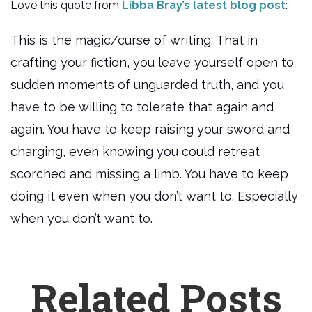
Love this quote from
Libba Bray’s latest blog post
:
This is the magic/curse of writing: That in
crafting your fiction, you leave yourself open to
sudden moments of unguarded truth, and you
have to be willing to tolerate that again and
again. You have to keep raising your sword and
charging, even knowing you could retreat
scorched and missing a limb. You have to keep
doing it even when you don’t want to. Especially
when you don’t want to.
Related Posts