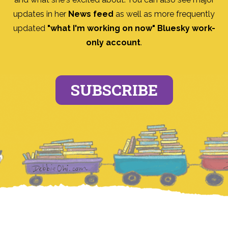
updates in her
News feed
as well as more frequently
updated
"what I'm working on now" Bluesky work-
only account
.
SUBSCRIBE