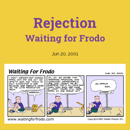
Rejection
Waiting for Frodo
Jun 20, 2001