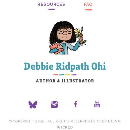
RESOURCES
FAQ
© COPYRIGHT 2026 | ALL RIGHTS RESERVED | SITE BY
BEING
WICKED