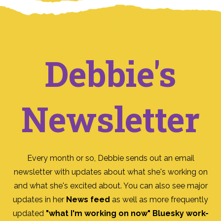
Debbie's
Newsletter
Every month or so, Debbie sends out an email
newsletter with updates about what she's working on
and what she's excited about. You can also see major
updates in her
News feed
as well as more frequently
updated
"what I'm working on now" Bluesky work-