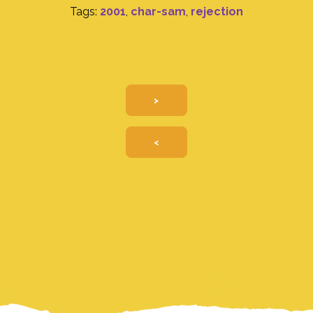
Tags:
2001
,
char-sam
,
rejection
>
<