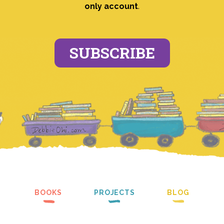
only account
.
SUBSCRIBE
BOOKS
PROJECTS
BLOG