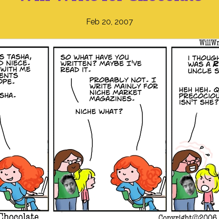
Feb 20, 2007