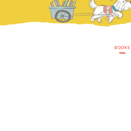
BOOKS