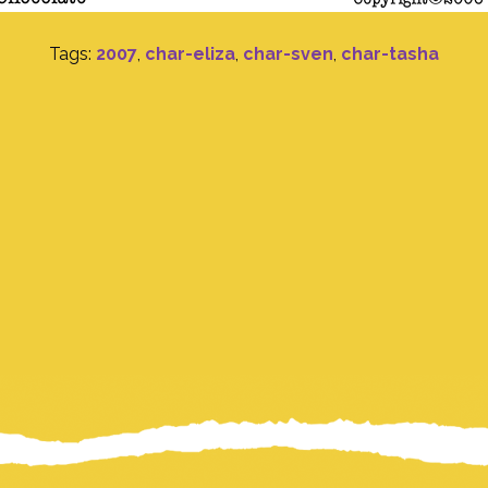
Tags:
2007
,
char-eliza
,
char-sven
,
char-tasha