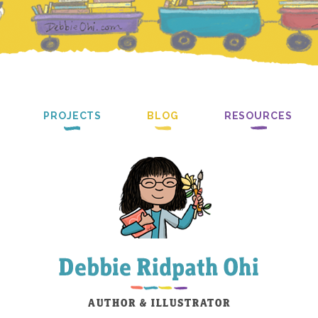
PROJECTS
BLOG
RESOURCES