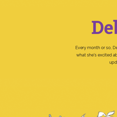
De
Every month or so, D
what she's excited a
upd