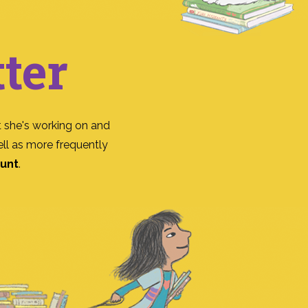
ter
 she's working on and
ll as more frequently
ount
.