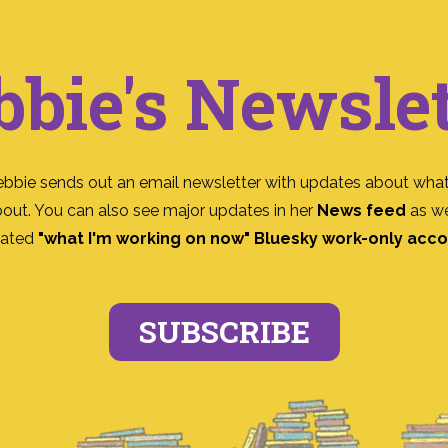
bbie's Newslet
ebbie sends out an email newsletter with updates about what
bout. You can also see major updates in her
News feed
as we
ated
"what I'm working on now" Bluesky work-only acc
SUBSCRIBE