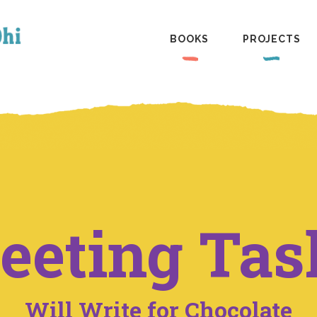
BOOKS
PROJECTS
eeting Tas
Will Write for Chocolate