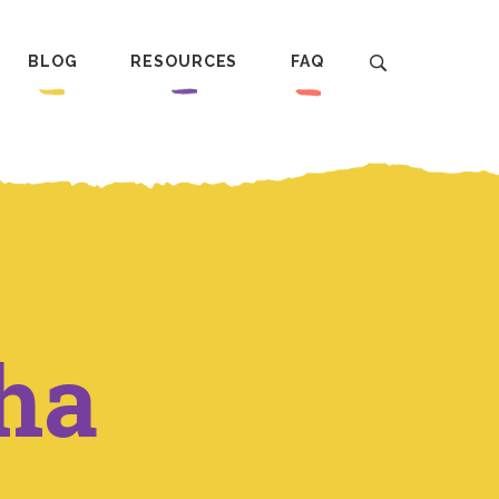
BLOG
RESOURCES
FAQ
ha