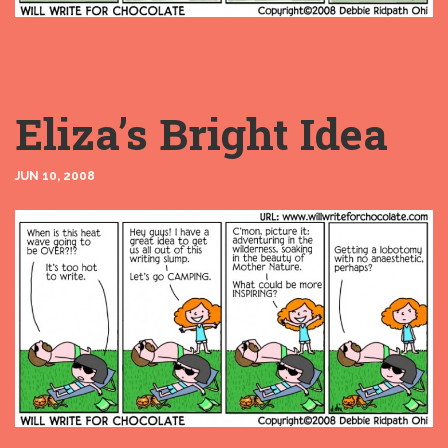
Eliza’s Bright Idea
JUN 10, 2008