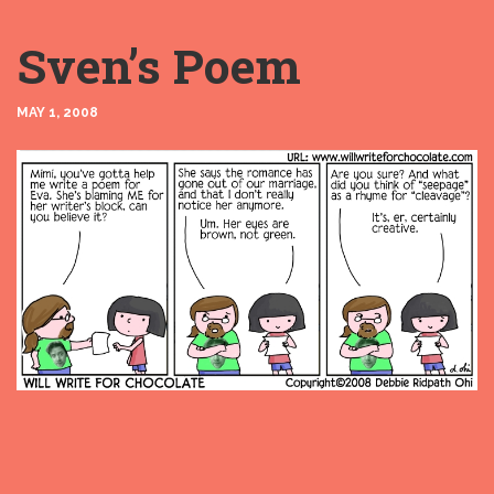
Sven’s Poem
MAY 1, 2008