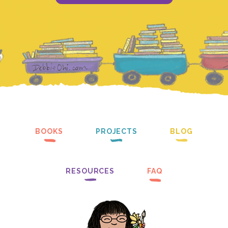
BOOKS
PROJECTS
BLOG
RESOURCES
FAQ