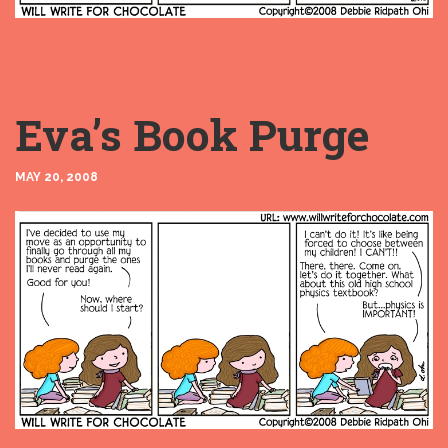
Eva’s Book Purge
MAY 20, 2008