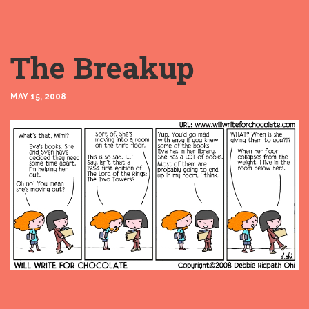
The Breakup
MAY 15, 2008