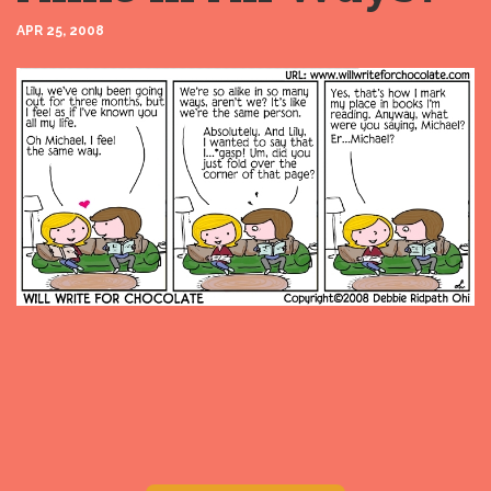
APR 25, 2008