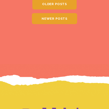
OLDER POSTS
NEWER POSTS