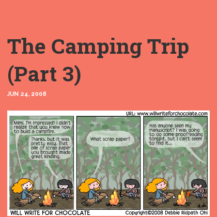
The Camping Trip
(Part 3)
JUN 24, 2008