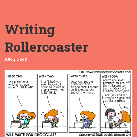
Writing
Rollercoaster
JUN 4, 2008