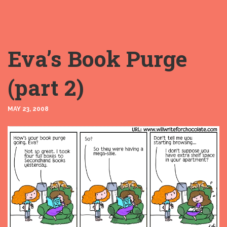
Eva’s Book Purge
(part 2)
MAY 23, 2008