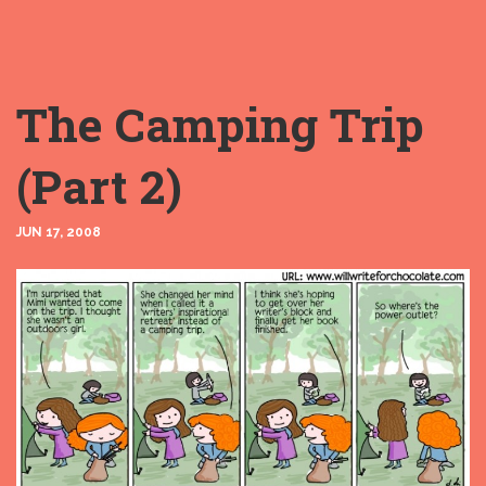
The Camping Trip
(Part 2)
JUN 17, 2008