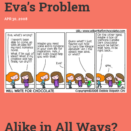
Eva’s Problem
APR 30, 2008
Alike in All Ways?