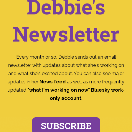
Debbie's
Newsletter
Every month or so, Debbie sends out an email
newsletter with updates about what she's working on
and what she's excited about. You can also see major
updates in her
News feed
as well as more frequently
updated
"what I'm working on now" Bluesky work-
only account
.
SUBSCRIBE