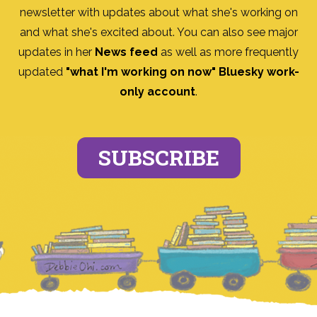
newsletter with updates about what she's working on
and what she's excited about. You can also see major
updates in her
News feed
as well as more frequently
updated
"what I'm working on now" Bluesky work-
only account
.
SUBSCRIBE