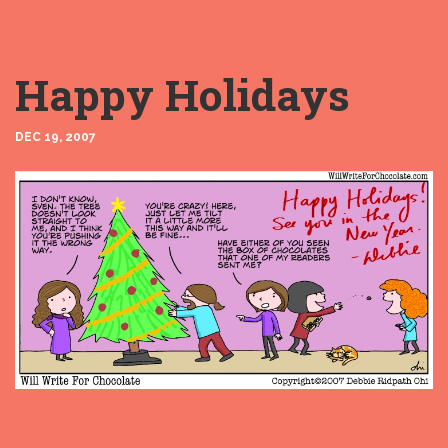
Happy Holidays
DEC 19, 2007