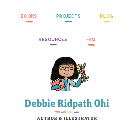
BOOKS
PROJECTS
BLOG
RESOURCES
FAQ