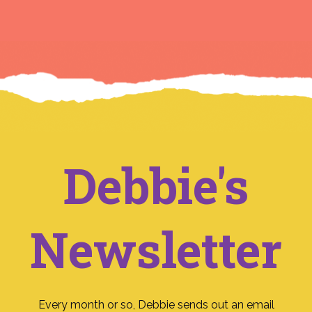
Debbie's
Newsletter
Every month or so, Debbie sends out an email