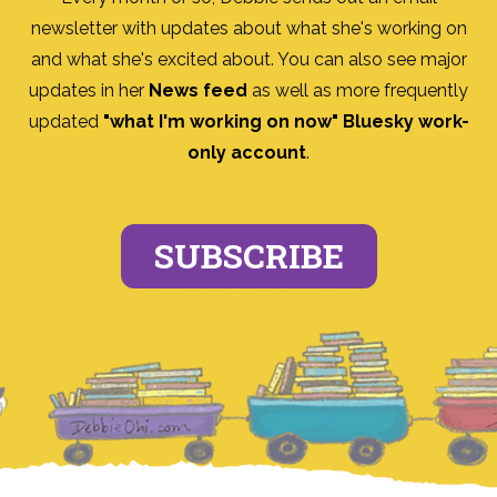
newsletter with updates about what she's working on
and what she's excited about. You can also see major
updates in her
News feed
as well as more frequently
updated
"what I'm working on now" Bluesky work-
only account
.
SUBSCRIBE