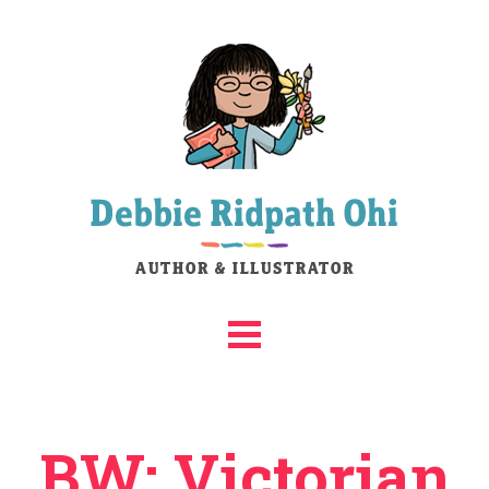
BW: Victorian