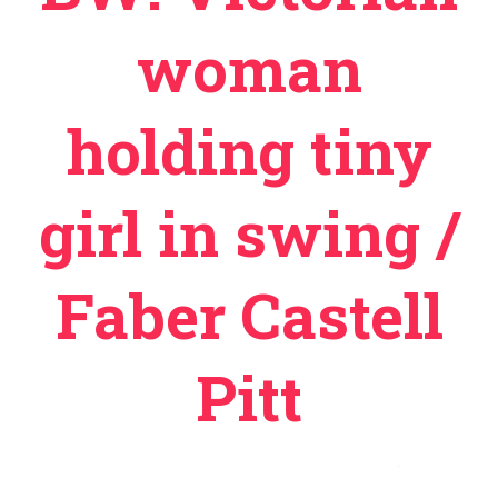
woman
holding tiny
girl in swing /
Faber Castell
Pitt