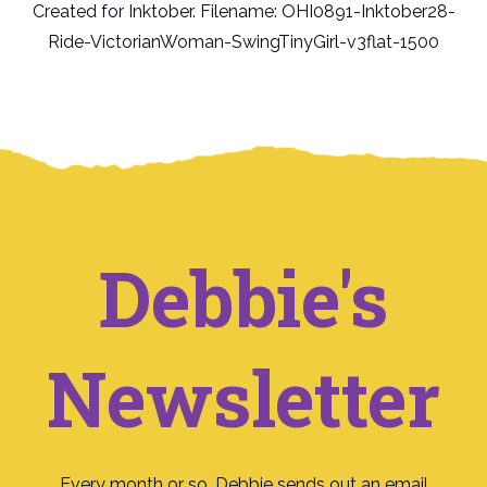
Created for Inktober. Filename: OHI0891-Inktober28-
Ride-VictorianWoman-SwingTinyGirl-v3flat-1500
Debbie's
Newsletter
Every month or so, Debbie sends out an email