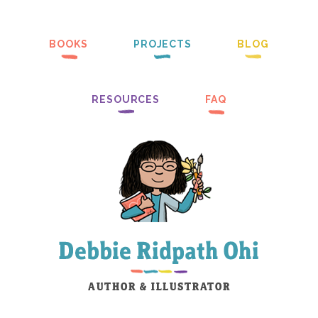
BOOKS
PROJECTS
BLOG
RESOURCES
FAQ