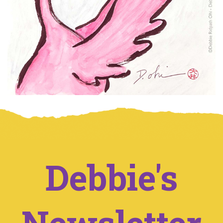
Debbie's