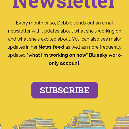
Newsletter
Every month or so, Debbie sends out an email
newsletter with updates about what she's working on
and what she's excited about. You can also see major
updates in her
News feed
as well as more frequently
updated
"what I'm working on now" Bluesky work-
only account
.
SUBSCRIBE