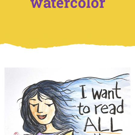
watercolor