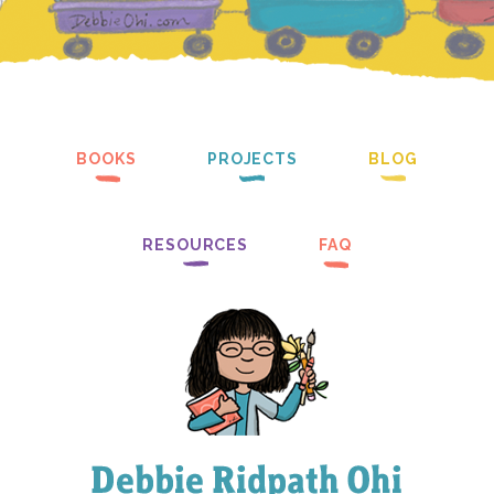
BOOKS
PROJECTS
BLOG
RESOURCES
FAQ