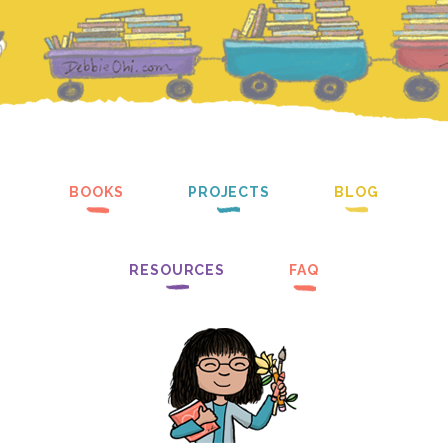
BOOKS
PROJECTS
BLOG
RESOURCES
FAQ