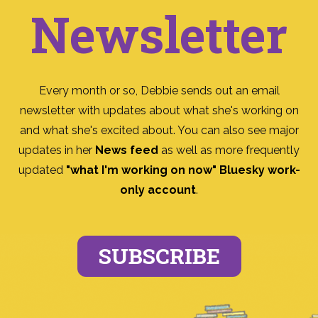
Newsletter
Every month or so, Debbie sends out an email
newsletter with updates about what she's working on
and what she's excited about. You can also see major
updates in her
News feed
as well as more frequently
updated
"what I'm working on now" Bluesky work-
only account
.
SUBSCRIBE