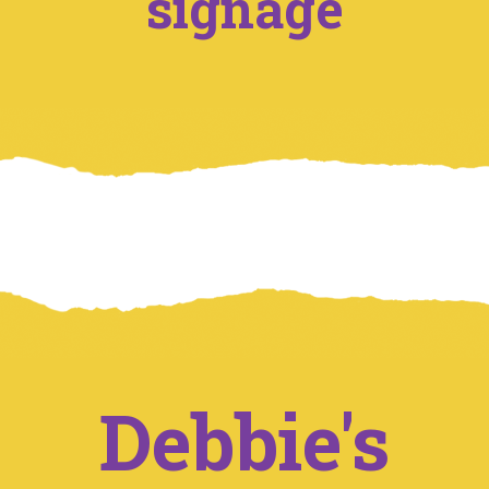
signage
Debbie's