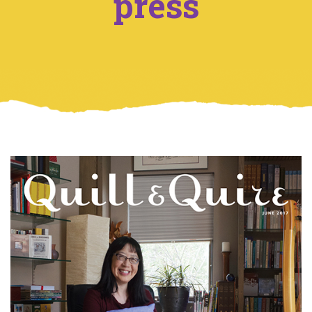
press