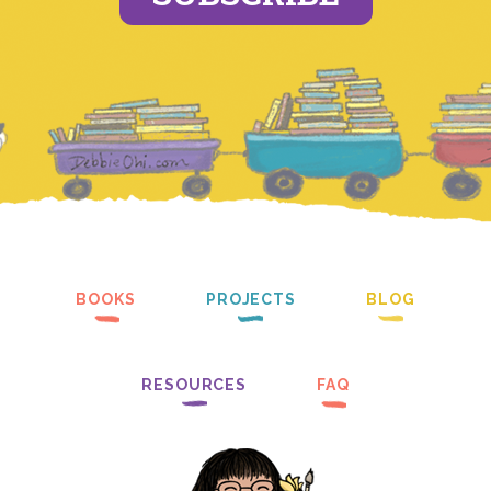
BOOKS
PROJECTS
BLOG
RESOURCES
FAQ