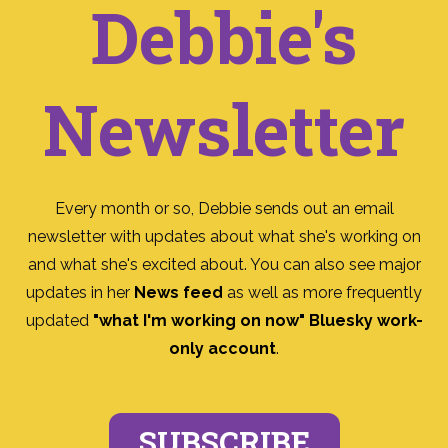
Debbie's
Newsletter
Every month or so, Debbie sends out an email
newsletter with updates about what she's working on
and what she's excited about. You can also see major
updates in her
News feed
as well as more frequently
updated
"what I'm working on now" Bluesky work-
only account
.
SUBSCRIBE