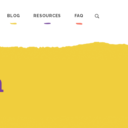
BLOG
RESOURCES
FAQ
n