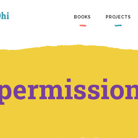
BOOKS
PROJECTS
permissio