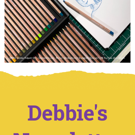
Debbie's