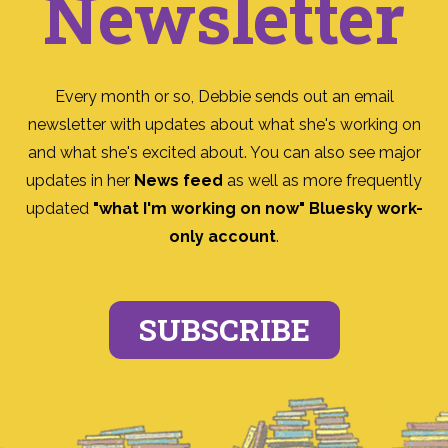
Newsletter
Every month or so, Debbie sends out an email
newsletter with updates about what she's working on
and what she's excited about. You can also see major
updates in her
News feed
as well as more frequently
updated
"what I'm working on now" Bluesky work-
only account
.
SUBSCRIBE