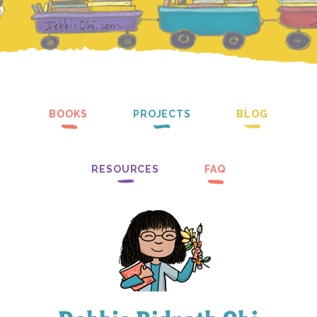
BOOKS
PROJECTS
BLOG
RESOURCES
FAQ