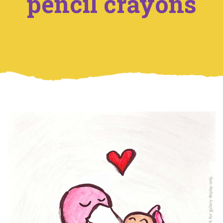
pencil crayons